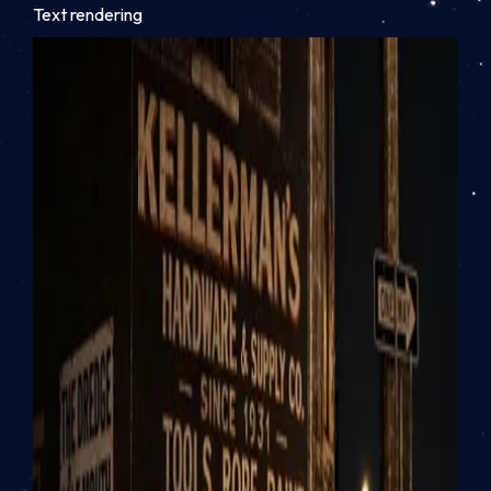
Text rendering