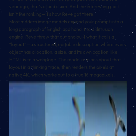
year ago, that’s a loud claim. And the interesting part
isn’t the ranking—it’s how Reve got there.
Most modern image models expand your prompt into a
long paragraph of English and hand it to a diffusion
engine. Reve threw that out and built what it calls a
“layout”—a structured, editable description where every
object has a location, a size, and its own caption, like
HTML is to a webpage. The model reasons about that
layout in a thinking trace, then renders the pixels at
native 4K, which works out to a true 16 megapixels.