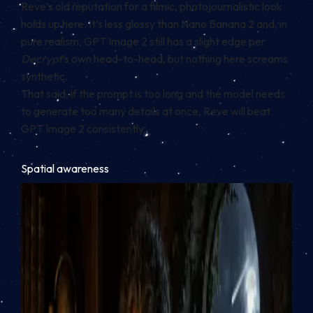
Reve’s old reputation for a filmic, photojournalistic look
holds up here. It’s less glossy than Nano Banana 2 and, in
pure realism, GPT Image 2 still has a slight edge per
Decrypt
’s own head-to-head, but nothing here screams
synthetic.
That said, if the prompt is too long and the model needs
to generate too many details at once, Reve will beat
GPT Image 2 consistently.
Spatial awareness