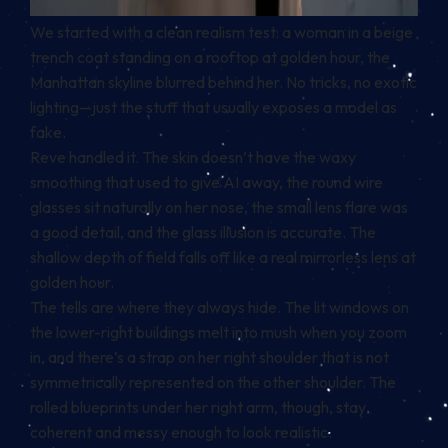
We started with a clean realism test: a woman in a beige
trench coat standing on a rooftop at golden hour, the
Manhattan skyline blurred behind her. No tricks, no exotic
lighting—just the stuff that usually exposes a model as
fake.
Reve handled it. The skin doesn’t have the waxy
smoothing that used to give AI away, the round wire
glasses sit naturally on her nose, the small lens flare was
a good detail, and the glass illusion is accurate. The
shallow depth of field falls off like a real mirrorless lens at
golden hour.
The tells are where they always hide. The lit windows on
the lower-right buildings melt into mush when you zoom
in, and there’s a strap on her right shoulder that is not
symmetrically represented on the other shoulder. The
rolled blueprints under her right arm, though, stay
coherent and messy enough to look realistic.