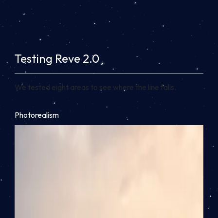
Testing Reve 2.0
We tested eight areas to see where the line falls.
Photorealism