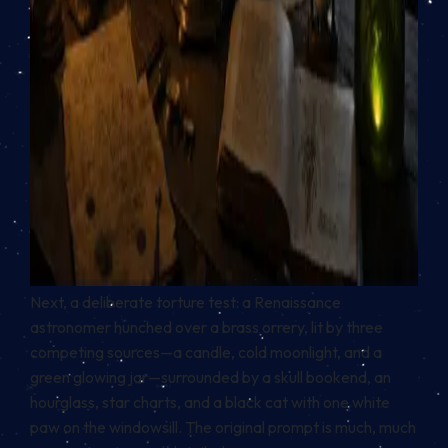
Next, a deliberate torture test: a Renaissance
astronomer hunched over a brass orrery, lit by three
competing sources—a candle, cold moonlight, and a
green glowing jar—surrounded by a skull bookend, an
hourglass, star charts, and a black cat with one white
paw on the windowsill. The original prompt is much, much