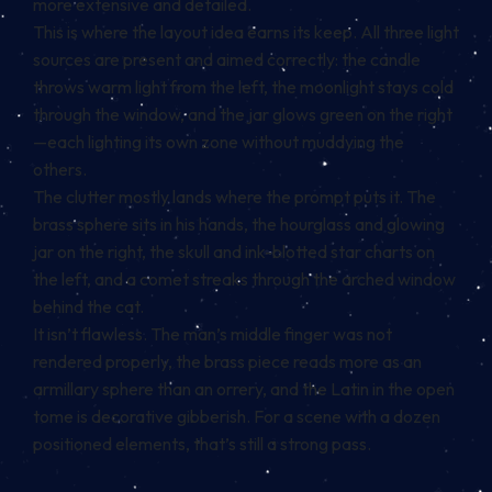
more extensive and detailed.
This is where the layout idea earns its keep. All three light
sources are present and aimed correctly: the candle
throws warm light from the left, the moonlight stays cold
through the window, and the jar glows green on the right
—each lighting its own zone without muddying the
others.
The clutter mostly lands where the prompt puts it. The
brass sphere sits in his hands, the hourglass and glowing
jar on the right, the skull and ink-blotted star charts on
the left, and a comet streaks through the arched window
behind the cat.
It isn’t flawless. The man’s middle finger was not
rendered properly, the brass piece reads more as an
armillary sphere than an orrery, and the Latin in the open
tome is decorative gibberish. For a scene with a dozen
positioned elements, that’s still a strong pass.