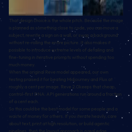
That design choice is the whole pitch. Because the image
is planned as something close to code, you can move a
subject, rewrite a sign on a wall, or swap a background
without re-rolling the entire picture. It also makes it
possible to introduce extreme levels of detailing and
fine-tuning in iterative prompts without spending too
much money.
When the original Reve model appeared, our own
testing praised it for beating Midjourney and Flux at
roughly a cent per image. Reve 2.0keeps that cheap,
control-first DNA: API generations run around a fraction
of a cent each.
So this could be the best model for some people and a
waste of money for others. If you iterate heavily, care
about text, print at high resolution, or build agentic
pipelines, then the layout approach is a real edge.