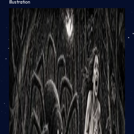
Illustration