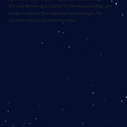
But with Gemini and ChatGPT offering more than just
image models in their subscription packages, the
decision may be a bit hard to make.