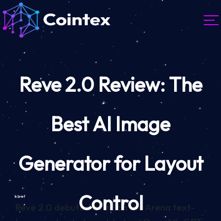
Reve 2.0 Review: The
Best AI Image
Generator for Layout
Control
In brief
Reve 2.0 debuted at #2 on the Arena text-