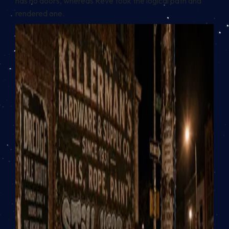
has no doors, whereas Reve took the logical path and
rendered one.