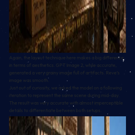
Again, the layout technique here makes a big difference
in terms of aesthetics. GPT Image 2, while accurate,
generated a very grainy image full of artifacts. Reve’s
image was smooth.
Just out of curiosity, we asked the model on a following
iteration to represent the same scene during mid-day.
The result was very accurate with almost imperceptible
details to differentiate between both setups.