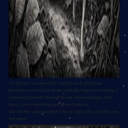
For line art, we asked for a black-and-white pen
illustration: a massive spider with glowing eyes chasing a
screaming woman through a vine-choked jungle, with
heavy cross-hatching and deep shadows.
We ran the same prompt in Reve 1 last year, and this was
the result.