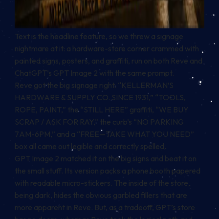
Text is the headline feature, so we threw a signage
nightmare at it: a hardware-store corner crammed with
painted signs, posters, and graffiti, run on both Reve and
ChatGPT’s GPT Image 2 with the same prompt.
Reve got the big signage right. “KELLERMAN’S
HARDWARE & SUPPLY CO. SINCE 1931,” “TOOLS,
ROPE, PAINT,” the “STILL HERE” graffiti, “WE BUY
SCRAP / ASK FOR RAY,” the curb’s “NO PARKING
7AM-6PM,” and a “FREE—TAKE WHAT YOU NEED”
box all came out legible and correctly spelled.
GPT Image 2 matched it on the big signs and beat it on
the small stuff. Its version packs a phone booth papered
with readable micro-stickers. The inside of the store,
being dark, hides the obvious garbled fillers that are
more apparent in Reve. But, as a tradeoff, GPT’s store