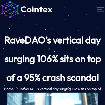
RaveDAO’s vertical day
surging 106% sits on top
of a 95% crash scandal
Home
RaveDAO’s vertical day surging 106% sits on top of
a 95% crash scandal