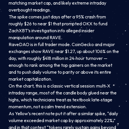
matching market cap, and likely extreme intraday
overbought readings.
The spike comes just days after a 95% crash from
roughly $26 to near $1 that prompted OKX to fund
ZachXBT’s investigation into alleged insider
manipulation around RAVE.
RaveDAO is in full trader mode. CoinGecko and major
exchanges show RAVE near $1.27, up about 106% on the
day, with roughly $418 million in 24‑hour turnover —
enough to rank among the top gainers on the market
and to push daily volume to parity or above its entire
market capitalization.
On the chart, this is a classic vertical session: multi‑X
intraday range, most of the candle body glued near the
highs, which technicians treat as textbook late‑stage
momentum, not a calm trend extension.
As Yellow’s recent note put it after a similar spike, “daily
volume exceeded market cap by approximately 22%,”
and in that context “tokens rarely sustain gains beyond