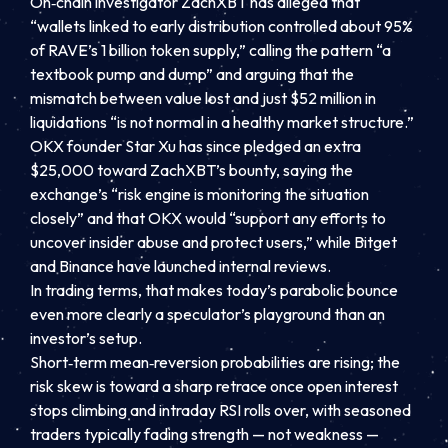
On‑chain investigator ZachXBT has alleged that
“wallets linked to early distribution controlled about 95%
of RAVE’s 1 billion token supply,” calling the pattern “a
textbook pump and dump” and arguing that the
mismatch between value lost and just $52 million in
liquidations “is not normal in a healthy market structure.”
OKX founder Star Xu has since pledged an extra
$25,000 toward ZachXBT’s bounty, saying the
exchange’s “risk engine is monitoring the situation
closely” and that OKX would “support any efforts to
uncover insider abuse and protect users,” while Bitget
and Binance have launched internal reviews.
In trading terms, that makes today’s parabolic bounce
even more clearly a speculator’s playground than an
investor’s setup.
Short‑term mean‑reversion probabilities are rising; the
risk skew is toward a sharp retrace once open interest
stops climbing and intraday RSI rolls over, with seasoned
traders typically fading strength — not weakness —