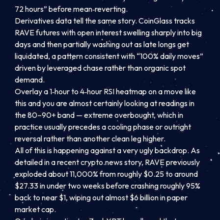
72 hours” before mean‑reverting.
Derivatives data tell the same story. CoinGlass tracks
RAVE futures with open interest swelling sharply into big
days and then partially washing out as late longs get
liquidated, a pattern consistent with “100% daily moves”
driven by leveraged chase rather than organic spot
demand.
Overlay a 1‑hour to 4‑hour RSI heatmap on a move like
this and you are almost certainly looking at readings in
the 80–90+ band — extreme overbought, which in
practice usually precedes a cooling phase or outright
reversal rather than another clean leg higher.
All of this is happening against a very ugly backdrop. As
detailed in a recent crypto.news story, RAVE previously
exploded about 11,000% from roughly $0.25 to around
$27.33 in under two weeks before crashing roughly 95%
back to near $1, wiping out almost $6 billion in paper
market cap.