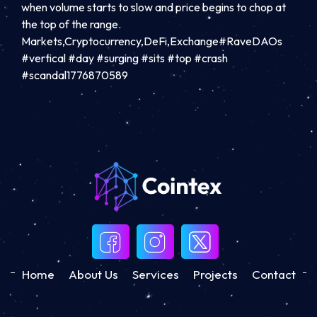
when volume starts to slow and price begins to chop at
the top of the range.
Markets,Cryptocurrency,DeFi,Exchange#RaveDAOs
#vertical #day #surging #sits #top #crash
#scandal1776870589
Home
About Us
Services
Projects
Contact