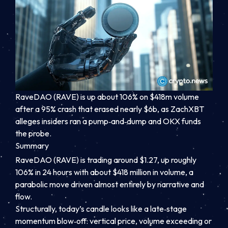
RaveDAO (RAVE) is up about 106% on $418m volume
after a 95% crash that erased nearly $6b, as ZachXBT
alleges insiders ran a pump‑and‑dump and OKX funds
the probe.
Summary
RaveDAO (RAVE) is trading around $1.27, up roughly
106% in 24 hours with about $418 million in volume, a
parabolic move driven almost entirely by narrative and
flow.
Structurally, today’s candle looks like a late‑stage
momentum blow‑off: vertical price, volume exceeding or