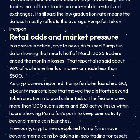
trades, not all later trades on external decentralized
exchanges. It still said the low graduation rate means the
dataset mostly reflects the average Pump.fun token
lifespan.
Retail odds and market pressure
In a previous article, crypto.news discussed Pump.fun
data showing that nearly half of March 2026 traders
ended the month in losses. That report also said about
96% of wallets either lost money or made less than
$500.
As crypto.news reported, Pump.fun later launched GO,
a bounty marketplace that moved the platform beyond
token creation into paid online tasks. The feature drew
more than 1,100 submissions and 320 active tasks within
hours, showing Pump.fun’s push to keep user activity
beyond meme coin launches.
Previously, crypto.news explored Pump.fun’s move
beyond meme coins by adding in-app trading for assets