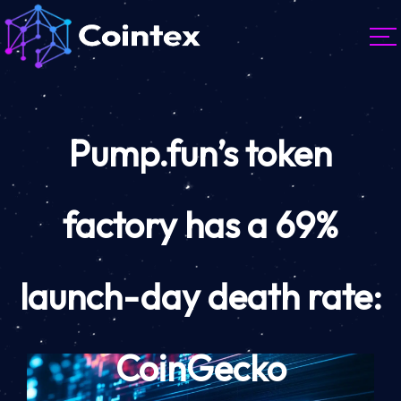
Pump.fun’s token
factory has a 69%
launch-day death rate:
CoinGecko