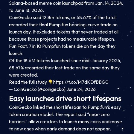
Solana-based meme coin launchpad from Jan. 14, 2024,
to June 18, 2026.
CoinGecko said 12.8m tokens, or 68.67% of the total,
recorded their final Pump.fun bonding-curve trade on
launch day. It excluded tokens that never traded at all
because those projects had no measurable lifespan.
Fun Fact: 7 in 10 Pumpfun tokens die on the day they
launch.
Of the 18.6M tokens launched since mid-January 2024,
68.67% recorded their last trade on the same day they
were created.
Read the full study
https://t.co/M7dKDfBBG0
— CoinGecko (@coingecko) June 24, 2026
Easy launches drive short lifespans
CoinGecko linked the short lifespan to Pump.fun’s easy
token creation model. The report said “near-zero
barriers” allow creators to launch many coins and move
to new ones when early demand does not appear.