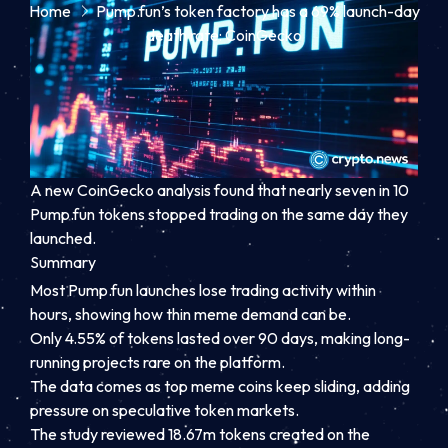
Home
Pump.fun’s token factory has a 69% launch-day
death rate: CoinGecko
A new CoinGecko analysis found that nearly seven in 10
Pump.fun tokens stopped trading on the same day they
launched.
Summary
Most Pump.fun launches lose trading activity within
hours, showing how thin meme demand can be.
Only 4.55% of tokens lasted over 90 days, making long-
running projects rare on the platform.
The data comes as top meme coins keep sliding, adding
pressure on speculative token markets.
The study reviewed 18.67m tokens created on the