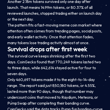
Another 2.18m tokens survived only one day after
launch. That means 14.99m tokens, or 80.37% of all
reviewed launches, stopped trading either on launch day
or the next day.
The pattern fits a fast-moving meme coin market where
attention often comes from trending pages, social posts,
and early wallet activity. Once that attention fades,
many tokens lose trading activity almost at once.
Survival drops after first week
The survival curve keeps shrinking after the first two
days. CoinGecko found that 770,249 tokens lasted two
to three days, while 642,614 stayed active for four to
seven days.
Only 460,697 tokens made it to the eight-to-14-day
range. The report said just 850,180 tokens, or 4.55%,
lasted more than 90 days, though that number may
undercount coins that moved to Raydium, Meteora, or
PumpSwap after completing their bonding curve.
CoinGecko said the data tracks Pump.fun bonding-curve