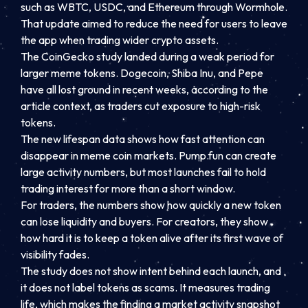
such as WBTC, USDC, and Ethereum through Wormhole.
That update aimed to reduce the need for users to leave
the app when trading wider crypto assets.
The CoinGecko study landed during a weak period for
larger meme tokens. Dogecoin, Shiba Inu, and Pepe
have all lost ground in recent weeks, according to the
article context, as traders cut exposure to high-risk
tokens.
The new lifespan data shows how fast attention can
disappear in meme coin markets. Pump.fun can create
large activity numbers, but most launches fail to hold
trading interest for more than a short window.
For traders, the numbers show how quickly a new token
can lose liquidity and buyers. For creators, they show
how hard it is to keep a token alive after its first wave of
visibility fades.
The study does not show intent behind each launch, and
it does not label tokens as scams. It measures trading
life, which makes the finding a market activity snapshot