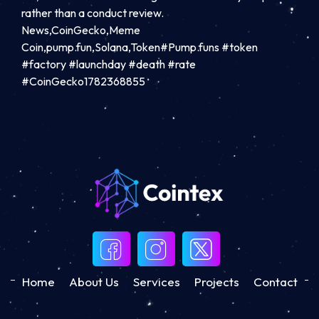
rather than a conduct review.
News,CoinGecko,Meme
Coin,pump.fun,Solana,Token#Pump.funs #token
#factory #launchday #death #rate
#CoinGecko1782368855
Home
About Us
Services
Projects
Contact