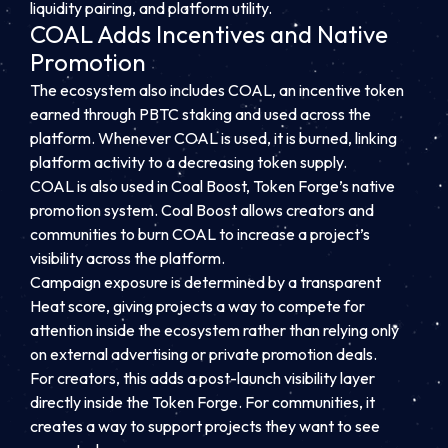
liquidity pairing, and platform utility.
COAL Adds Incentives and Native
Promotion
The ecosystem also includes COAL, an incentive token
earned through PBTC staking and used across the
platform. Whenever COAL is used, it is burned, linking
platform activity to a decreasing token supply.
COAL is also used in Coal Boost, Token Forge’s native
promotion system. Coal Boost allows creators and
communities to burn COAL to increase a project’s
visibility across the platform.
Campaign exposure is determined by a transparent
Heat score, giving projects a way to compete for
attention inside the ecosystem rather than relying only
on external advertising or private promotion deals.
For creators, this adds a post-launch visibility layer
directly inside the Token Forge. For communities, it
creates a way to support projects they want to see