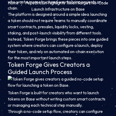
who want a more structured way to bring projects on-
Home
PepeBitcoin Highlights Token Forge’s No-Code
chain.
Launch Infrastructure on Base
The platform is designed around a simple idea: launching
a token should not require teams to manually coordinate
smart contracts, presales, liquidity locks, vesting,
staking, and post-launch visibility from different tools.
Instead, Token Forge brings these pieces into one guided
system where creators can configure a launch, deploy
their token, and rely on automated on-chain execution
for the most important launch steps.
Token Forge Gives Creators a
Guided Launch Process
Token Forge is built for creators who want to launch
tokens on Base without writing custom smart contracts
or managing each technical step manually.
Through a no-code setup flow, creators can configure