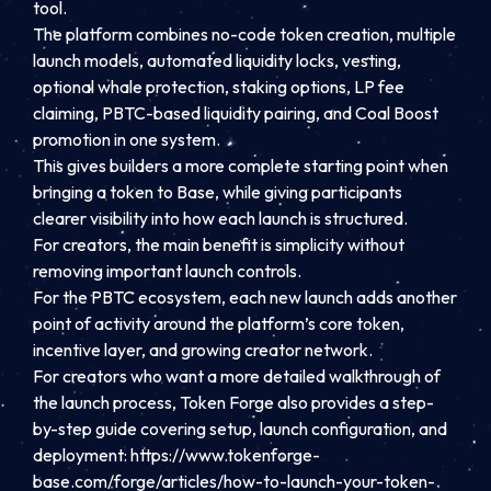
tool.
The platform combines no-code token creation, multiple
launch models, automated liquidity locks, vesting,
optional whale protection, staking options, LP fee
claiming, PBTC-based liquidity pairing, and Coal Boost
promotion in one system.
This gives builders a more complete starting point when
bringing a token to Base, while giving participants
clearer visibility into how each launch is structured.
For creators, the main benefit is simplicity without
removing important launch controls.
For the PBTC ecosystem, each new launch adds another
point of activity around the platform’s core token,
incentive layer, and growing creator network.
For creators who want a more detailed walkthrough of
the launch process, Token Forge also provides a step-
by-step guide covering setup, launch configuration, and
deployment: https://www.tokenforge-
base.com/forge/articles/how-to-launch-your-token-