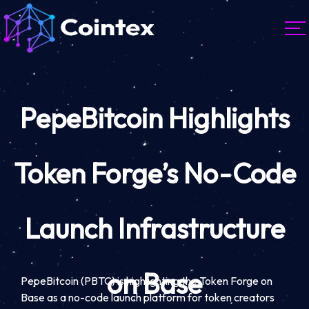
PepeBitcoin Highlights
Token Forge’s No-Code
Launch Infrastructure
on Base
PepeBitcoin (PBTC) is highlighting the Token Forge on
Base as a no-code launch platform for token creators