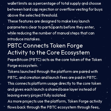
wallet limits as a percentage of total supply and choose
between hard cap rejection or overflow vesting for buys
above the selected threshold.
These features are designed to make key launch
parameters clear to participants before they enter,
while reducing the number of manual steps that can
introduce mistakes.
PBTC Connects Token Forge
Activity to the Core Ecosystem
PepeBitcoin (PBTC) acts as the core token of the Token
Forge ecosystem.
Tokens launched through the platform are paired with
PBTC, and creation and launch fees are paid in PBTC.
This connects platform usage directly to the core token
and gives each launch a shared base layer instead of
leaving every project fully isolated.
As more projects use the platform, Token Forge activity
flows back through the PBTC ecosystem through fees,