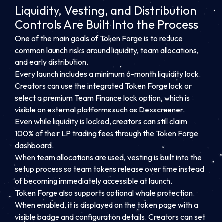
Liquidity, Vesting, and Distribution
Controls Are Built Into the Process
One of the main goals of Token Forge is to reduce
common launch risks around liquidity, team allocations,
and early distribution.
Every launch includes a minimum 6-month liquidity lock.
Creators can use the integrated Token Forge lock or
select a premium Team Finance lock option, which is
visible on external platforms such as Dexscreener.
Even while liquidity is locked, creators can still claim
100% of their LP trading fees through the Token Forge
dashboard.
When team allocations are used, vesting is built into the
setup process so team tokens release over time instead
of becoming immediately accessible at launch.
Token Forge also supports optional whale protection.
When enabled, it is displayed on the token page with a
visible badge and configuration details. Creators can set