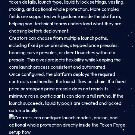
token details, launch type, liquidity lock settings, vesting,
staking, and optional whale protection. More complex
fields are supported with guidance inside the platform,
helping non-technical teams understand what they are
choosing before deployment.
Creators can choose from multiple launch paths,
including fixed price presales, stepped price presales,
bonding curve presales, or direct launches without a
presale. This gives projects flexibility while keeping the
core launch process consistent and automated.
Once configured, the platform deploys the required
contracts and handles the launch flow on-chain. If a fixed
price or stepped price presale does not reach its
minimum raise, participants can claim a full refund. If the
launch succeeds, liquidity pools are created and locked
automatically.