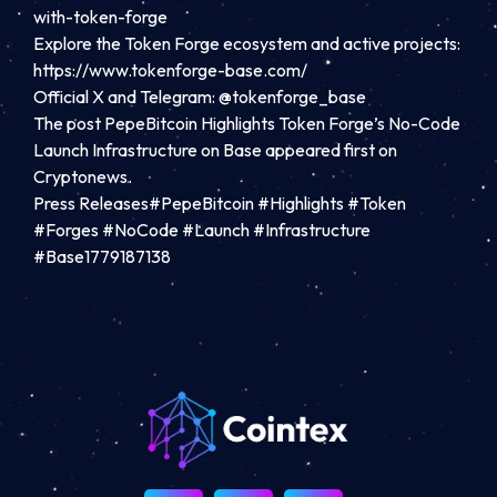
with-token-forge
Explore the Token Forge ecosystem and active projects:
https://www.tokenforge-base.com/
Official X and Telegram: @tokenforge_base
The post PepeBitcoin Highlights Token Forge’s No-Code
Launch Infrastructure on Base appeared first on
Cryptonews.
Press Releases#PepeBitcoin #Highlights #Token
#Forges #NoCode #Launch #Infrastructure
#Base1779187138