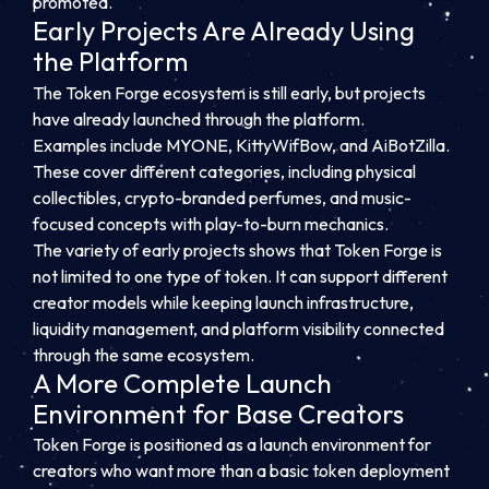
promoted.
Early Projects Are Already Using
the Platform
The Token Forge ecosystem is still early, but projects
have already launched through the platform.
Examples include MYONE, KittyWifBow, and AiBotZilla.
These cover different categories, including physical
collectibles, crypto-branded perfumes, and music-
focused concepts with play-to-burn mechanics.
The variety of early projects shows that Token Forge is
not limited to one type of token. It can support different
creator models while keeping launch infrastructure,
liquidity management, and platform visibility connected
through the same ecosystem.
A More Complete Launch
Environment for Base Creators
Token Forge is positioned as a launch environment for
creators who want more than a basic token deployment