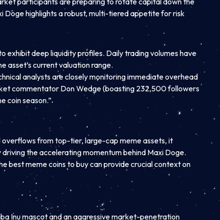
market participants are preparing to rotate capital down the
 Doge highlights a robust, multi-tiered appetite for risk
exhibit deep liquidity profiles. Daily trading volumes have
he asset’s current valuation range.
chnical analysts are closely monitoring immediate overhead
t market commentator Don Wedge (boasting 232,500 followers
me coin season.”
l overflows from top-tier, large-cap meme assets, it
ntly driving the accelerating momentum behind Maxi Doge.
 the best meme coins to buy can provide crucial context on
Shiba Inu mascot and an aggressive market-penetration