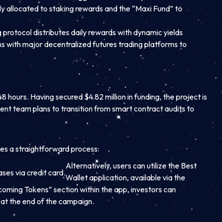
ally allocated to staking rewards and the “Maxi Fund” to
g protocol distributes daily rewards with dynamic yields
 with major decentralized futures trading platforms to
 hours. Having secured $4.82 million in funding, the project is
ment team plans to transition from smart contract audits to
ves a straightforward process:
Alternatively, users can utilize the Best
es via credit card.
Wallet application, available via the
oming Tokens” section within the app, investors can
 at the end of the campaign.