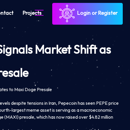
ntact
Projects
Login or Register
Signals Market Shift as
resale
tates to Maxi Doge Presale
evels despite tensions in Iran, Pepecoin has seen PEPE price
 fourth-largest meme asset is serving as a macroeconomic
ge (MAXI) presale, which has now raised over $4.82 million