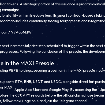
illion tokens. A strategic portion of this issuance is programmatic
ng campaigns.
ctural utility within its ecosystem. Its smart contract-based stakin
s roadmap includes community trading tournaments and integrations
ter.com/rV7AabMdWf
ext incremental price step scheduled to trigger within the next 48
3 progresses. Following the conclusion of the presale, the develop
te in the MAXI Presale
isting PEPE holdings, securing a position in the MAXI presale invol
supports ETH, BNB, USDT, and USDC, alongside direct fiat purchas
for MAXI.
Apple App Store and Google Play. By accessing the “Upc
apture the 65% APY rewards before the official claim phase begins
s,
follow Maxi Doge on X
and join the Telegram channel.