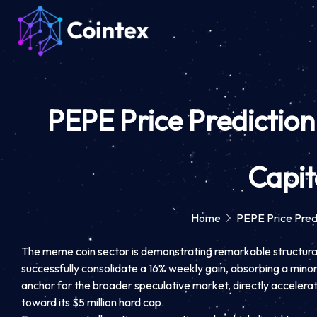
PEPE Price Prediction:
Capit
Home
PEPE Price Predi
The meme coin sector is demonstrating remarkable structural r
successfully consolidate a 16% weekly gain, absorbing a min
anchor for the broader speculative market, directly accelerat
toward its $5 million hard cap.