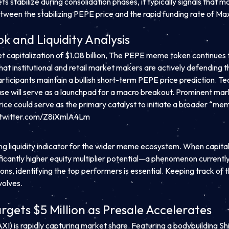
ts stabilize during consolidation phases, it typically signals that 
tween the stabilizing PEPE price and the rapid funding rate of Maxi
k and Liquidity Analysis
apitalization of $1.08 billion, The PEPE meme token continues to 
that institutional and retail market makers are actively defending t
ticipants maintain a bullish short-term PEPE price prediction. Te
 phase will serve as a launchpad for a macro breakout. Prominen
ice could serve as the primary catalyst to initiate a broader “me
.twitter.com/Z8iXmlA4Lm
ding liquidity indicator for the wider meme ecosystem. When capita
gnificantly higher equity multiplier potential—a phenomenon curre
ons, identifying the top performers is essential. Keeping track of
volves.
gets $5 Million as Presale Accelerates
XI) is rapidly capturing market share. Featuring a bodybuilding 