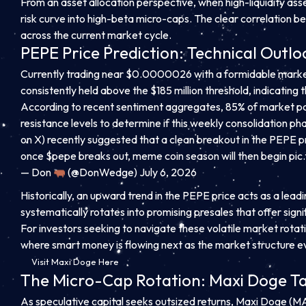
From an asset allocation perspective, when high-liquidity asse
risk curve into high-beta micro-caps. The clear correlation be
across the current market cycle.
PEPE Price Prediction: Technical Outloo
Currently trading near $0.0000026 with a formidable market c
consistently held above the $185 million threshold, indicating 
According to recent sentiment aggregates, 85% of market par
resistance levels to determine if this weekly consolidation
on X) recently suggested that a clean breakout in the PEPE pr
once $pepe breaks out, meme coin season will then begin
pic
— Don
(@DonWedge) July 6, 2026
Historically, an upward trend in the PEPE price acts as a lea
systematically rotates into promising presales that offer si
For investors seeking to navigate these volatile market rotati
where smart money is flowing next as the market structure e
Visit Maxi Doge Here
The Micro-Cap Rotation: Maxi Doge Tar
As speculative capital seeks outsized returns, Maxi Doge (MA