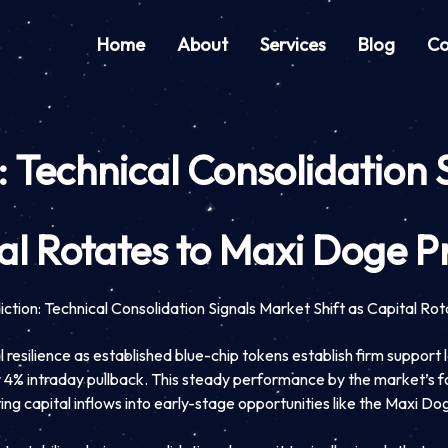
Home
About
Services
Blog
Co
 Technical Consolidation 
al Rotates to Maxi Doge P
ction: Technical Consolidation Signals Market Shift as Capital Ro
esilience as established blue-chip tokens establish firm support l
or 4% intraday pullback. This steady performance by the market’s
ing capital inflows into early-stage opportunities like the Maxi Do