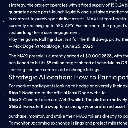
strategy, the project operates with a fixed supply of 150.24 b
guarantee deep post-launch liquidity and sustained marketi
In contrast to purely speculative assets, MAXI integrates stru
currently reaching up to 65% APY. Furthermore, the project’
sustain long-term user engagement.
Play the game. Roll the dice. In it for the thrill dawg.
pic.twit
— MaxiDoge (@MaxiDoge_) June 25, 2026
The MAXI presale is currently priced at $0.0002828, with the n
positioned to hit its $5 million target ahead of schedule as Q
securing tier-one centralized exchange listings.
Strategic Allocation: How to Participa
For market participants looking to hedge or diversify their ex
Step 1:
Navigate to the official Maxi Doge website.
Step 2:
Connect a secure Web3 wallet. The platform natively 
Step 3:
Execute the swap to exchange your preferred asset 
purchase, monitor, and stake their MAXI tokens directly to c
To monitor upcoming exchange listings and project milestone