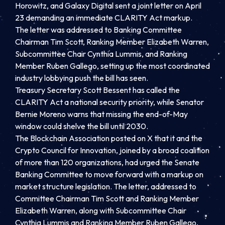
Horowitz, and Galaxy Digital sent a joint letter on April
23 demanding an immediate CLARITY Act markup.
The letter was addressed to Banking Committee
Chairman Tim Scott, Ranking Member Elizabeth Warren,
Subcommittee Chair Cynthia Lummis, and Ranking
Member Ruben Gallego, setting up the most coordinated
industry lobbying push the bill has seen.
Treasury Secretary Scott Bessent has called the
CLARITY Act a national security priority, while Senator
Bernie Moreno warns that missing the end-of-May
window could shelve the bill until 2030.
The Blockchain Association posted on X that it and the
Crypto Council for Innovation, joined by a broad coalition
of more than 120 organizations, had urged the Senate
Banking Committee to move forward with a markup on
market structure legislation. The letter, addressed to
Committee Chairman Tim Scott and Ranking Member
Elizabeth Warren, along with Subcommittee Chair
Cynthia Lummis and Ranking Member Ruben Gallego,