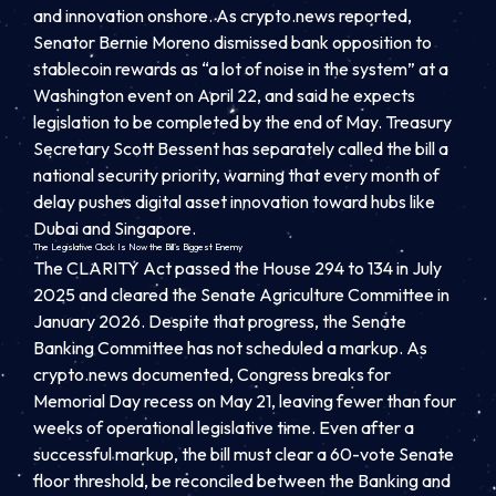
and innovation onshore. As crypto.news reported,
Senator Bernie Moreno dismissed bank opposition to
stablecoin rewards as “a lot of noise in the system” at a
Washington event on April 22, and said he expects
legislation to be completed by the end of May. Treasury
Secretary Scott Bessent has separately called the bill a
national security priority, warning that every month of
delay pushes digital asset innovation toward hubs like
Dubai and Singapore.
The Legislative Clock Is Now the Bill’s Biggest Enemy
The CLARITY Act passed the House 294 to 134 in July
2025 and cleared the Senate Agriculture Committee in
January 2026. Despite that progress, the Senate
Banking Committee has not scheduled a markup. As
crypto.news documented, Congress breaks for
Memorial Day recess on May 21, leaving fewer than four
weeks of operational legislative time. Even after a
successful markup, the bill must clear a 60-vote Senate
floor threshold, be reconciled between the Banking and