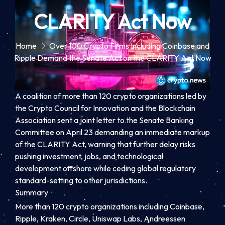
CLARITY Act Now
Home
Over 100 Crypto Firms Including Coinbase and
Ripple Demand the Senate Act on the CLARITY Act Now
A coalition of more than 120 crypto organizations led by
the Crypto Council for Innovation and the Blockchain
Association sent a joint letter to the Senate Banking
Committee on April 23 demanding an immediate markup
of the CLARITY Act, warning that further delay risks
pushing investment, jobs, and technological
development offshore while ceding global regulatory
standard-setting to other jurisdictions.
Summary
More than 120 crypto organizations including Coinbase,
Ripple, Kraken, Circle, Uniswap Labs, Andreessen