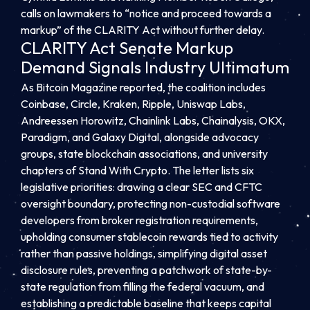
calls on lawmakers to “notice and proceed towards a
markup” of the CLARITY Act without further delay.
CLARITY Act Senate Markup
Demand Signals Industry Ultimatum
As Bitcoin Magazine reported, the coalition includes
Coinbase, Circle, Kraken, Ripple, Uniswap Labs,
Andreessen Horowitz, Chainlink Labs, Chainalysis, OKX,
Paradigm, and Galaxy Digital, alongside advocacy
groups, state blockchain associations, and university
chapters of Stand With Crypto. The letter lists six
legislative priorities: drawing a clear SEC and CFTC
oversight boundary, protecting non-custodial software
developers from broker registration requirements,
upholding consumer stablecoin rewards tied to activity
rather than passive holdings, simplifying digital asset
disclosure rules, preventing a patchwork of state-by-
state regulation from filling the federal vacuum, and
establishing a predictable baseline that keeps capital