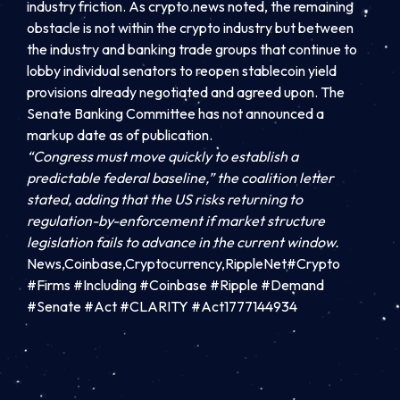
industry friction. As crypto.news noted, the remaining
obstacle is not within the crypto industry but between
the industry and banking trade groups that continue to
lobby individual senators to reopen stablecoin yield
provisions already negotiated and agreed upon. The
Senate Banking Committee has not announced a
markup date as of publication.
“Congress must move quickly to establish a
predictable federal baseline,” the coalition letter
stated, adding that the US risks returning to
regulation-by-enforcement if market structure
legislation fails to advance in the current window.
News,Coinbase,Cryptocurrency,RippleNet#Crypto
#Firms #Including #Coinbase #Ripple #Demand
#Senate #Act #CLARITY #Act1777144934