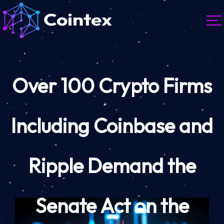
Over 100 Crypto Firms
Including Coinbase and
Ripple Demand the
Senate Act on the