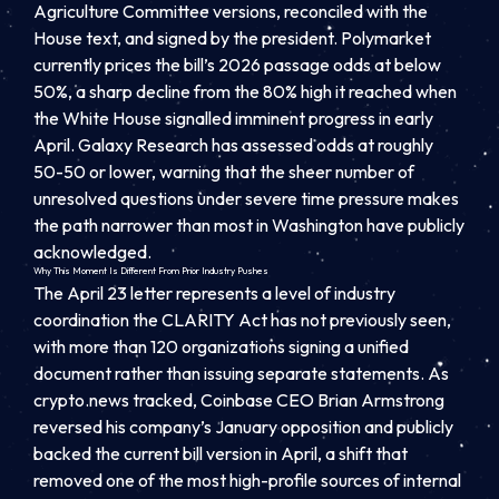
Agriculture Committee versions, reconciled with the
House text, and signed by the president. Polymarket
currently prices the bill’s 2026 passage odds at below
50%, a sharp decline from the 80% high it reached when
the White House signalled imminent progress in early
April. Galaxy Research has assessed odds at roughly
50-50 or lower, warning that the sheer number of
unresolved questions under severe time pressure makes
the path narrower than most in Washington have publicly
acknowledged.
Why This Moment Is Different From Prior Industry Pushes
The April 23 letter represents a level of industry
coordination the CLARITY Act has not previously seen,
with more than 120 organizations signing a unified
document rather than issuing separate statements. As
crypto.news tracked, Coinbase CEO Brian Armstrong
reversed his company’s January opposition and publicly
backed the current bill version in April, a shift that
removed one of the most high-profile sources of internal