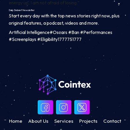
energy up, I am not afraid of losing.”
Daily Debrief
Newsletter
Start every day with the top news stories right now, plus
original features, a podcast, videos and more.
Artificial Intelligence#Oscars #Ban #Performances
#Screenplays #Eligibility1777751777
Home
About Us
Services
Projects
Contact