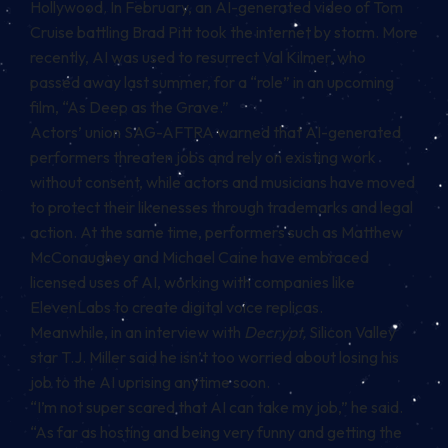
Hollywood. In February, an AI-generated video of Tom
Cruise battling Brad Pitt took the internet by storm. More
recently, AI was used to resurrect Val Kilmer, who
passed away last summer, for a “role” in an upcoming
film, “As Deep as the Grave.”
Actors’ union SAG-AFTRA warned that AI-generated
performers threaten jobs and rely on existing work
without consent, while actors and musicians have moved
to protect their likenesses through trademarks and legal
action. At the same time, performers such as Matthew
McConaughey and Michael Caine have embraced
licensed uses of AI, working with companies like
ElevenLabs to create digital voice replicas.
Meanwhile, in an interview with
Decrypt,
Silicon Valley
star T.J. Miller said he isn’t too worried about losing his
job to the AI uprising anytime soon.
“I’m not super scared that AI can take my job,” he said.
“As far as hosting and being very funny and getting the