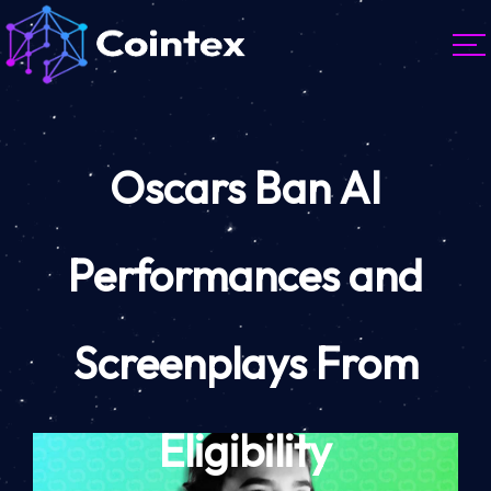
Oscars Ban AI
Performances and
Screenplays From
Eligibility