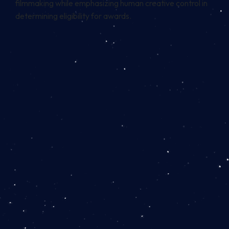
filmmaking while emphasizing human creative control in
determining eligibility for awards.