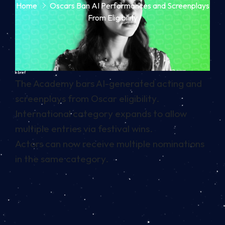
Home
Oscars Ban AI Performances and Screenplays
From Eligibility
In brief
The Academy bars AI-generated acting and
screenplays from Oscar eligibility.
International category expands to allow
multiple entries via festival wins.
Actors can now receive multiple nominations
in the same category.