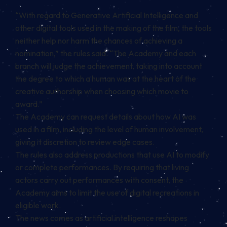
“With regard to Generative Artificial Intelligence and
other digital tools used in the making of the film, the tools
neither help nor harm the chances of achieving a
nomination,” the rules said. “The Academy and each
branch will judge the achievement, taking into account
the degree to which a human was at the heart of the
creative authorship when choosing which movie to
award.”
The Academy can request details about how AI was
used in a film, including the level of human involvement,
giving it discretion to review edge cases.
The rules also address productions that use AI to modify
or complete performances. By requiring that living
actors carry out performances with consent, the
Academy aims to limit the use of digital recreations in
eligible work.
The news comes as artificial intelligence reshapes