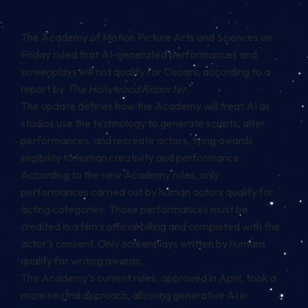
The Academy of Motion Picture Arts and Sciences on
Friday ruled that AI-generated performances and
screenplays will not qualify for Oscars, according to a
report by
The Hollywood Reporter.
The update defines how the Academy will treat AI as
studios use the technology to generate scripts, alter
performances, and recreate actors, tying awards
eligibility to human creativity and performance.
According to the new Academy rules, only
performances carried out by human actors qualify for
acting categories. Those performances must be
credited in a film’s official billing and completed with the
actor’s consent. Only screenplays written by humans
qualify for writing awards.
The Academy’s current rules, approved in April, took a
more neutral approach, allowing generative AI in