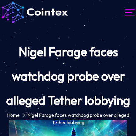
Nigel Farage faces
watchdog probe over
alleged Tether lobbying
Home
Nigel Farage faces watchdog probe over alleged
Tether lobbying