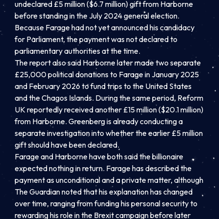
undeclared £5 million ($6.7 million) gift from Harborne
before standing in the July 2024 general election.
Because Farage had not yet announced his candidacy
for Parliament, the payment was not declared to
parliamentary authorities at the time.
The report also said Harborne later made two separate
£25,000 political donations to Farage in January 2025
and February 2026 to fund trips to the United States
and the Chagos Islands. During the same period, Reform
UK reportedly received another £15 million ($20.1 million)
from Harborne. Greenberg is already conducting a
separate investigation into whether the earlier £5 million
gift should have been declared.
Farage and Harborne have both said the billionaire
expected nothing in return. Farage has described the
payment as unconditional and a private matter, although
The Guardian noted that his explanation has changed
over time, ranging from funding his personal security to
rewarding his role in the Brexit campaign before later