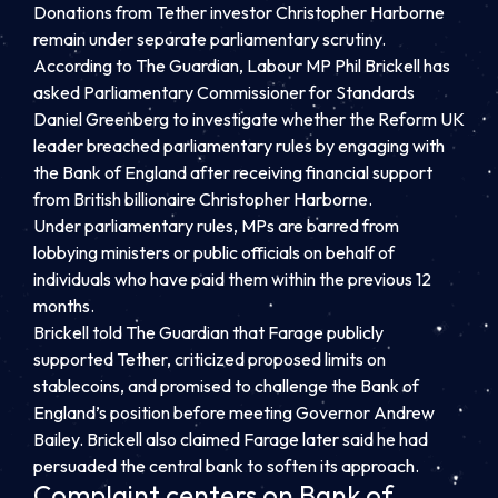
Donations from Tether investor Christopher Harborne
remain under separate parliamentary scrutiny.
According to The Guardian, Labour MP Phil Brickell has
asked Parliamentary Commissioner for Standards
Daniel Greenberg to investigate whether the Reform UK
leader breached parliamentary rules by engaging with
the Bank of England after receiving financial support
from British billionaire Christopher Harborne.
Under parliamentary rules, MPs are barred from
lobbying ministers or public officials on behalf of
individuals who have paid them within the previous 12
months.
Brickell told The Guardian that Farage publicly
supported Tether, criticized proposed limits on
stablecoins, and promised to challenge the Bank of
England’s position before meeting Governor Andrew
Bailey. Brickell also claimed Farage later said he had
persuaded the central bank to soften its approach.
Complaint centers on Bank of