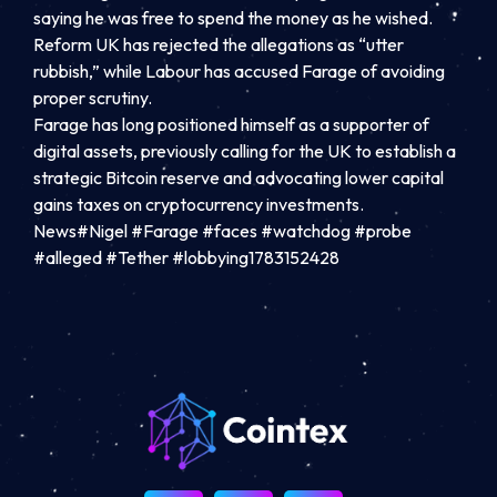
saying he was free to spend the money as he wished.
Reform UK has rejected the allegations as “utter
rubbish,” while Labour has accused Farage of avoiding
proper scrutiny.
Farage has long positioned himself as a supporter of
digital assets, previously calling for the UK to establish a
strategic Bitcoin reserve and advocating lower capital
gains taxes on cryptocurrency investments.
News#Nigel #Farage #faces #watchdog #probe
#alleged #Tether #lobbying1783152428