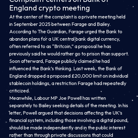
England crypto meeting
At the center of the complaint is a private meeting held
in September 2025 between Farage and Bailey.
According to The Guardian, Farage urged the Bank to
abandon plans for a UK central bank digital currency,
often referred to as “Britcoin,” a proposal he has
previously said he would rather go to prison than support.
Soon afterward, Farage publicly claimed he had
influenced the Bank’s thinking. Last week, the Bank of
England dropped a proposed £20,000 limit on individual
stablecoin holdings, a restriction Farage had repeatedly
criticized.
Meanwhile, Labour MP Joe Powell has written
separately to Bailey seeking details of the meeting. In his
letter, Powell argued that decisions affecting the UK’s
financial system, including those involving a digital pound,
should be made independently and in the public interest
rather than through private discussions that could