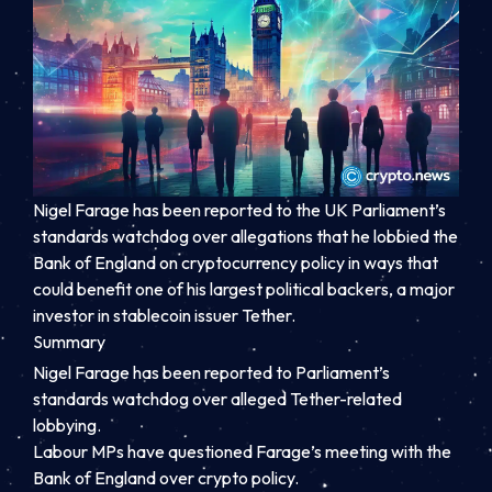
Nigel Farage has been reported to the UK Parliament’s
standards watchdog over allegations that he lobbied the
Bank of England on cryptocurrency policy in ways that
could benefit one of his largest political backers, a major
investor in stablecoin issuer Tether.
Summary
Nigel Farage has been reported to Parliament’s
standards watchdog over alleged Tether-related
lobbying.
Labour MPs have questioned Farage’s meeting with the
Bank of England over crypto policy.