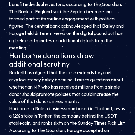
benefit individual investors, according to The Guardian.
The Bank of England said the September meeting
formed part of its routine engagement with political
figures. The central bank acknowledged that Bailey and
Farage held different views on the digital pound but has
not released minutes or additional details from the
meeting.
Harborne donations draw
additional scrutiny
Brickell has argued that the case extends beyond
cryptocurrency policy because it raises questions about
whether an MP who has received millions from a single
donor should promote policies that could increase the
value of that donor’s investments.
Harborne, a British businessman based in Thailand, owns
a 12% stake in Tether, the company behind the USDT
stablecoin, and ranks sixth on the Sunday Times Rich List.
According to The Guardian, Farage accepted an