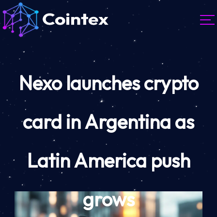
Nexo launches crypto
card in Argentina as
Latin America push
grows