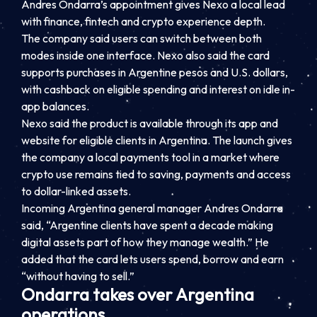
Andres Ondarra’s appointment gives Nexo a local lead
with finance, fintech and crypto experience depth.
The company said users can switch between both
modes inside one interface. Nexo also said the card
supports purchases in Argentine pesos and U.S. dollars,
with cashback on eligible spending and interest on idle in-
app balances.
Nexo said the product is available through its app and
website for eligible clients in Argentina. The launch gives
the company a local payments tool in a market where
crypto use remains tied to saving, payments and access
to dollar-linked assets.
Incoming Argentina general manager Andres Ondarra
said, “Argentine clients have spent a decade making
digital assets part of how they manage wealth.” He
added that the card lets users spend, borrow and earn
“without having to sell.”
Ondarra takes over Argentina
operations