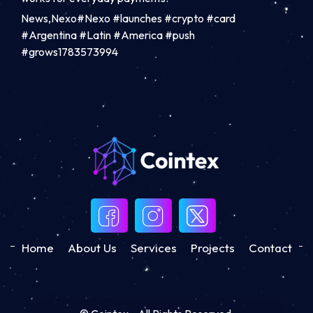
News,Nexo#Nexo #launches #crypto #card
#Argentina #Latin #America #push
#grows1783573994
Home
About Us
Services
Projects
Contact