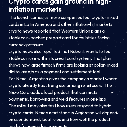
Crypto cards gain ground in high-
inflation markets
The launch comes as more companies test crypto-linked
cards in Latin America and other inflation-hit markets.
crypto.news reported that Western Union plans a
stablecoin-backed prepaid card for countries facing
currency pressure.
crypto.news also reported that Nubank wants to test
stablecoin use within its credit card system. That plan
shows how large fintech firms are looking at dollar-linked
digital assets as a payment and settlement tool.
For Nexo, Argentina gives the company a market where
crypto already has strong use among retail users. The
Nexo Card adds a local product that connects
payments, borrowing and yield features in one app.
The rollout may also test how users respond to hybrid
crypto cards. Nexo’s next stage in Argentina will depend
on user demand, local rules and how well the product
works for everyday payments.