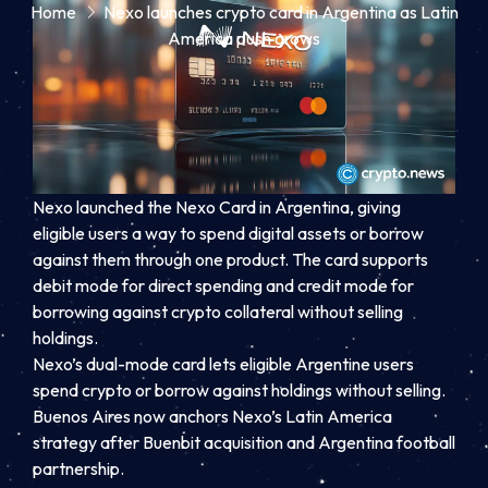
Home
Nexo launches crypto card in Argentina as Latin
America push grows
Nexo launched the Nexo Card in Argentina, giving
eligible users a way to spend digital assets or borrow
against them through one product. The card supports
debit mode for direct spending and credit mode for
borrowing against crypto collateral without selling
holdings.
Nexo’s dual-mode card lets eligible Argentine users
spend crypto or borrow against holdings without selling.
Buenos Aires now anchors Nexo’s Latin America
strategy after Buenbit acquisition and Argentina football
partnership.