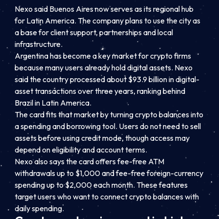
Nexo said Buenos Aires now serves as its regional hub
for Latin America. The company plans to use the city as
a base for client support, partnerships and local
infrastructure.
Argentina has become a key market for crypto firms
because many users already hold digital assets. Nexo
said the country processed about $93.9 billion in digital-
asset transactions over three years, ranking behind
Brazil in Latin America.
The card fits that market by turning crypto balances into
a spending and borrowing tool. Users do not need to sell
assets before using credit mode, though access may
depend on eligibility and account terms.
Nexo also says the card offers fee-free ATM
withdrawals up to $1,000 and fee-free foreign-currency
spending up to $2,000 each month. These features
target users who want to connect crypto balances with
daily spending.