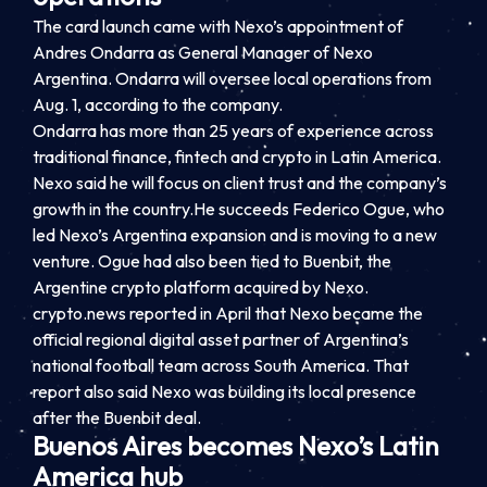
The card launch came with Nexo’s appointment of
Andres Ondarra as General Manager of Nexo
Argentina. Ondarra will oversee local operations from
Aug. 1, according to the company.
Ondarra has more than 25 years of experience across
traditional finance, fintech and crypto in Latin America.
Nexo said he will focus on client trust and the company’s
growth in the country.He succeeds Federico Ogue, who
led Nexo’s Argentina expansion and is moving to a new
venture. Ogue had also been tied to Buenbit, the
Argentine crypto platform acquired by Nexo.
crypto.news reported in April that Nexo became the
official regional digital asset partner of Argentina’s
national football team across South America. That
report also said Nexo was building its local presence
after the Buenbit deal.
Buenos Aires becomes Nexo’s Latin
America hub