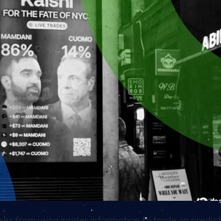
s from using insider information to trade on predic