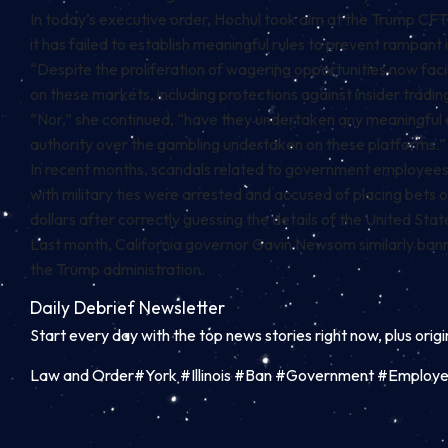
In today’s executive order, Hochul took aim at the Trump CFTC
it has failed to establish meaningful rules to prevent rampant
“Despite the proliferation of wagering opportunities now faci
on these markets, including protections against insider tradin
“Nor,” she continued, “have they undertaken any meaningful e
authority over the gambling undertaken on these platforms.”
In recent months, scandals related to government employees pr
with military ties were arrested and
accused
of placing bets 
dollars after correctly guessing the details of the United St
Last month, California governor Gavin Newsom similarly
ban
the Trump administration.
Daily Debrief
Newsletter
Start every day with the top news stories right now, plus orig
Law and Order#York #Illinois #Ban #Government #Employee