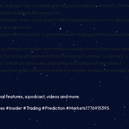
, arguing it has no standing to regulate prediction markets. Furth
insider trading
in the new sector.
litated by these companies, federal regulators have not to date r
g,” Hochul wrote.
nforcement actions to prevent insider trading, but they have inst
ofiting from insider information on prediction markets have sprea
on the timing of a planned attack on Iran last summer. In January
ates’ attack on Venezuela, prompting
accusations
of misconduct.
ned
state employees from prediction market trading using insider in
inal features, a podcast, videos and more.
s #Insider #Trading #Prediction #Markets1776915395