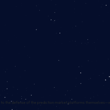
 to the
defense
of the prediction market platforms themselves—w