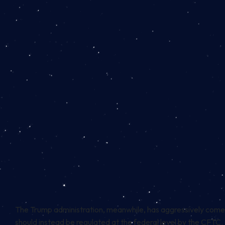
The Trump administration, meanwhile, has aggressively come
should instead be regulated at the federal level by the CFTC.