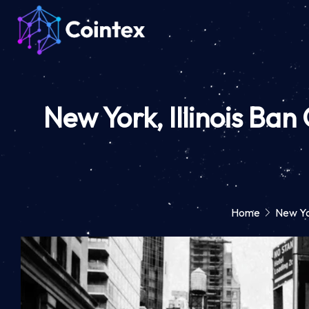
New York, Illinois Ba
Home
New Yo