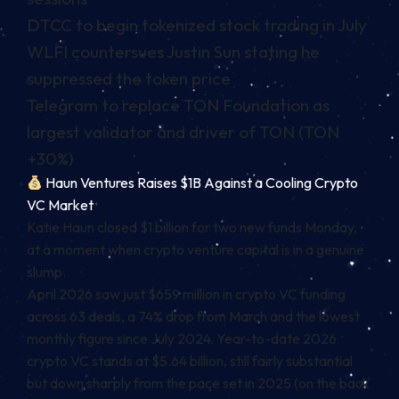
DTCC to begin tokenized stock trading in July
WLFI countersues Justin Sun stating he
suppressed the token price
Telegram to replace TON Foundation as
largest validator and driver of TON (TON
+30%)
Haun Ventures Raises $1B Against a Cooling Crypto
VC Market
Katie Haun closed $1 billion for two new funds Monday,
at a moment when crypto venture capital is in a genuine
slump.
April 2026 saw just $659 million in crypto VC funding
across 63 deals, a 74% drop from March and the lowest
monthly figure since July 2024. Year-to-date 2026
crypto VC stands at $5.64 billion, still fairly substantial
but down sharply from the pace set in 2025 (on the back