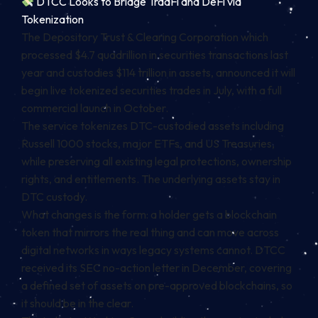
DTCC Looks to Bridge TradFi and DeFi via
Tokenization
The Depository Trust & Clearing Corporation which
processed $4.7 quadrillion in securities transactions last
year and custodies $114 trillion in assets, announced it will
begin live tokenized securities trades in July, with a full
commercial launch in October.
The service tokenizes DTC-custodied assets including
Russell 1000 stocks, major ETFs, and US Treasuries,
while preserving all existing legal protections, ownership
rights, and entitlements. The underlying assets stay in
DTC custody.
What changes is the form: a holder gets a blockchain
token that mirrors the real thing and can move across
digital networks in ways legacy systems cannot. DTCC
received its SEC no-action letter in December, covering
a defined set of assets on pre-approved blockchains, so
it should be in the clear.