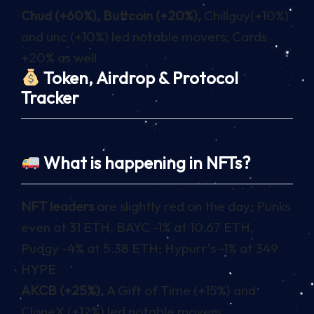
Chud (+60%), Buttcoin (+20%),
Chillguy(+10%)
and unc (+10%) led notable movers; Cards
+20% as well
Token, Airdrop & Protocol
Tracker
What is happening in NFTs?
NFT leaders
are slightly red on the day; Punks
even at 31 ETH, BAYC -1% at 10.67 ETH,
Pudgy -4% at 5.38 ETH; Hypurr’s -1% at 349
HYPE
AKCB (+25%),
A Gift of Time (+15%) and
CloneX (+12%) led notable movers