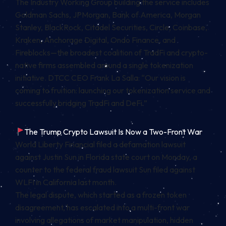
The Industry Working Group building the service includes
Goldman Sachs, JPMorgan, Bank of America, Morgan
Stanley, BlackRock, Citadel Securities, Circle, Coinbase,
Kraken, Anchorage Digital, Ondo Finance, and
Fireblocks—the broadest coalition of TradFi and crypto-
native firms assembled around a single tokenization
initiative. DTCC CEO Frank La Salla: “Our vision is
coming to fruition: launching our tokenization service and
successfully bridging TradFi and DeFi.”
The Trump Crypto Lawsuit Is Now a Two-Front War
World Liberty Financial filed a defamation lawsuit
against Justin Sun in Florida state court on Monday, a
counter to the federal fraud lawsuit Sun filed against
WLFI in California last month.
The legal dispute, which started as a frozen token
disagreement, has escalated into a multi-front war
involving allegations of market manipulation, hidden