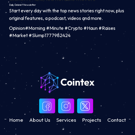
Daily Debrief
Newsletter
Start every day with the top news stories right now, plus
original features, a podcast, videos and more.
Opinion#Morning #Minute #Crypto #Haun #Raises
#Market #Slump1777982424
Home
About Us
Services
Projects
Contact