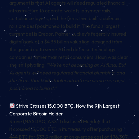
argument is that AI agents will need regulated financial
infrastructure to operate: wallets, payment rails,
compliance layers, and the firms that built stablecoin
rails are best positioned to build it. The fund’s largest
current bet is Erebor, Palmer Luckey’s federally insured
digital bank at a $4.35 billion valuation, designed from
the ground up to serve AI and defense technology
companies rather than retail consumers. Haun was clear
she isn’t pivoting:
“We’re not becoming an AI fund. But
AI agents will need regulated financial plumbing, and
the firms that built stablecoin infrastructure are best
positioned to build it.”
Strive Crosses 15,000 BTC, Now the 9th Largest
Corporate Bitcoin Holder
Strive (NASDAQ: ASST) disclosed Monday that
it crossed 15,000 BTC in its treasury after purchasing
444 BTC for $33.9 million at an average cost of $76,307.