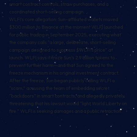
smart contract controls, straw purchases, and a
coordinated short-selling campaign.
WLFI’s core allegation: Sun-affiliated wallets moved
$300 million to Binance at the moment WLFI launched
for public trading in September 2025, executing what
the company calls “a large, deliberate, short-selling
campaign designed to suppress $WLFI’s price” at
launch. WLFI says it froze Sun’s 2.9 billion tokens to
prevent further harm—and that Sun agreed to the
freeze mechanism in his original investment contract.
After the freeze, Sun began publicly calling WLFI a
“scam,” accusing the team of embedding secret
“backdoors” in smart contracts, and allegedly privately
threatening that his lawsuit would “light World Liberty on
fire.” WLFI is seeking damages and a public retraction.