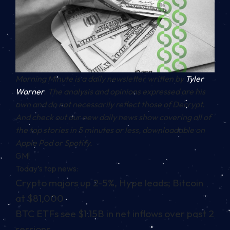
Morning Minute is a daily newsletter written by
Tyler
Warner
. The analysis and opinions expressed are his
own and do not necessarily reflect those of Decrypt.
And c
heck out our new daily news show covering all of
the top stories in 5 minutes or less, downloadable on
Apple Pod or Spotify.
GM!
Today’s top news:
Crypto majors up 2-5%, Hype leads; Bitcoin
at $81,000
BTC ETFs see $1.15B in net inflows over past 2
sessions