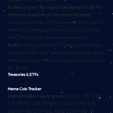
Kraken parent Payward completed its $550
million acquisition of Bitnomial Monday
,
securing all three CFTC licenses (DCM, DCO,
and FCM), making it the only crypto-native
firm with the full US derivatives stack
Bullish
announced that it’s going to tokenize
its entire cap table today at Consensus, and
then also announced an acquisition of Equiniti
for $4.2B
Treasuries & ETFs
Meme Coin Tracker
Meme leaders were green;
DOGE +1%, SHIB
+1%, PEPE +2%, PENGU +11%, TRUMP +1%,
BONK +4%, SPX +8%, FARTCOIN +3%