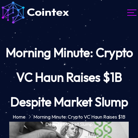
Morning Minute: Crypto
VC Haun Raises $1B
Despite Market Slump
Home
Morning Minute: Crypto VC Haun Raises $1B
Despite Market Slump