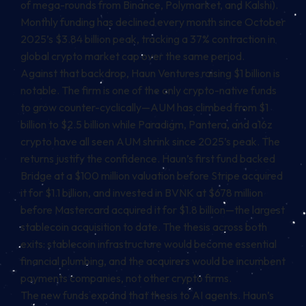
of mega-rounds from Binance, Polymarket, and Kalshi).
Monthly funding has declined every month since October
2025’s $3.84 billion peak, tracking a 37% contraction in
global crypto market cap over the same period.
Against that backdrop, Haun Ventures raising $1 billion is
notable. The firm is one of the only crypto-native funds
to grow counter-cyclically—AUM has climbed from $1
billion to $2.5 billion while Paradigm, Pantera, and a16z
crypto have all seen AUM shrink since 2025’s peak. The
returns justify the confidence. Haun’s first fund backed
Bridge at a $100 million valuation before Stripe acquired
it for $1.1 billion, and invested in BVNK at $678 million
before Mastercard acquired it for $1.8 billion—the largest
stablecoin
acquisition to date. The thesis across both
exits: stablecoin infrastructure would become essential
financial plumbing, and the acquirers would be incumbent
payments companies, not other crypto firms.
The new funds expand that thesis to AI agents. Haun’s