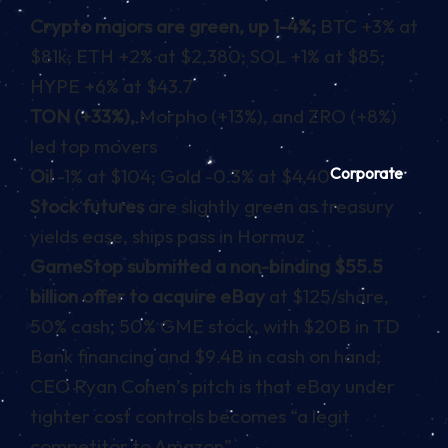
Crypto majors are green, up 1-4%;
BTC +3% at
$81k; ETH +2% at $2,380; SOL +1% at $85;
HYPE +6% at $43.7
TON (+33%),
Morpho (+13%), and ZRO (+8%)
led top movers
Corporate
Oil
-1% at $104; Gold -0.3% at $4,40
Stock futures
are slightly green as treasury
yields ease, ships pass in Hormuz
GameStop submitted a non-binding $55.5
billion offer to acquire eBay
at $125/share,
50% cash, 50% GME stock, with $20B in TD
Bank financing and $9.4B in cash on hand;
CEO Ryan Cohen’s pitch is that eBay under
tighter cost controls becomes “a legit
competitor to Amazon”