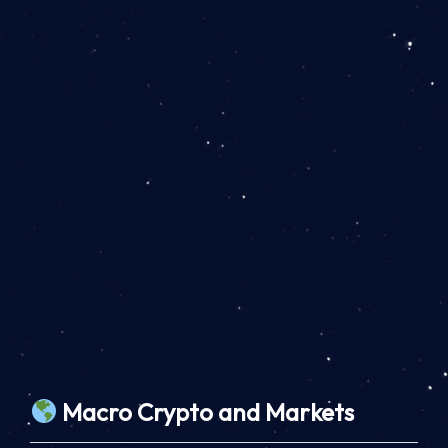
Macro Crypto and Markets