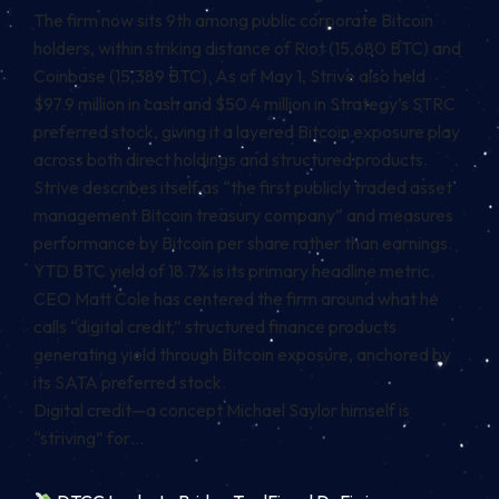
The firm now sits 9th among public corporate Bitcoin
holders, within striking distance of Riot (15,680 BTC) and
Coinbase (15,389 BTC). As of May 1, Strive also held
$97.9 million in cash and $50.4 million in Strategy’s STRC
preferred stock, giving it a layered Bitcoin exposure play
across both direct holdings and structured products.
Strive describes itself as “the first publicly traded asset
management Bitcoin treasury company” and measures
performance by Bitcoin per share rather than earnings.
YTD BTC yield of 18.7% is its primary headline metric.
CEO Matt Cole has centered the firm around what he
calls “digital credit,” structured finance products
generating yield through Bitcoin exposure, anchored by
its SATA preferred stock.
Digital credit—a concept Michael Saylor himself is
“striving” for…