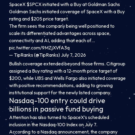
SpaceX $SPCX initiated with a Buy at Goldman Sachs
Goldman Sachs initiated coverage of SpaceX with a Buy
rating and $205 price target.
The firm sees the company being well positioned to
scale its differentiated advantages across space,
connectivity and AI, adding that each of…
pic.twitter.com/9MZjXVfA3q
— TipRanks (@TipRanks) July 7, 2026
Bullish coverage extended beyond those firms. Citigroup
assigned a Buy rating with a 12-month price target of
$200, while UBS and Wells Fargo also initiated coverage
with positive recommendations, adding to growing
institutional support for the newly listed company.
Nasdaq-100 entry could drive
billions in passive fund buying
Attention has also turned to SpaceX’s scheduled
inclusion in the Nasdaq-100 Index on July 7.
According to a Nasdaq announcement, the company