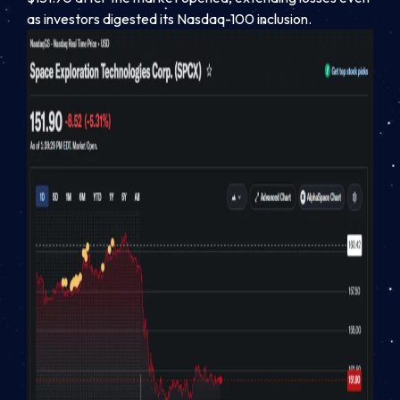
as investors digested its Nasdaq-100 inclusion.