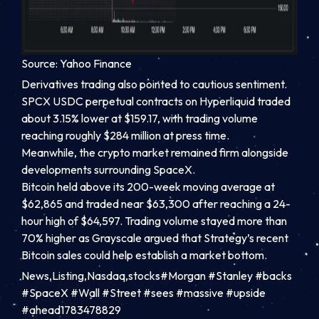
Source: Yahoo Finance
Derivatives trading also pointed to cautious sentiment.
SPCX USDC perpetual contracts on Hyperliquid traded
about 3.15% lower at $159.17, with trading volume
reaching roughly $284 million at press time.
Meanwhile, the crypto market remained firm alongside
developments surrounding SpaceX.
Bitcoin held above its 200-week moving average at
$62,865 and traded near $63,300 after reaching a 24-
hour high of $64,597. Trading volume stayed more than
70% higher as Grayscale argued that Strategy’s recent
Bitcoin sales could help establish a market bottom.
News,Listing,Nasdaq,stocks#Morgan #Stanley #backs
#SpaceX #Wall #Street #sees #massive #upside
#ahead1783478829