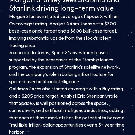
Starlink driving long-term value
Morgan Stanley initiated coverage of SpaceX with an
Overweight rating. Analyst Adam Jonas set a $300
base-case price target and a $600 bull-case target,
implying substantial upside from the stock’s latest
trading price.
According to Jonas, SpaceX’s investment case is
supported by the economics of the Starship launch
program, the expansion of Starlink’s satellite network,
and the company’s role in building infrastructure for
space-based artificial intelligence.
Goldman Sachs also started coverage with a Buy rating
and a $205 price target. Analyst Eric Sheridan wrote
that SpaceX is well positioned across the space,
connectivity, and artificial intelligence industries, adding
that each of those markets has the potential to become
“multiple trillion-dollar opportunities over a 5+ year time
horizon.”