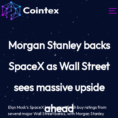
Morgan Stanley backs
SpaceX as Wall Street
sees massive upside
ahead
Elon Musk’s SpaceX has secured fresh buy ratings from
several major Wall Street banks, with Morgan Stanley