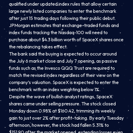
qualified under updated index rules that allow certain
large newly listed companies to enter the benchmark
after just 15 trading days following their public debut.
JPMorgan estimates that exchange-traded funds and
index funds tracking the Nasdaq-100 will need to
purchase about $4.3 billion worth of SpaceX shares once
the rebalancing takes effect.
The bank said the buying is expected to occur around
the July 6 market close and July 7 opening, as passive
funds such as the Invesco QQQ Trust are required to
match the revised index regardless of their view on the
company’s valuation. SpaceX is expected to enter the
benchmark with an index weighting below 1%.
Despite the wave of bullish analyst ratings, SpaceX
shares came under selling pressure. The stock closed
Monday down 0.98% at $160.42, trimming its weekly
gain to just over 2% after profit-taking. By early Tuesday
afternoon, however, the stock had fallen 5.31% to
$151.90 after the market opened, extending losses even