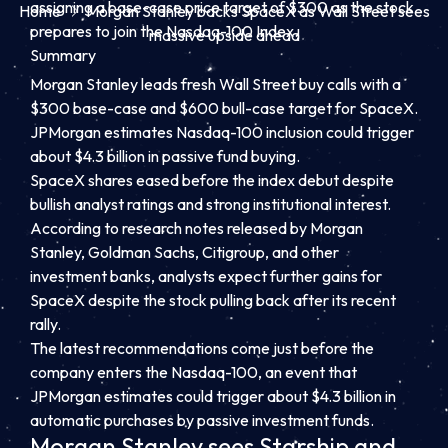
assigning a base-case price target of $300 as the stock
Home
Morgan Stanley backs SpaceX as Wall Street sees
prepares to join the Nasdaq-100 Index.
massive upside ahead
Summary
Morgan Stanley leads fresh Wall Street buy calls with a
$300 base-case and $600 bull-case target for SpaceX.
JPMorgan estimates Nasdaq-100 inclusion could trigger
about $4.3 billion in passive fund buying.
SpaceX shares eased before the index debut despite
bullish analyst ratings and strong institutional interest.
According to research notes released by Morgan
Stanley, Goldman Sachs, Citigroup, and other
investment banks, analysts expect further gains for
SpaceX despite the stock pulling back after its recent
rally.
The latest recommendations come just before the
company enters the Nasdaq-100, an event that
JPMorgan estimates could trigger about $4.3 billion in
automatic purchases by passive investment funds.
Morgan Stanley sees Starship and