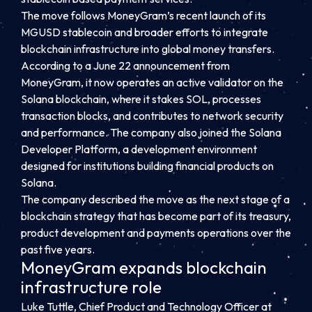
The move follows MoneyGram’s recent launch of its
MGUSD stablecoin and broader efforts to integrate
blockchain infrastructure into global money transfers.
According to a June 22 announcement from
MoneyGram, it now operates an active validator on the
Solana blockchain, where it stakes SOL, processes
transaction blocks, and contributes to network security
and performance. The company also joined the Solana
Developer Platform, a development environment
designed for institutions building financial products on
Solana.
The company described the move as the next stage of a
blockchain strategy that has become part of its treasury,
product development and payments operations over the
past five years.
MoneyGram expands blockchain
infrastructure role
Luke Tuttle, Chief Product and Technology Officer at