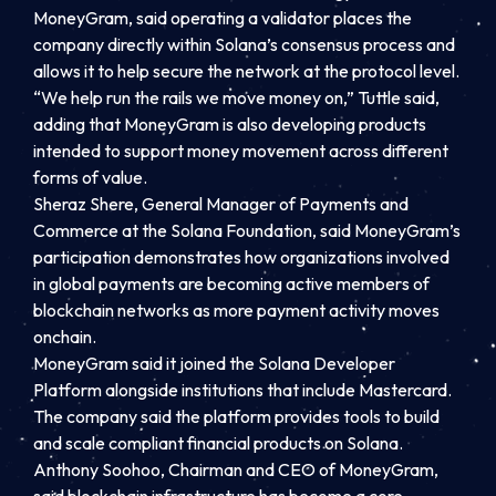
MoneyGram, said operating a validator places the
company directly within Solana’s consensus process and
allows it to help secure the network at the protocol level.
“We help run the rails we move money on,” Tuttle said,
adding that MoneyGram is also developing products
intended to support money movement across different
forms of value.
Sheraz Shere, General Manager of Payments and
Commerce at the Solana Foundation, said MoneyGram’s
participation demonstrates how organizations involved
in global payments are becoming active members of
blockchain networks as more payment activity moves
onchain.
MoneyGram said it joined the Solana Developer
Platform alongside institutions that include Mastercard.
The company said the platform provides tools to build
and scale compliant financial products on Solana.
Anthony Soohoo, Chairman and CEO of MoneyGram,