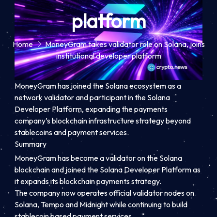
platform
Home
MoneyGram takes validator role on Solana, joins
institutional developer platform
MoneyGram has joined the Solana ecosystem as a
network validator and participant in the Solana
Developer Platform, expanding the payments
company’s blockchain infrastructure strategy beyond
stablecoins and payment services.
Summary
MoneyGram has become a validator on the Solana
blockchain and joined the Solana Developer Platform as
it expands its blockchain payments strategy.
The company now operates official validator nodes on
Solana, Tempo and Midnight while continuing to build
stablecoin based payment services.