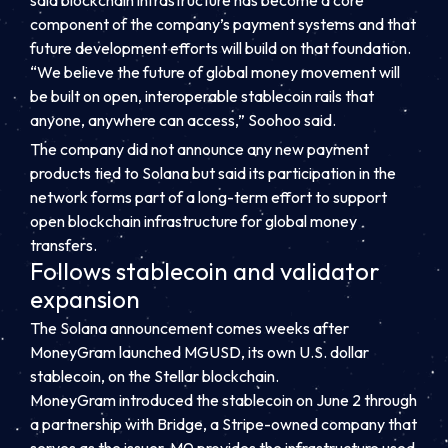
said blockchain infrastructure has become a core
component of the company’s payment systems and that
future development efforts will build on that foundation.
“We believe the future of global money movement will
be built on open, interoperable stablecoin rails that
anyone, anywhere can access,” Soohoo said.
The company did not announce any new payment
products tied to Solana but said its participation in the
network forms part of a long-term effort to support
open blockchain infrastructure for global money
transfers.
Follows stablecoin and validator
expansion
The Solana announcement comes weeks after
MoneyGram launched MGUSD, its own U.S. dollar
stablecoin, on the Stellar blockchain.
MoneyGram introduced the stablecoin on June 2 through
a partnership with Bridge, a Stripe-owned company that
serves as the issuer. M0 provides the infrastructure used