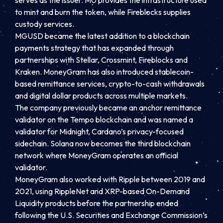
to mint and burn the token, while Fireblocks supplies
custody services.
MGUSD became the latest addition to a blockchain
payments strategy that has expanded through
partnerships with Stellar, Crossmint, Fireblocks and
Kraken. MoneyGram has also introduced stablecoin-
based remittance services, crypto-to-cash withdrawals
and digital dollar products across multiple markets.
The company previously became an anchor remittance
validator on the Tempo blockchain and was named a
validator for Midnight, Cardano’s privacy-focused
sidechain. Solana now becomes the third blockchain
network where MoneyGram operates an official
validator.
MoneyGram also worked with Ripple between 2019 and
2021, using RippleNet and XRP-based On-Demand
Liquidity products before the partnership ended
following the U.S. Securities and Exchange Commission’s