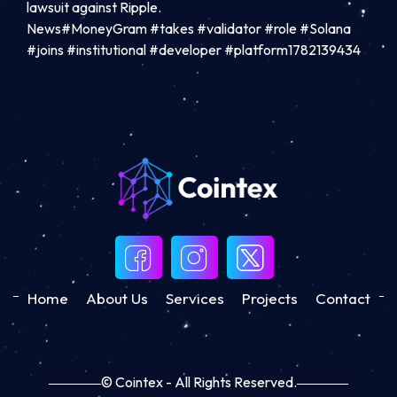
lawsuit against Ripple.
News#MoneyGram #takes #validator #role #Solana
#joins #institutional #developer #platform1782139434
Home
About Us
Services
Projects
Contact
© Cointex - All Rights Reserved.