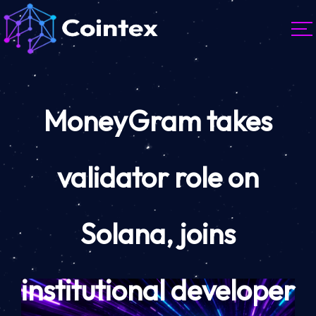
MoneyGram takes
validator role on
Solana, joins
institutional developer