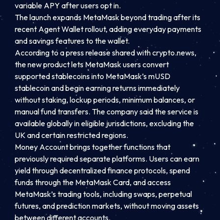
variable APY after users opt in.
The launch expands MetaMask beyond trading after its
recent Agent Wallet rollout, adding everyday payments
and savings features to the wallet.
According to a press release shared with crypto.news,
the new product lets MetaMask users convert
supported stablecoins into MetaMask’s mUSD
stablecoin and begin earning returns immediately
without staking, lockup periods, minimum balances, or
manual fund transfers. The company said the service is
available globally in eligible jurisdictions, excluding the
UK and certain restricted regions.
Money Account brings together functions that
previously required separate platforms. Users can earn
yield through decentralized finance protocols, spend
funds through the MetaMask Card, and access
MetaMask’s trading tools, including swaps, perpetual
futures, and prediction markets, without moving assets
between different accounts.