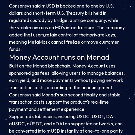
Consensys said mUSD is backed one to one by U.S.
dollars and short-term U.S. Treasury bills held in
regulated custody by Bridge, a Stripe company, while
the stablecoin runs on M0’s infrastructure. The company
added that users retain control of their private keys,
meaning MetaMask cannot freeze or move customer
funds.
Money Account runs on Monad
Built on the Monad blockchain, Money Account uses
sponsored gas fees, allowing users to manage balances,
earn yield, and make payments without paying network
transaction costs, according to the announcement.
Consensys said Monad’s sub second finality and stable
transaction costs support the product’s real time
payment and settlement experience.
Supported stablecoins, including USDC, USDT, DAI,
aUSDC, aUSDT, and aDAI on supported networks, can
be converted into mUSD instantly at one-to-one parity