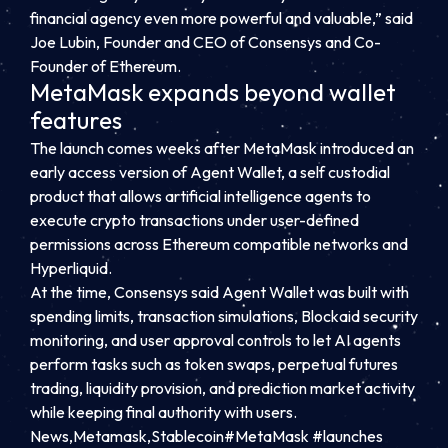
financial agency even more powerful and valuable,” said
Joe Lubin, Founder and CEO of Consensys and Co-
Founder of Ethereum.
MetaMask expands beyond wallet
features
The launch comes weeks after MetaMask introduced an
early access version of Agent Wallet, a self custodial
product that allows artificial intelligence agents to
execute crypto transactions under user-defined
permissions across Ethereum compatible networks and
Hyperliquid.
At the time, Consensys said Agent Wallet was built with
spending limits, transaction simulations, Blockaid security
monitoring, and user approval controls to let AI agents
perform tasks such as token swaps, perpetual futures
trading, liquidity provision, and prediction market activity
while keeping final authority with users.
News,Metamask,Stablecoin#MetaMask #launches