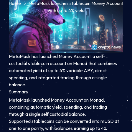
Home
MetaMask launches stablecoin Money Account
with up to 4% yield
MetaMask has launched Money Account, a self-
custodial stablecoin account on Monad that combines
automated yield of up to 4% variable APY, direct
spending, and integrated trading through a single
balance.
Summary
MetaMask launched Money Account on Monad,
combining automatic yield, spending, and trading
through a single self custodial balance.
Supported stablecoins can be converted into mUSD at
one to one parity, with balances earning up to 4%