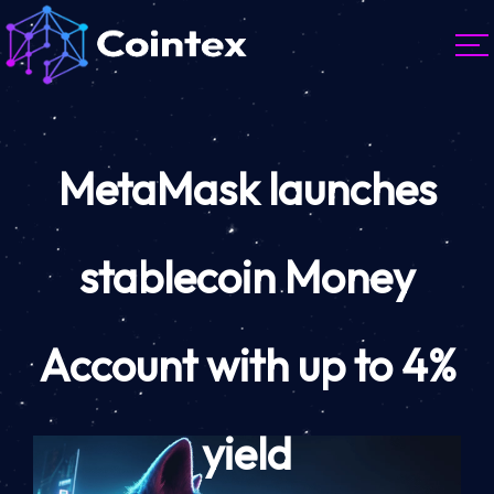
MetaMask launches
stablecoin Money
Account with up to 4%
yield