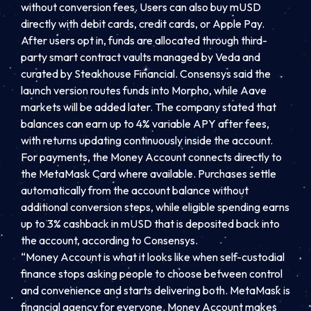
without conversion fees. Users can also buy mUSD
directly with debit cards, credit cards, or Apple Pay.
After users opt in, funds are allocated through third-
party smart contract vaults managed by Veda and
curated by Steakhouse Financial. Consensys said the
launch version routes funds into Morpho, while Aave
markets will be added later. The company stated that
balances can earn up to 4% variable APY after fees,
with returns updating continuously inside the account.
For payments, the Money Account connects directly to
the MetaMask Card where available. Purchases settle
automatically from the account balance without
additional conversion steps, while eligible spending earns
up to 3% cashback in mUSD that is deposited back into
the account, according to Consensys.
“Money Account is what it looks like when self-custodial
finance stops asking people to choose between control
and convenience and starts delivering both. MetaMask is
financial agency for everyone. Money Account makes