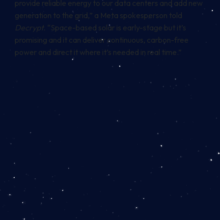
provide reliable energy to our data centers and add new
generation to the grid,” a Meta spokesperson told
Decrypt.
“Space-based solar is early-stage but it’s
promising and it can deliver continuous, carbon-free
power and direct it where it’s needed in real time.”