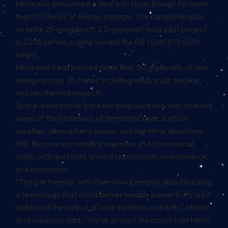
Meta also announced a deal with Noon Energy for more
than 100 hours of energy storage. The companies plan
an initial 25-megawatt, 2.5-gigawatt-hour pilot project
in 2028 before scaling toward the full 1 GW/100 GWh
target.
Meta said it has backed more than 30 gigawatts of new
energy across 28 states, including wind, solar, nuclear,
and geothermal projects.
Space-based solar has been proposed as a way to avoid
some of the limitations of terrestrial solar, such as
weather, atmospheric losses, and nighttime downtime.
Still, the concept remains unproven at a commercial
scale, with questions around launch costs, maintenance,
and economics.
“This partnership with Overview Energy is about backing
a technology that could deliver reliable power from orbit
and boost the output of solar facilities on Earth,” Meta’s
spokesperson said. “We’re giving it the project certainty