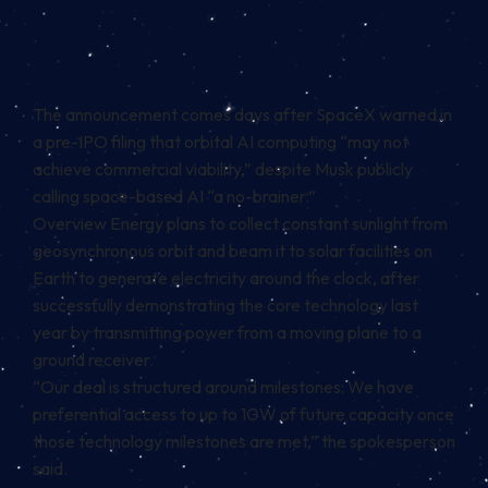
The announcement comes days after SpaceX warned in
a pre-IPO filing that orbital AI computing “may not
achieve commercial viability,” despite Musk publicly
calling space-based AI “a no-brainer.”
Overview Energy plans to collect constant sunlight from
geosynchronous orbit and beam it to solar facilities on
Earth to generate electricity around the clock, after
successfully demonstrating the core technology last
year by transmitting power from a moving plane to a
ground receiver.
“Our deal is structured around milestones: We have
preferential access to up to 1GW of future capacity once
those technology milestones are met,” the spokesperson
said.