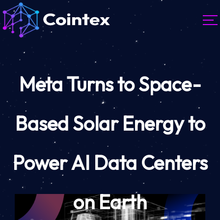
Meta Turns to Space-
Based Solar Energy to
Power AI Data Centers
on Earth