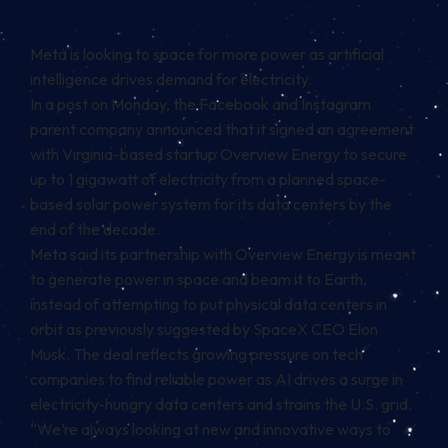
Meta is looking to space for more power as artificial
intelligence drives demand for electricity.
In a post on Monday, the Facebook and Instagram
parent company announced that it signed an agreement
with Virginia-based startup Overview Energy to secure
up to 1 gigawatt of electricity from a planned space-
based solar power system for its data centers by the
end of the decade.
Meta said its partnership with Overview Energy is meant
to generate power in space and beam it to Earth,
instead of attempting to put physical data centers in
orbit as previously suggested by SpaceX CEO Elon
Musk. The deal reflects growing pressure on tech
companies to find reliable power as AI drives a surge in
electricity-hungry data centers and strains the U.S. grid.
“We’re always looking at new and innovative ways to