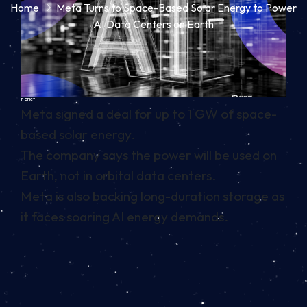
Home
Meta Turns to Space-Based Solar Energy to Power
AI Data Centers on Earth
In brief
Meta signed a deal for up to 1 GW of space-
based solar energy.
The company says the power will be used on
Earth, not in orbital data centers.
Meta is also backing long-duration storage as
it faces soaring AI energy demands.