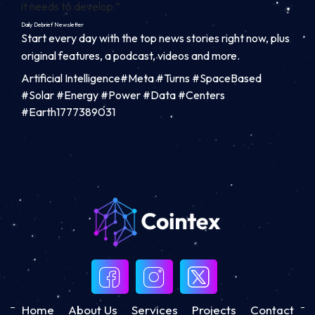
it needs to develop.”
Daily Debrief
Newsletter
Start every day with the top news stories right now, plus
original features, a podcast, videos and more.
Artificial Intelligence#Meta #Turns #SpaceBased
#Solar #Energy #Power #Data #Centers
#Earth1777389031
Home
About Us
Services
Projects
Contact