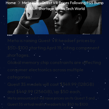
Home
Meta Hikes Quest VR Prices Following PS5 Bump
as RAM Shortage Rocks Tech World
In brief
Meta is raising Quest VR headset prices by
$50-$100 starting April 19, citing component
shortages.
Global memory chip constraints are affecting
consumer electronics across multiple
categories.
Quest 3S models will cost $349.99 (128GB)
and $449.99 (256GB), up $50 each.
Meta announced it will raise prices on its Quest 3 and
Quest 3S virtual reality headsets
by $50 to $100