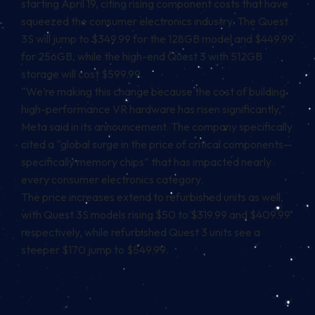
starting April 19
, citing rising component costs that have
squeezed the consumer electronics industry. The Quest
3S will jump to $349.99 for the 128GB model and $449.99
for 256GB, while the high-end Quest 3 with 512GB
storage will cost $599.99.
“We’re making this change because the cost of building
high-performance VR hardware has risen significantly,”
Meta said in its announcement. The company specifically
cited a “global surge in the price of critical components—
specifically memory chips” that has impacted nearly
every consumer electronics category.
The price increases extend to refurbished units as well,
with Quest 3S models rising $50 to $319.99 and $409.99
respectively, while refurbished Quest 3 units see a
steeper $170 jump to $549.99.