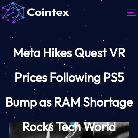
Meta Hikes Quest VR
Prices Following PS5
Bump as RAM Shortage
Rocks Tech World