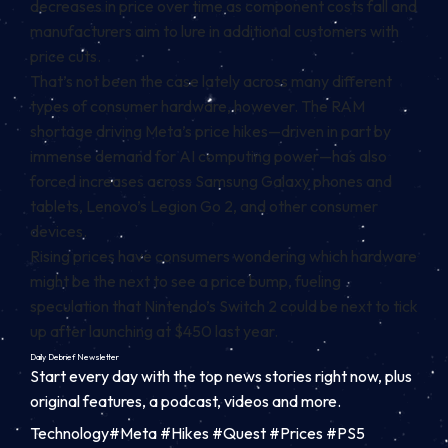
decreases in price over time as component costs fall and
manufacturers aim to lure in additional customers with
price cuts.
That’s not been the case lately across many different
types of consumer hardware, however. The
RAM
shortage
driving Meta’s price hikes—driven in part by
immense demand for AI computing power—has also
forced increases across Samsung Galaxy phones and
tablets, Lenovo’s Legion Go 2, and other consumer
devices.
Rising prices have consumers wondering which hardware
might be the next to see a price bump, fueling
speculation that Nintendo’s Switch 2 could be next to tick
up after launching at $450 last year.
Daily Debrief
Newsletter
Start every day with the top news stories right now, plus
original features, a podcast, videos and more.
Technology#Meta #Hikes #Quest #Prices #PS5