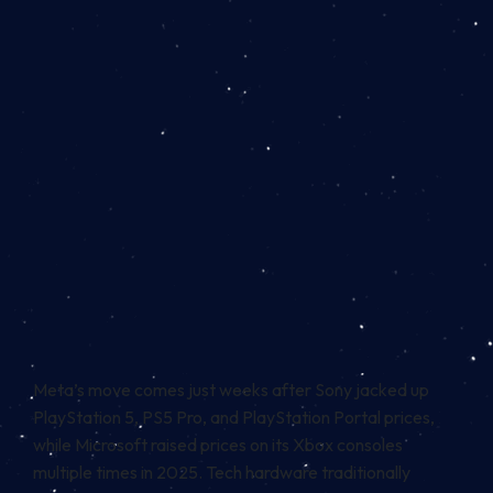
Meta’s move comes just weeks after Sony jacked up
PlayStation 5, PS5 Pro, and PlayStation Portal prices,
while Microsoft raised prices on its Xbox consoles
multiple times in 2025. Tech hardware traditionally