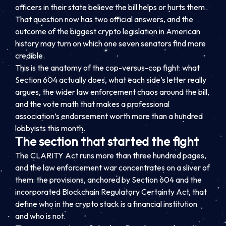
officers in their state believe the bill helps or hurts them.
That question now has two official answers, and the
outcome of the biggest crypto legislation in American
history may turn on which one seven senators find more
credible.
This is the anatomy of the cop-versus-cop fight: what
Section 604 actually does, what each side’s letter really
argues, the wider law enforcement chaos around the bill,
and the vote math that makes a professional
association’s endorsement worth more than a hundred
lobbyists this month.
The section that started the fight
The CLARITY Act runs more than three hundred pages,
and the law enforcement war concentrates on a sliver of
them: the provisions, anchored by Section 604 and the
incorporated Blockchain Regulatory Certainty Act, that
define who in the crypto stack is a financial institution
and who is not.