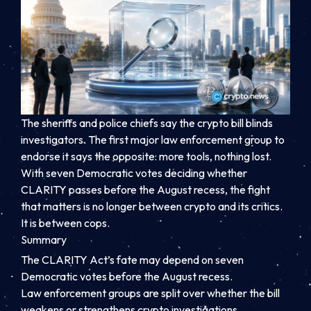
The sheriffs and police chiefs say the crypto bill blinds
investigators. The first major law enforcement group to
endorse it says the opposite: more tools, nothing lost.
With seven Democratic votes deciding whether
CLARITY passes before the August recess, the fight
that matters is no longer between crypto and its critics.
It is between cops.
Summary
The CLARITY Act’s fate may depend on seven
Democratic votes before the August recess.
Law enforcement groups are split over whether the bill
weakens or strengthens crypto investigations.