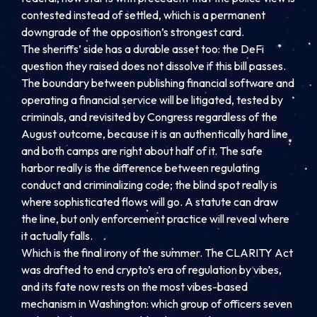
contested instead of settled, which is a permanent
downgrade of the opposition’s strongest card.
The sheriffs’ side has a durable asset too: the DeFi
question they raised does not dissolve if this bill passes.
The boundary between publishing financial software and
operating a financial service will be litigated, tested by
criminals, and revisited by Congress regardless of the
August outcome, because it is an authentically hard line
and both camps are right about half of it. The safe
harbor really is the difference between regulating
conduct and criminalizing code; the blind spot really is
where sophisticated flows will go. A statute can draw
the line, but only enforcement practice will reveal where
it actually falls.
Which is the final irony of the summer. The CLARITY Act
was drafted to end crypto’s era of regulation by vibes,
and its fate now rests on the most vibes-based
mechanism in Washington: which group of officers seven