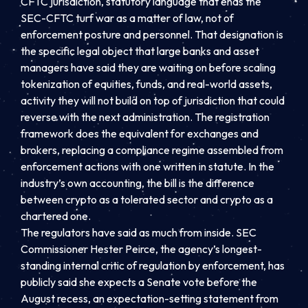
CFTC jurisdiction, statutory language that ends the
SEC-CFTC turf war as a matter of law, not of
enforcement posture and personnel. That designation is
the specific legal object that large banks and asset
managers have said they are waiting on before scaling
tokenization of equities, funds, and real-world assets,
activity they will not build on top of jurisdiction that could
reverse with the next administration. The registration
framework does the equivalent for exchanges and
brokers, replacing a compliance regime assembled from
enforcement actions with one written in statute. In the
industry’s own accounting, the bill is the difference
between crypto as a tolerated sector and crypto as a
chartered one.
The regulators have said as much from inside. SEC
Commissioner Hester Peirce, the agency’s longest-
standing internal critic of regulation by enforcement, has
publicly said she expects a Senate vote before the
August recess, an expectation-setting statement from