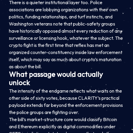
There is a quieter institutional layer too. Police
associations are lobbying organizations with their own
politics, funding relationships, and turf instincts, and
Washington veterans note that public-safety groups
have historically opposed almost every reduction of any
surveillance or licensing hook, whatever the subject. The
crypto fight is the first time that reflex has met an
organized counter-constituency inside law enforcement
itself, which may say as much about crypto’s maturation
as about the bill.
What passage would actually
unlock
The intensity of the endgame reflects what waits on the
other side of sixty votes, because CLARITY’s practical
payload extends far beyond the enforcement provisions
the police groups are fighting over.
The bill’s market-structure core would classify Bitcoin
and Ethereum explicitly as digital commodities under