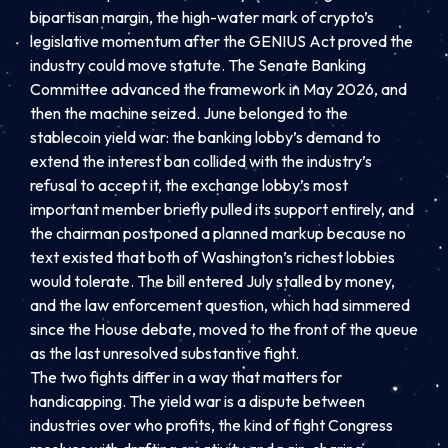
bipartisan margin, the high-water mark of crypto’s
legislative momentum after the GENIUS Act proved the
industry could move statute. The Senate Banking
Committee advanced the framework in May 2026, and
then the machine seized. June belonged to the
stablecoin yield war: the banking lobby’s demand to
extend the interest ban collided with the industry’s
refusal to accept it, the exchange lobby’s most
important member briefly pulled its support entirely, and
the chairman postponed a planned markup because no
text existed that both of Washington’s richest lobbies
would tolerate. The bill entered July stalled by money,
and the law enforcement question, which had simmered
since the House debate, moved to the front of the queue
as the last unresolved substantive fight.
The two fights differ in a way that matters for
handicapping. The yield war is a dispute between
industries over who profits, the kind of fight Congress