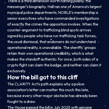
There is a third dimension worth naming plainly: the
messenger’s biography. Hall ran one of America’s largest
municipal police departments; NOBLE’s membership is
senior executives who have commanded investigations
of exactly the crimes the opposition invokes. When the
counter-argument to trafficking blind spots arrives
signed by people who have run trafficking task forces,
the usual dismissal, that endorsers do not understand
operational reality, is unavailable. The sheriffs’ groups
retain their own operational credibility, which is what
makes the standoff authentic: for once, both sides of a
crypto fight can claim the badge, and neither can claim it
exclusively.
How the bill got to this cliff
The CLARITY Act’s path explains why a police
association’s letter can matter this much this late,
because every other major obstacle has already been
fought to a draw.
The House passed the bill in July 2025 with genuine