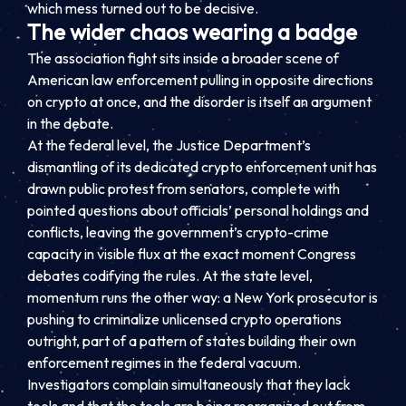
which mess turned out to be decisive.
The wider chaos wearing a badge
The association fight sits inside a broader scene of
American law enforcement pulling in opposite directions
on crypto at once, and the disorder is itself an argument
in the debate.
At the federal level, the Justice Department’s
dismantling of its dedicated crypto enforcement unit has
drawn public protest from senators, complete with
pointed questions about officials’ personal holdings and
conflicts, leaving the government’s crypto-crime
capacity in visible flux at the exact moment Congress
debates codifying the rules. At the state level,
momentum runs the other way: a New York prosecutor is
pushing to criminalize unlicensed crypto operations
outright, part of a pattern of states building their own
enforcement regimes in the federal vacuum.
Investigators complain simultaneously that they lack
tools and that the tools are being reorganized out from