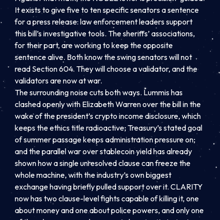
It exists to give five to ten specific senators a sentence
for a press release: law enforcement leaders support
this bill’s investigative tools. The sheriffs’ associations,
for their part, are working to keep the opposite
sentence alive. Both know the swing senators will not
read Section 604. They will choose a validator, and the
validators are now at war.
The surrounding noise cuts both ways. Lummis has
clashed openly with Elizabeth Warren over the bill in the
wake of the president’s crypto income disclosure, which
keeps the ethics title radioactive; Treasury’s stated goal
of summer passage keeps administration pressure on;
and the parallel war over stablecoin yield has already
shown how a single unresolved clause can freeze the
whole machine, with the industry’s own biggest
exchange having briefly pulled support over it. CLARITY
now has two clause-level fights capable of killing it, one
about money and one about police powers, and only one