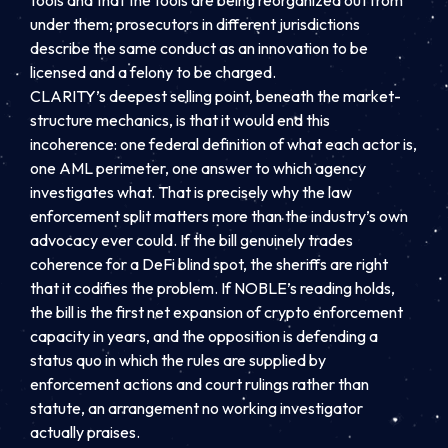
under them; prosecutors in different jurisdictions
describe the same conduct as an innovation to be
licensed and a felony to be charged.
CLARITY’s deepest selling point, beneath the market-
structure mechanics, is that it would end this
incoherence: one federal definition of what each actor is,
one AML perimeter, one answer to which agency
investigates what. That is precisely why the law
enforcement split matters more than the industry’s own
advocacy ever could. If the bill genuinely trades
coherence for a DeFi blind spot, the sheriffs are right
that it codifies the problem. If NOBLE’s reading holds,
the bill is the first net expansion of crypto enforcement
capacity in years, and the opposition is defending a
status quo in which the rules are supplied by
enforcement actions and court rulings rather than
statute, an arrangement no working investigator
actually praises.