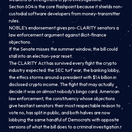
Section 604 is the core flashpoint because it shields non-
custodial software developers from money-transmitter
rules.
NOBLE’s endorsement gives pro-CLARITY senators a
law enforcement argument against illicit-finance
objections.
If the Senate misses the summer window, the bill could
stall into an election-year reset.
The CLARITY Act has survived every fight the crypto
industry expected: the SEC turf war, the banking lobby,
the ethics storms around a president with $1.4 billion in
disclosed crypto income. The fight that may actually
decide it was on almost nobody’s bingo card. American
law enforcement, the constituency whose objections
give hesitant senators their most respectable reason to
vote no, has split in public, and both halves are now
lobbying the same handful of Democrats with opposite
versions of what the bill does to a criminal investigation.