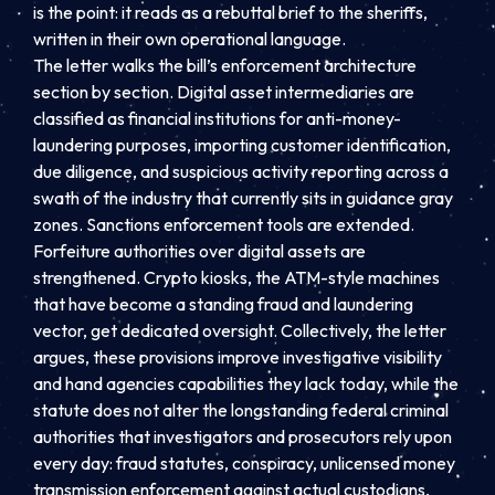
is the point: it reads as a rebuttal brief to the sheriffs,
written in their own operational language.
The letter walks the bill’s enforcement architecture
section by section. Digital asset intermediaries are
classified as financial institutions for anti-money-
laundering purposes, importing customer identification,
due diligence, and suspicious activity reporting across a
swath of the industry that currently sits in guidance gray
zones. Sanctions enforcement tools are extended.
Forfeiture authorities over digital assets are
strengthened. Crypto kiosks, the ATM-style machines
that have become a standing fraud and laundering
vector, get dedicated oversight. Collectively, the letter
argues, these provisions improve investigative visibility
and hand agencies capabilities they lack today, while the
statute does not alter the longstanding federal criminal
authorities that investigators and prosecutors rely upon
every day: fraud statutes, conspiracy, unlicensed money
transmission enforcement against actual custodians,