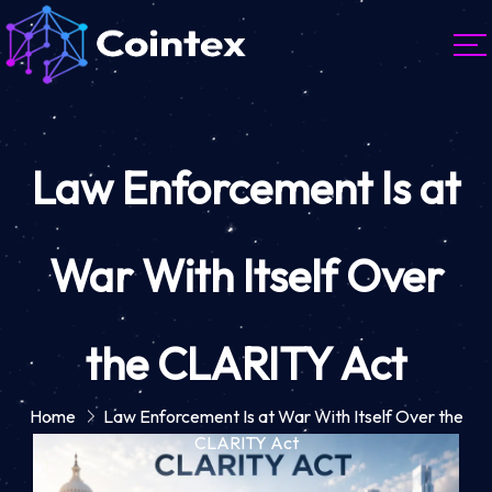
Law Enforcement Is at
War With Itself Over
the CLARITY Act
Home
Law Enforcement Is at War With Itself Over the
CLARITY Act