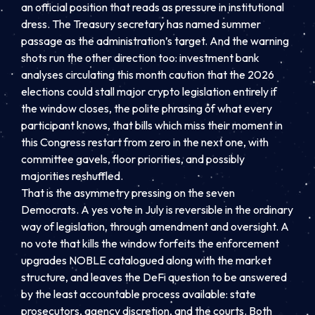
an official position that reads as pressure in institutional
dress. The Treasury secretary has named summer
passage as the administration’s target. And the warning
shots run the other direction too: investment bank
analyses circulating this month caution that the 2026
elections could stall major crypto legislation entirely if
the window closes, the polite phrasing of what every
participant knows, that bills which miss their moment in
this Congress restart from zero in the next one, with
committee gavels, floor priorities, and possibly
majorities reshuffled.
That is the asymmetry pressing on the seven
Democrats. A yes vote in July is reversible in the ordinary
way of legislation, through amendment and oversight. A
no vote that kills the window forfeits the enforcement
upgrades NOBLE catalogued along with the market
structure, and leaves the DeFi question to be answered
by the least accountable process available: state
prosecutors, agency discretion, and the courts. Both