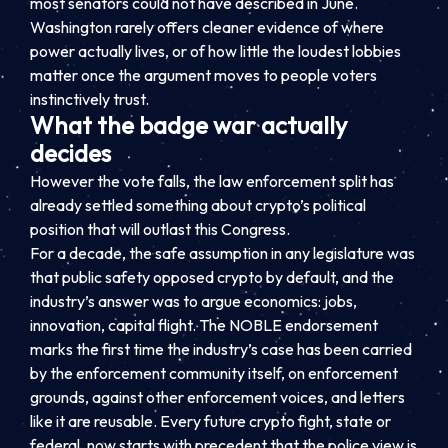
most senators could not have described in June.
Washington rarely offers cleaner evidence of where
power actually lives, or of how little the loudest lobbies
matter once the argument moves to people voters
instinctively trust.
What the badge war actually
decides
However the vote falls, the law enforcement split has
already settled something about crypto’s political
position that will outlast this Congress.
For a decade, the safe assumption in any legislature was
that public safety opposed crypto by default, and the
industry’s answer was to argue economics: jobs,
innovation, capital flight. The NOBLE endorsement
marks the first time the industry’s case has been carried
by the enforcement community itself, on enforcement
grounds, against other enforcement voices, and letters
like it are reusable. Every future crypto fight, state or
federal, now starts with precedent that the police view is