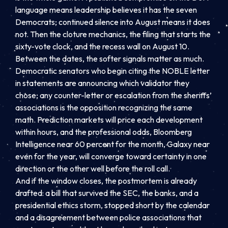
language means leadership believes it has the seven
Democrats; continued silence into August means it does
not. Then the cloture mechanics, the filing that starts the
sixty-vote clock, and the recess wall on August 10.
Between the dates, the softer signals matter as much.
Democratic senators who begin citing the NOBLE letter
in statements are announcing which validator they
chose; any counter-letter or escalation from the sheriffs’
associations is the opposition recognizing the same
math. Prediction markets will price each development
within hours, and the professional odds, Bloomberg
Intelligence near 60 percent for the month, Galaxy near
even for the year, will converge toward certainty in one
direction or the other well before the roll call.
And if the window closes, the postmortem is already
drafted: a bill that survived the SEC, the banks, and a
presidential ethics storm, stopped short by the calendar
and a disagreement between police associations that