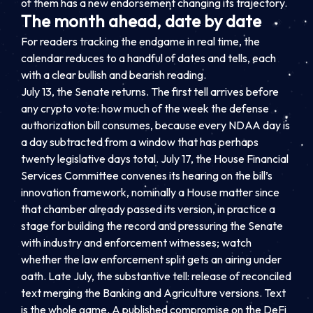
of them has a new endorsement changing its trajectory.
The month ahead, date by date
For readers tracking the endgame in real time, the
calendar reduces to a handful of dates and tells, each
with a clear bullish and bearish reading.
July 13, the Senate returns. The first tell arrives before
any crypto vote: how much of the week the defense
authorization bill consumes, because every NDAA day is
a day subtracted from a window that has perhaps
twenty legislative days total. July 17, the House Financial
Services Committee convenes its hearing on the bill’s
innovation framework, nominally a House matter since
that chamber already passed its version, in practice a
stage for building the record and pressuring the Senate
with industry and enforcement witnesses; watch
whether the law enforcement split gets an airing under
oath. Late July, the substantive tell: release of reconciled
text merging the Banking and Agriculture versions. Text
is the whole game. A published compromise on the DeFi