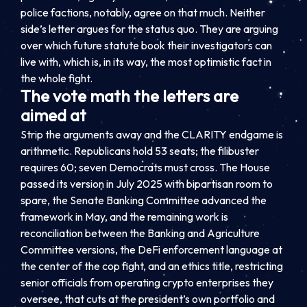
police factions, notably, agree on that much. Neither
side’s letter argues for the status quo. They are arguing
over which future statute book their investigators can
live with, which is, in its way, the most optimistic fact in
the whole fight.
The vote math the letters are
aimed at
Strip the arguments away and the CLARITY endgame is
arithmetic. Republicans hold 53 seats; the filibuster
requires 60; seven Democrats must cross. The House
passed its version in July 2025 with bipartisan room to
spare, the Senate Banking Committee advanced the
framework in May, and the remaining work is
reconciliation between the Banking and Agriculture
Committee versions, the DeFi enforcement language at
the center of the cop fight, and an ethics title, restricting
senior officials from operating crypto enterprises they
oversee, that cuts at the president’s own portfolio and