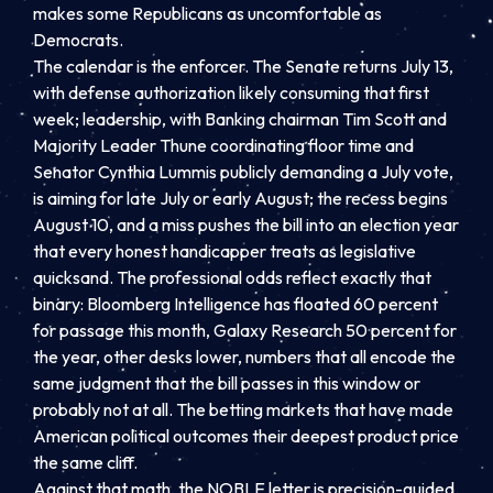
makes some Republicans as uncomfortable as
Democrats.
The calendar is the enforcer. The Senate returns July 13,
with defense authorization likely consuming that first
week; leadership, with Banking chairman Tim Scott and
Majority Leader Thune coordinating floor time and
Senator Cynthia Lummis publicly demanding a July vote,
is aiming for late July or early August; the recess begins
August 10, and a miss pushes the bill into an election year
that every honest handicapper treats as legislative
quicksand. The professional odds reflect exactly that
binary: Bloomberg Intelligence has floated 60 percent
for passage this month, Galaxy Research 50 percent for
the year, other desks lower, numbers that all encode the
same judgment that the bill passes in this window or
probably not at all. The betting markets that have made
American political outcomes their deepest product price
the same cliff.
Against that math, the NOBLE letter is precision-guided.