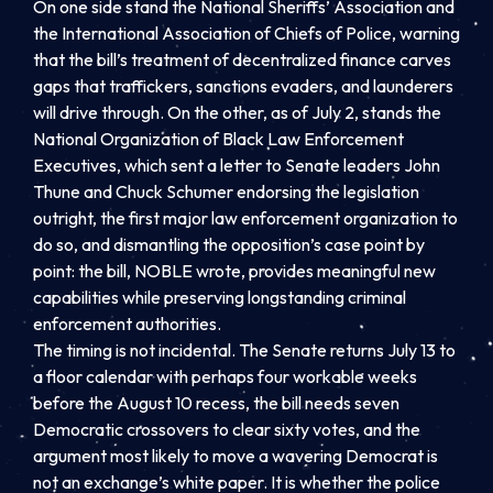
On one side stand the National Sheriffs’ Association and
the International Association of Chiefs of Police, warning
that the bill’s treatment of decentralized finance carves
gaps that traffickers, sanctions evaders, and launderers
will drive through. On the other, as of July 2, stands the
National Organization of Black Law Enforcement
Executives, which sent a letter to Senate leaders John
Thune and Chuck Schumer endorsing the legislation
outright, the first major law enforcement organization to
do so, and dismantling the opposition’s case point by
point: the bill, NOBLE wrote, provides meaningful new
capabilities while preserving longstanding criminal
enforcement authorities.
The timing is not incidental. The Senate returns July 13 to
a floor calendar with perhaps four workable weeks
before the August 10 recess, the bill needs seven
Democratic crossovers to clear sixty votes, and the
argument most likely to move a wavering Democrat is
not an exchange’s white paper. It is whether the police