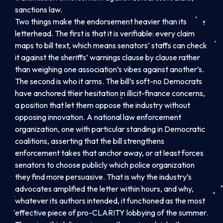
sanctions law.
Two things make the endorsement heavier than its
letterhead. The first is that it is verifiable: every claim
maps to bill text, which means senators’ staffs can check
it against the sheriffs’ warnings clause by clause rather
than weighing one association’s vibes against another’s.
The second is who it arms. The bill’s soft-no Democrats
have anchored their hesitation in illicit-finance concerns,
a position that let them oppose the industry without
opposing innovation. A national law enforcement
organization, one with particular standing in Democratic
coalitions, asserting that the bill strengthens
enforcement takes that anchor away, or at least forces
senators to choose publicly which police organization
they find more persuasive. That is why the industry’s
advocates amplified the letter within hours, and why,
whatever its authors intended, it functioned as the most
effective piece of pro-CLARITY lobbying of the summer.