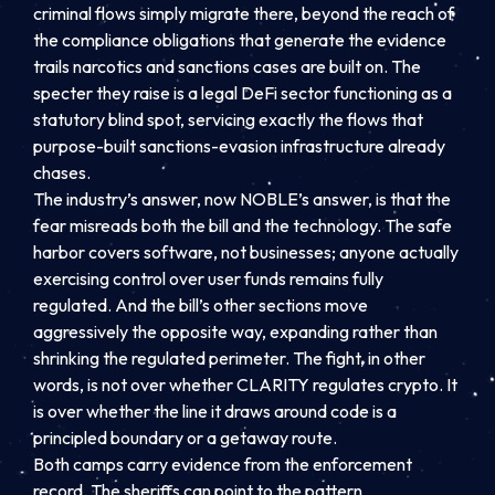
criminal flows simply migrate there, beyond the reach of
the compliance obligations that generate the evidence
trails narcotics and sanctions cases are built on. The
specter they raise is a legal DeFi sector functioning as a
statutory blind spot, servicing exactly the flows that
purpose-built sanctions-evasion infrastructure already
chases.
The industry’s answer, now NOBLE’s answer, is that the
fear misreads both the bill and the technology. The safe
harbor covers software, not businesses; anyone actually
exercising control over user funds remains fully
regulated. And the bill’s other sections move
aggressively the opposite way, expanding rather than
shrinking the regulated perimeter. The fight, in other
words, is not over whether CLARITY regulates crypto. It
is over whether the line it draws around code is a
principled boundary or a getaway route.
Both camps carry evidence from the enforcement
record. The sheriffs can point to the pattern