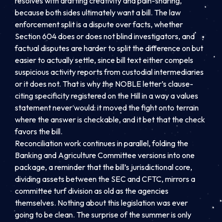
resolves with drafting creativity and pain-sharing,
because both sides ultimately want a bill. The law
enforcement split is a dispute over facts, whether
Section 604 does or does not blind investigators, and
factual disputes are harder to split the difference on but
easier to actually settle, since bill text either compels
suspicious activity reports from custodial intermediaries
or it does not. That is why the NOBLE letter’s clause-
citing specificity registered on the Hill in a way a values
statement never would: it moved the fight onto terrain
where the answer is checkable, and it bet that the check
favors the bill.
Reconciliation work continues in parallel, folding the
Banking and Agriculture Committee versions into one
package, a reminder that the bill’s jurisdictional core,
dividing assets between the SEC and CFTC, mirrors a
committee turf division as old as the agencies
themselves. Nothing about this legislation was ever
going to be clean. The surprise of the summer is only