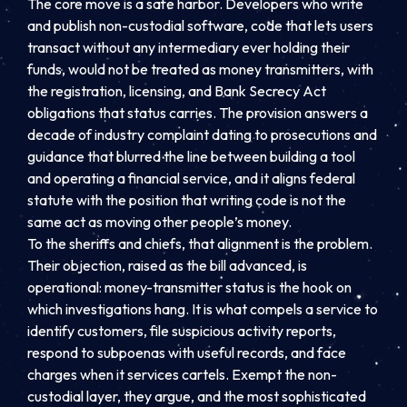
The core move is a safe harbor. Developers who write
and publish non-custodial software, code that lets users
transact without any intermediary ever holding their
funds, would not be treated as money transmitters, with
the registration, licensing, and Bank Secrecy Act
obligations that status carries. The provision answers a
decade of industry complaint dating to prosecutions and
guidance that blurred the line between building a tool
and operating a financial service, and it aligns federal
statute with the position that writing code is not the
same act as moving other people’s money.
To the sheriffs and chiefs, that alignment is the problem.
Their objection, raised as the bill advanced, is
operational: money-transmitter status is the hook on
which investigations hang. It is what compels a service to
identify customers, file suspicious activity reports,
respond to subpoenas with useful records, and face
charges when it services cartels. Exempt the non-
custodial layer, they argue, and the most sophisticated