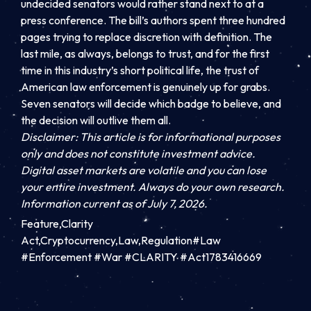
undecided senators would rather stand next to at a
press conference. The bill’s authors spent three hundred
pages trying to replace discretion with definition. The
last mile, as always, belongs to trust, and for the first
time in this industry’s short political life, the trust of
American law enforcement is genuinely up for grabs.
Seven senators will decide which badge to believe, and
the decision will outlive them all.
Disclaimer: This article is for informational purposes
only and does not constitute investment advice.
Digital asset markets are volatile and you can lose
your entire investment. Always do your own research.
Information current as of July 7, 2026.
Feature,Clarity
Act,Cryptocurrency,Law,Regulation#Law
#Enforcement #War #CLARITY #Act1783416669