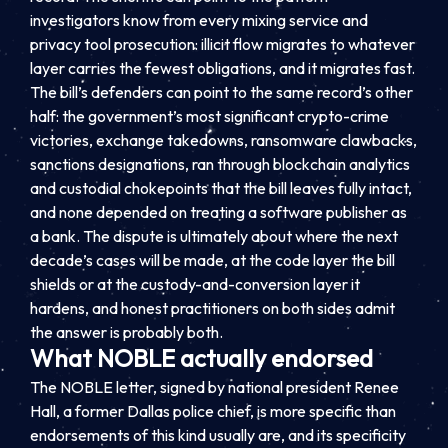
investigators know from every mixing service and
privacy tool prosecution: illicit flow migrates to whatever
layer carries the fewest obligations, and it migrates fast.
The bill’s defenders can point to the same record’s other
half: the government’s most significant crypto-crime
victories, exchange takedowns, ransomware clawbacks,
sanctions designations, ran through blockchain analytics
and custodial chokepoints that the bill leaves fully intact,
and none depended on treating a software publisher as
a bank. The dispute is ultimately about where the next
decade’s cases will be made, at the code layer the bill
shields or at the custody-and-conversion layer it
hardens, and honest practitioners on both sides admit
the answer is probably both.
What NOBLE actually endorsed
The NOBLE letter, signed by national president Renee
Hall, a former Dallas police chief, is more specific than
endorsements of this kind usually are, and its specificity