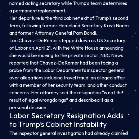
named acting secretary while Trump’s team determines
a permanent replacement.
Her departure is the third cabinet exit of Trump’s second
term, following former Homeland Secretary Kristi Noem
and former Attorney General Pam Bondi.
Lori Chavez-DeRemer stepped down as US Secretary
of Labor on April 21, with the White House announcing
she would be moving to the private sector. NBC News
reported that Chavez-DeRemer had been facing a
probe from the Labor Department’s inspector general
over allegations including travel fraud, an alleged affair
with a member of her security team, and other conduct
concerns. Her attorney said the resignation “is not the
result of legal wrongdoings” and described it as a
personal decision.
Labor Secretary Resignation Adds
to Trump’s Cabinet Instability
The inspector general investigation had already claimed