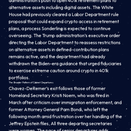
administration’s push to open 401k retirement plans to
alternative assets including digital assets. The White
House had previously cleared a Labor Department rule
proposal that could expand crypto access in retirement
plans, a process Sonderling is expected to continue
overseeing. The Trump administration’s executive order
directing the Labor Department to reassess restrictions
on alternative assets in defined-contribution plans
remains active, and the department had already
withdrawn the Biden-era guidance that urged fiduciaries
to exercise extreme caution around crypto in 401k
portfolios.
The Broader Pattern of Cabinet Departures
Chavez-DeRemer’s exit follows those of former
Homeland Secretary Kristi Noem, who was fired in
March after criticism over immigration enforcement, and
former Attorney General Pam Bondi, who left the
following month amid frustration over her handling of the
Jeffrey Epstein files. All three departing secretaries
were women. The pace of senior departures adds