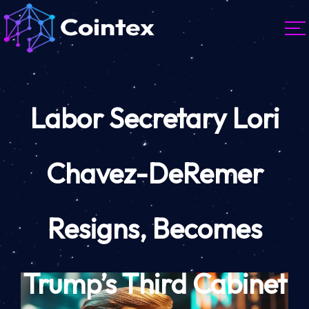
Labor Secretary Lori
Chavez-DeRemer
Resigns, Becomes
Trump’s Third Cabinet