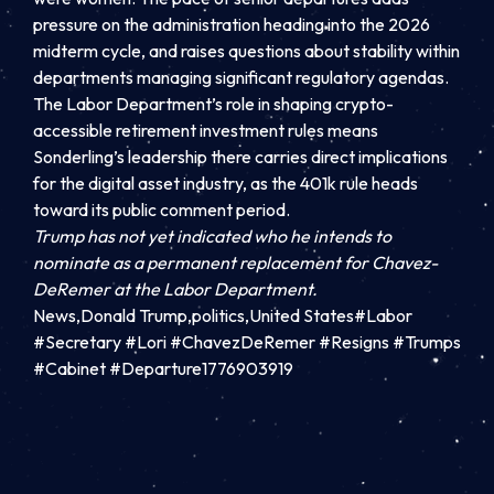
pressure on the administration heading into the 2026
midterm cycle, and raises questions about stability within
departments managing significant regulatory agendas.
The Labor Department’s role in shaping crypto-
accessible retirement investment rules means
Sonderling’s leadership there carries direct implications
for the digital asset industry, as the 401k rule heads
toward its public comment period.
Trump has not yet indicated who he intends to
nominate as a permanent replacement for Chavez-
DeRemer at the Labor Department.
News,Donald Trump,politics,United States#Labor
#Secretary #Lori #ChavezDeRemer #Resigns #Trumps
#Cabinet #Departure1776903919