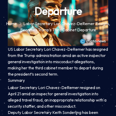
Departure
Home
Labor Secretary Lori Chavez-DeRemer Resigns,
Becomes Trump’s Third Cabinet Departure
US Labor Secretary Lori Chavez-DeRemer has resigned
from the Trump administration amid an active inspector
general investigation into misconduct allegations,
making her the third cabinet member to depart during
the president’s second term.
Summary
Labor Secretary Lori Chavez-DeRemer resigned on
April 21 amid an inspector general investigation into
alleged travel fraud, an inappropriate relationship with a
security staffer, and other misconduct.
Deputy Labor Secretary Keith Sonderling has been