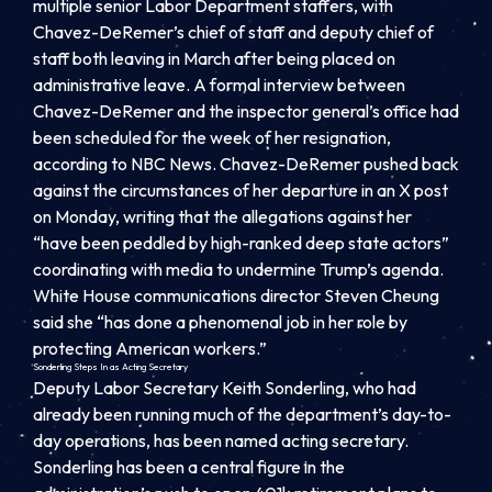
multiple senior Labor Department staffers, with
Chavez-DeRemer’s chief of staff and deputy chief of
staff both leaving in March after being placed on
administrative leave. A formal interview between
Chavez-DeRemer and the inspector general’s office had
been scheduled for the week of her resignation,
according to NBC News. Chavez-DeRemer pushed back
against the circumstances of her departure in an X post
on Monday, writing that the allegations against her
“have been peddled by high-ranked deep state actors”
coordinating with media to undermine Trump’s agenda.
White House communications director Steven Cheung
said she “has done a phenomenal job in her role by
protecting American workers.”
Sonderling Steps In as Acting Secretary
Deputy Labor Secretary Keith Sonderling, who had
already been running much of the department’s day-to-
day operations, has been named acting secretary.
Sonderling has been a central figure in the