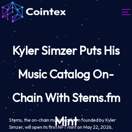
Kyler Simzer Puts His
Music Catalog On-
Chain With Stems.fm
Mint
Stems, the on-chain music platform founded by Kyler
Simzer, will open its first NFT mint on May 22, 2026,