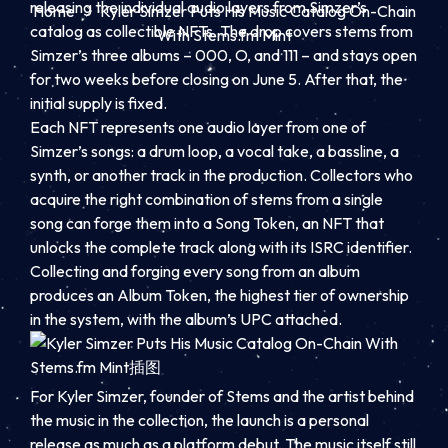
releasing the individual audio layers from Simzer’s
Home
Kyler Simzer Puts His Music Catalog On-Chain
catalog as collectible NFTs. The drop covers stems from
With Stems.fm Mint
Simzer’s three albums – 000, O, and 111 – and stays open
for two weeks before closing on June 5. After that, the
initial supply is fixed.
Each NFT represents one audio layer from one of
Simzer’s songs: a drum loop, a vocal take, a bassline, a
synth, or another track in the production. Collectors who
acquire the right combination of stems from a single
song can forge them into a Song Token, an NFT that
unlocks the complete track along with its ISRC identifier.
Collecting and forging every song from an album
produces an Album Token, the highest tier of ownership
in the system, with the album’s UPC attached.
For Kyler Simzer, founder of Stems and the artist behind
the music in the collection, the launch is a personal
release as much as a platform debut. The music itself still