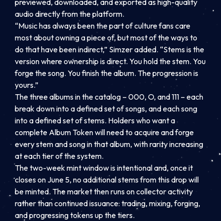
previewed, downloaded, and exported as high-quality
audio directly from the platform.
“Music has always been the part of culture fans care
most about owning a piece of, but most of the ways to
do that have been indirect,” Simzer added. “Stems is the
version where ownership is direct. You hold the stem. You
forge the song. You finish the album. The progression is
yours.”
The three albums in the catalog – 000, O, and 111 – each
break down into a defined set of songs, and each song
into a defined set of stems. Holders who want a
complete Album Token will need to acquire and forge
every stem and song in that album, with rarity increasing
at each tier of the system.
The two-week mint window is intentional and, once it
closes on June 5, no additional stems from this drop will
be minted. The market then runs on collector activity
rather than continued issuance: trading, mixing, forging,
and progressing tokens up the tiers.