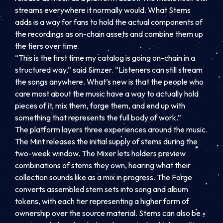
streams everywhere it normally would. What Stems
adds is a way for fans to hold the actual components of
the recordings as on-chain assets and combine them up
the tiers over time.
“This is the first time my catalog is going on-chain in a
structured way,” said Simzer. “Listeners can still stream
the songs anywhere. What’s new is that the people who
care most about the music have a way to actually hold
pieces of it, mix them, forge them, and end up with
something that represents the full body of work.”
The platform layers three experiences around the music.
The Mint releases the initial supply of stems during the
two-week window. The Mixer lets holders preview
combinations of stems they own, hearing what their
collection sounds like as a mix in progress. The Forge
converts assembled stem sets into song and album
tokens, with each tier representing a higher form of
ownership over the source material. Stems can also be