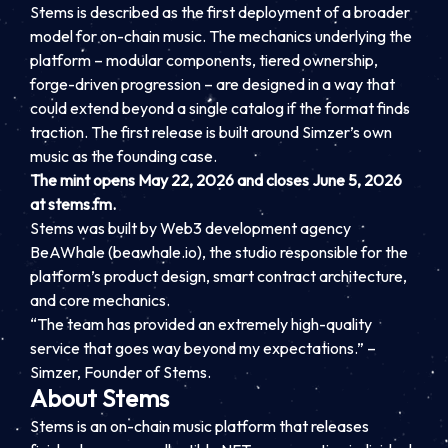
Stems is described as the first deployment of a broader
model for on-chain music. The mechanics underlying the
platform – modular components, tiered ownership,
forge-driven progression – are designed in a way that
could extend beyond a single catalog if the format finds
traction. The first release is built around Simzer’s own
music as the founding case.
The mint opens May 22, 2026 and closes June 5, 2026
at stems.fm.
Stems was built by Web3 development agency
BeAWhale (beawhale.io), the studio responsible for the
platform’s product design, smart contract architecture,
and core mechanics.
“The team has provided an extremely high-quality
service that goes way beyond my expectations.” –
Simzer, Founder of Stems.
About Stems
Stems is an on-chain music platform that releases