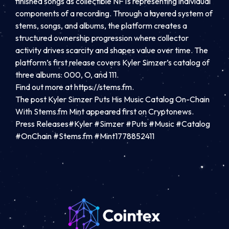
finished songs as collectible NFTs representing individual
components of a recording. Through a layered system of
stems, songs, and albums, the platform creates a
structured ownership progression where collector
activity drives scarcity and shapes value over time. The
platform’s first release covers Kyler Simzer’s catalog of
three albums: 000, O, and 111.
Find out more at https://stems.fm.
The post Kyler Simzer Puts His Music Catalog On-Chain
With Stems.fm Mint appeared first on Cryptonews.
Press Releases#Kyler #Simzer #Puts #Music #Catalog
#OnChain #Stems.fm #Mint1778852411