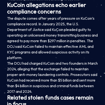
KuCoin allegations echo earlier
compliance concerns
The dispute comes after years of pressure on KuCoin’s
compliance record. In January 2025, the U.S.
Department of Justice said KuCoin pleaded guilty to
operating an unlicensed money transmitting business and
agreed to pay more than $297 million in penalties. The
DOJ said KuCoin failed to maintain effective AML and
KYC programs and allowed suspicious activity on its
platform.
The DOJ had charged KuCoin and two founders in March
2024, alleging that the exchange failed to maintain
proper anti-money laundering controls. Prosecutors said
KuCoin had received more than $5 billion and sent more
than $4 billion in suspicious and criminal funds between
2017 and 2024.
Related stolen funds cases remain
in focus