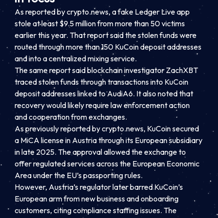
As reported by crypto.news, a fake Ledger Live app
stole at least $9.5 million from more than 50 victims
earlier this year. That report said the stolen funds were
routed through more than 150 KuCoin deposit addresses
and into a centralized mixing service.
The same report said blockchain investigator ZachXBT
traced stolen funds through transactions into KuCoin
deposit addresses linked to AudiA6. It also noted that
recovery would likely require law enforcement action
and cooperation from exchanges.
As previously reported by crypto.news, KuCoin secured
a MiCA license in Austria through its European subsidiary
in late 2025. The approval allowed the exchange to
offer regulated services across the European Economic
Area under the EU’s passporting rules.
However, Austria’s regulator later barred KuCoin’s
European arm from new business and onboarding
customers, citing compliance staffing issues. The