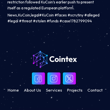
restriction followed KuCoin’s earlier push to present
itself as a regulated European platform.
News,KuCoin,legal#KuCoin #faces #scrutiny #alleged
#legal #threat #stolen #funds #case1782799094
Home
About Us
Services
Projects
Contact