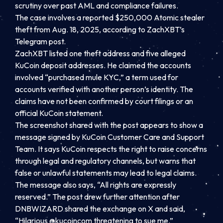
scrutiny over past AML and compliance failures.
The case involves a reported $250,000 Atomic stealer
theft from Aug. 18, 2025, according to ZachXBT’s
Telegram post.
ZachXBT listed one theft address and five alleged
KuCoin deposit addresses. He claimed the accounts
involved “purchased mule KYC,” a term used for
accounts verified with another person’s identity. The
claims have not been confirmed by court filings or an
official KuCoin statement.
The screenshot shared with the post appears to show a
message signed by KuCoin Customer Care and Support
Team. It says KuCoin respects the right to raise concerns
through legal and regulatory channels, but warns that
false or unlawful statements may lead to legal claims.
The message also says, “All rights are expressly
reserved.” The post drew further attention after
DNBWIZARD shared the exchange on X and said,
“Hilarious @kucoincom threatening to sue me.”