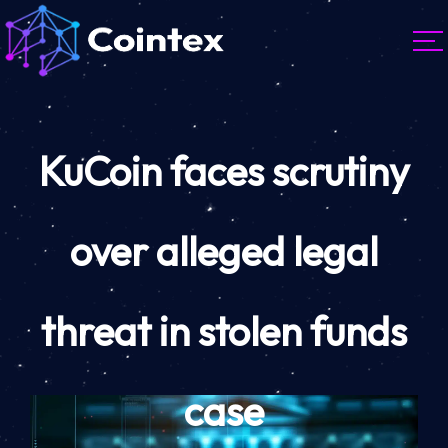
KuCoin faces scrutiny
over alleged legal
threat in stolen funds
case