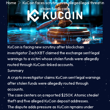
Home
KuCoin faces scrutiny over alleged legal threat in
stolen funds case
KuCoin is facing new scrutiny after blockchain
investigator ZachXBT claimed the exchange sent legal
warnings to a victim whose stolen funds were allegedly
routed through KuCoin-linked accounts.
Summary
A crypto investigator claims KuCoin sent legal warnings
after stolen funds were allegedly routed through
accounts.
The case centers on a reported $250K Atomic stealer
theft and five alleged KuCoin deposit addresses.
The dispute adds pressure as KuCoin remains under