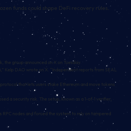
 frozen funds could shape DeFi recovery rules.
ink, the group announced on X on Tuesday.
 DeFi,” Kelp DAO wrote on X. “Independent reports from SEAL
 protocol that lets users stake Ethereum and move tokens
ed a security risk. The setup, known as a 1-of-1 verifier,
’s RPC nodes and forced the system to rely on tampered