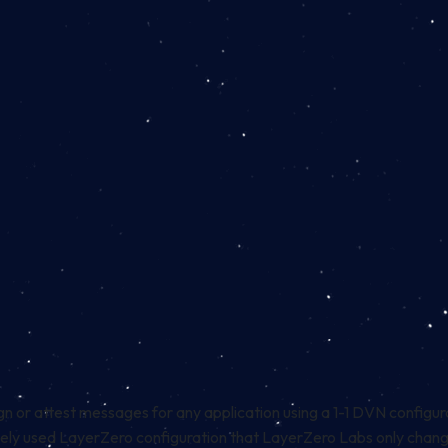
gn or attest messages for any application using a 1-1 DVN configura
idely used LayerZero configuration that LayerZero Labs only change