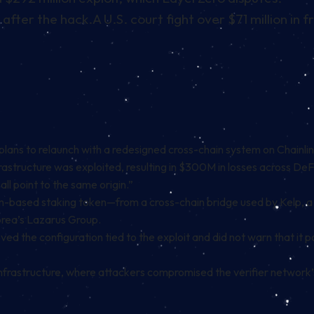
 after the hack.
A U.S. court fight over $71 million in
plans to relaunch with a redesigned cross-chain system on Chainl
 infrastructure was exploited, resulting in $300M in losses across
all point to the same origin.”
m-based staking token—from a cross-chain bridge used by Kelp, a
orea’s Lazarus Group.
d the configuration tied to the exploit and did not warn that it pos
nfrastructure, where attackers compromised the verifier network