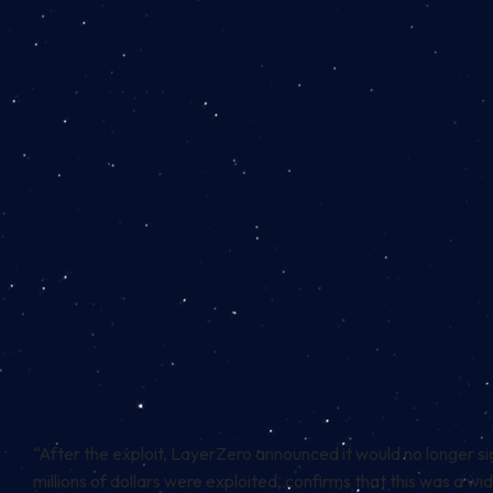
“After the exploit, LayerZero announced it would no longer si
millions of dollars were exploited, confirms that this was a w