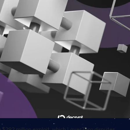
 $292 million exploit, which LayerZero disputes.