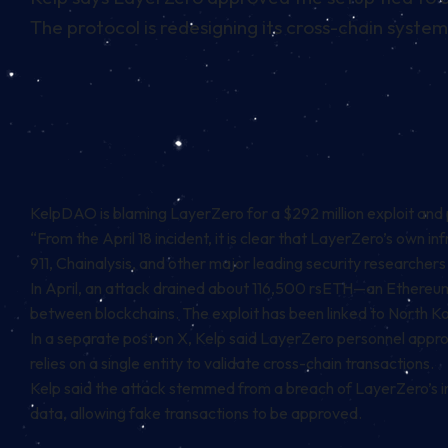
The protocol is redesigning its cross-chain system
KelpDAO is blaming LayerZero for a $292 million exploit and 
“From the April 18 incident, it is clear that LayerZero’s own
911, Chainalysis, and other major leading security researchers 
In April, an attack drained about 116,500 rsETH—an Ethereu
between blockchains. The exploit has been linked to North K
In a separate post on X, Kelp said LayerZero personnel approve
relies on a single entity to validate cross-chain transactions.
Kelp said the attack stemmed from a breach of LayerZero’s i
data, allowing fake transactions to be approved.