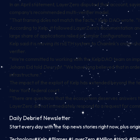
In an April statement, LayerZero disputed that account, saying
company’s recommended multi-verifier model.
“That framing does not match the facts,” Kelp DAO wrote. “It i
According to Kelp, it followed LayerZero’s documentation an
large share of applications relied on similar configurations.
Kelp said it is moving its rsETH system to Chainlink’s cross-c
verifier.
“We’re committed to working with the KelpDAO team on improvi
Johann Eid told
Decrypt
. “We have long believed that in order
infrastructure.”
The impact of the exploit of Kelp has extended beyond the tech
New York federal court.
“There are questions that the ecosystem deserves answers to
LayerZero did not immediately respond to a request for co
Daily Debrief
Newsletter
Start every day with the top news stories right now, plus orig
Technology#Kelp #Blames #LayerZero #Million #Hack #Pla