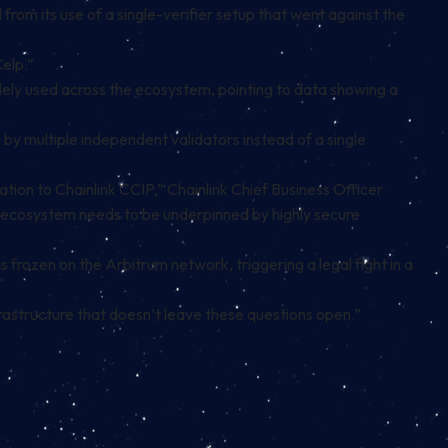
from its use of a single-verifier setup that went against the
Kelp.”
ely used across the ecosystem, pointing to data showing a
 by multiple independent validators instead of a single
ion to Chainlink CCIP,” Chainlink Chief Business Officer
 the ecosystem needs to be underpinned by highly secure
 frozen on the Arbitrum network, triggering a legal fight in a
astructure that doesn’t leave these questions open.”