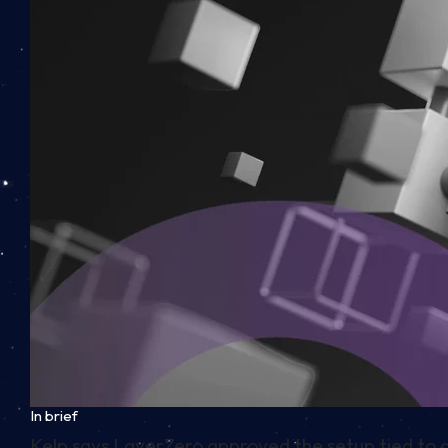
In brief
Kelp says LayerZero approved the setup tied to a