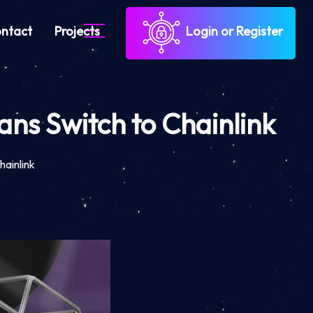
ntact
Projects
Login or Register
ans Switch to Chainlink
hainlink