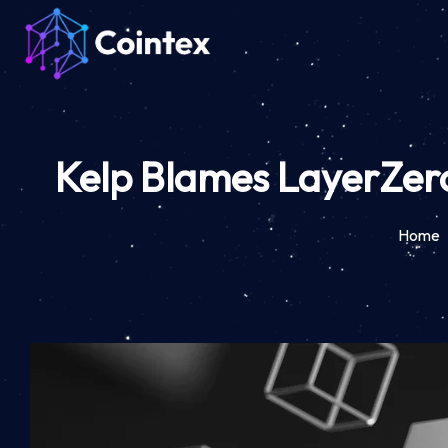
Kelp Blames LayerZero 
Home