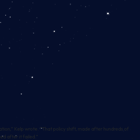
tion,” Kelp wrote. “That policy shift, made after hundreds of
d after it failed.”