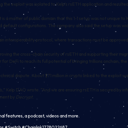
 the exploit was isolated to Kelp’s rsETH application and resulted 
s a matter of public domain that this 1-1 setup was not unique to 
d default configurations. The company also said the setup was wid
hain interoperability protocol, where transactions must be approved
ng the cross-chain security of rsETH and supporting their migrat
 for DeFi to reach its full potential of bringing trillions onchain,
nical dispute. About $71 million in crypto linked to the exploit was
,” Kelp DAO wrote. “And we are ensuring rsETH is secured by infr
mment by
Decrypt.
inal features, a podcast, videos and more.
ns #Switch #Chainlink1778022687