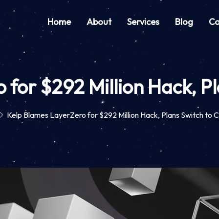
Home
About
Services
Blog
Co
for $292 Million Hack, Pl
Kelp Blames LayerZero for $292 Million Hack, Plans Switch to C