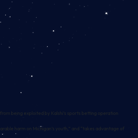
 from being exploited by Kalshi’s sports betting operation
eparable harm on Michigan’s youth,” and “takes advantage of