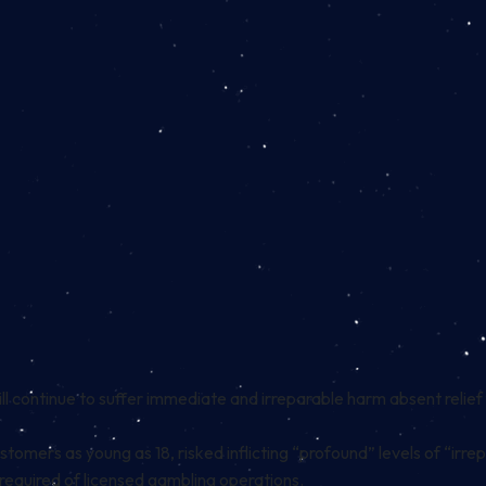
ill continue to suffer immediate and irreparable harm absent relief
tomers as young as 18, risked inflicting “profound” levels of “irr
 required of licensed gambling operations.