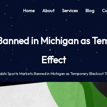
Home
About
Services
Blog
Co
 Banned in Michigan as Te
Effect
alshi Sports Markets Banned in Michigan as Temporary Blackout T