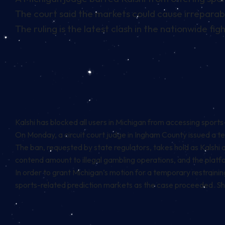
The court said the markets could cause irreparabl
The ruling is the latest clash in the nationwide fi
Kalshi has blocked all users in Michigan from accessing sports
On Monday, a circuit court judge in Ingham County issued a tem
The ban, requested by state regulators, takes hold as Kalshi
contend amount to illegal gambling operations, and the platf
In order to grant Michigan’s motion for a temporary restrainin
sports-related prediction markets as the case proceeded. She