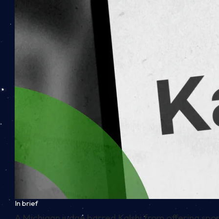
In brief
A Michigan judge barred Kalshi from offering spor