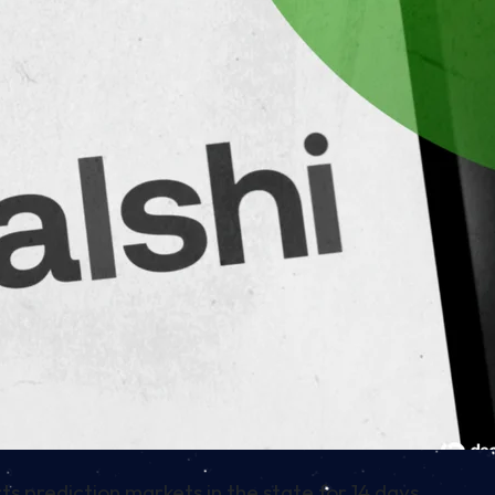
ts prediction markets in the state for 14 days.