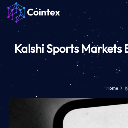
Kalshi Sports Markets
Home
K