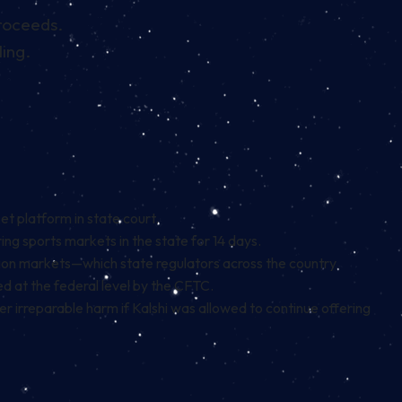
proceeds.
ling.
et platform in state court.
ing sports markets in the state for 14 days.
ction markets—which state regulators across the country
d at the federal level by the CFTC.
er irreparable harm if Kalshi was allowed to continue offering