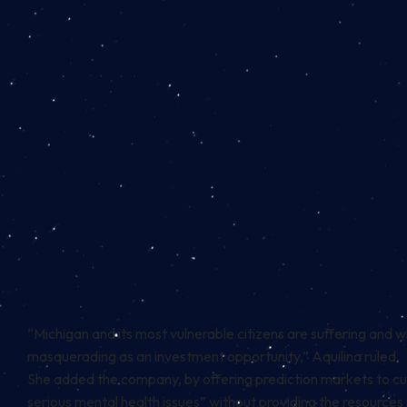
“Michigan and its most vulnerable citizens are suffering and w
masquerading as an investment opportunity,” Aquilina ruled.
She added the company, by offering prediction markets to cus
serious mental health issues” without providing the resources