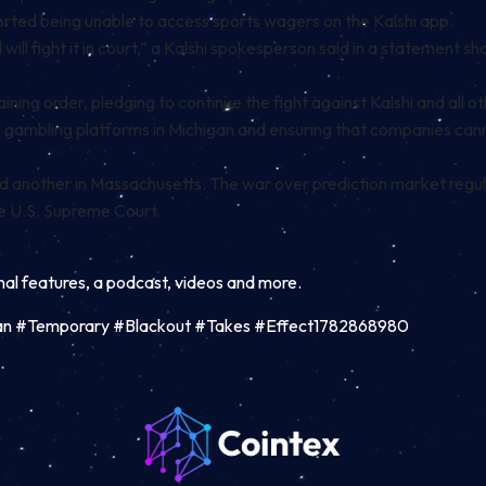
orted
being unable to access sports wagers on the Kalshi app.
 will fight it in court,” a Kalshi spokesperson said in a statement s
ing order, pledging to continue the fight against Kalshi and all ot
all gambling platforms in Michigan and ensuring that companies ca
nd another in
Massachusetts
. The war over prediction market regu
the U.S. Supreme Court.
inal features, a podcast, videos and more.
an #Temporary #Blackout #Takes #Effect1782868980