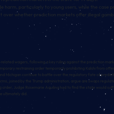
e harm, particularly to young users, while the case 
ght over whether prediction markets offer illegal gamb
-related wagers, following a key ruling against the prediction mark
porary restraining order temporarily prohibiting Kalshi from offer
 and Michigan continue to battle over the regulatory fate of predi
orms, joined by the
Trump administration
, argue are swaps regulate
g order, Judge Rosemarie Aquilina had to find the state would suff
 ultimately did.