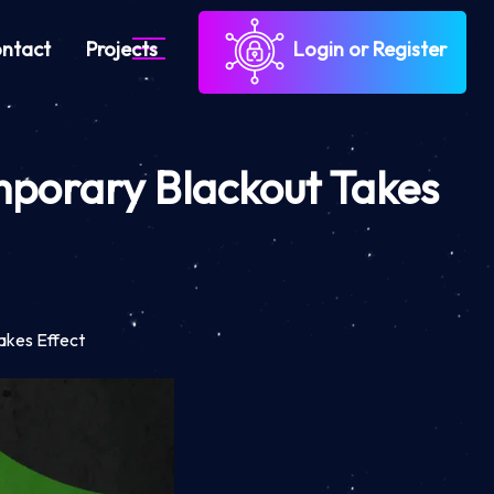
ntact
Projects
Login or Register
mporary Blackout Takes
akes Effect