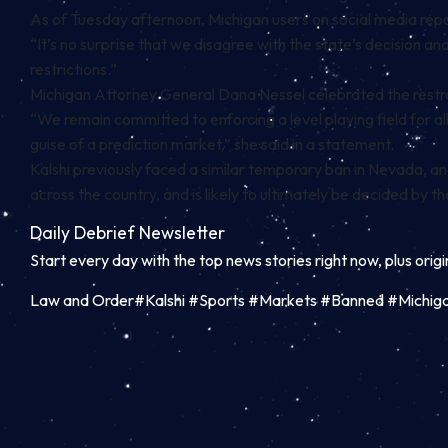
As of Tuesday afternoon, Michigan users on social media
rep
“It’s no surprise that we disagree with the state’s decision and
restrictions.”
Michigan Attorney General Dana Nessel celebrated the restrain
“
We remain committed to enforcing a level playing field for 
guise of a prediction market,” she said in a statement.
Kalshi previously faced a similar temporary ban in
Nevada
, a
across the country, and is likely to ultimately be decided by 
Daily Debrief
Newsletter
Start every day with the top news stories right now, plus orig
Law and Order#Kalshi #Sports #Markets #Banned #Michig