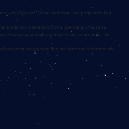
hared with
Decrypt
. “In the meantime, we’re implementing
her prediction market platforms operating in the state.
nnot evade accountability or exploit consumers under the
lation continues to weave through state and federal courts