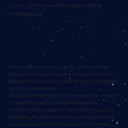
Comer (R-KY) launched insider trading
investigations.
Kalshi unveiled an advocacy group on Friday to help
shape policymakers’ perception of prediction markets,
billing the move as a way to level the playing field against
sportsbooks and casinos.
Americans for Fair Markets (AFM) will actively combat
“interests that are focused on protecting their
monopolies and seeding lies,” Kalshi said in a
blog post
,
highlighting the organization’s focus on legislation that
supports innovation, market integrity, and consumer