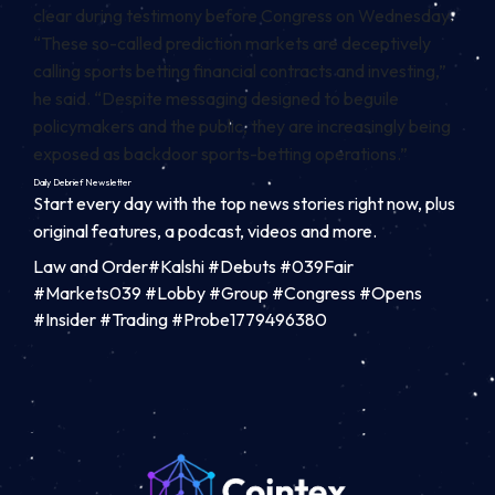
clear
during testimony before Congress on Wednesday.
“These so-called prediction markets are deceptively
calling sports betting financial contracts and investing,”
he said. “Despite messaging designed to beguile
policymakers and the public, they are increasingly being
exposed as backdoor sports-betting operations.”
Daily Debrief
Newsletter
Start every day with the top news stories right now, plus
original features, a podcast, videos and more.
Law and Order#Kalshi #Debuts #039Fair
#Markets039 #Lobby #Group #Congress #Opens
#Insider #Trading #Probe1779496380