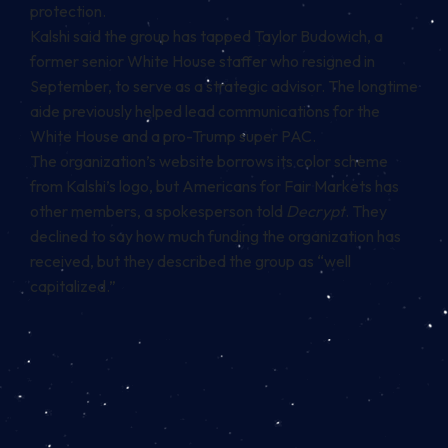
protection.
Kalshi said the group has tapped Taylor Budowich, a
former senior White House staffer who resigned in
September, to serve as a strategic advisor. The longtime
aide previously
helped lead
communications for the
White House and a pro-Trump super PAC.
The organization’s website borrows its color scheme
from Kalshi’s logo, but Americans for Fair Markets has
other members, a spokesperson told
Decrypt
. They
declined to say how much funding the organization has
received, but they described the group as “well
capitalized.”