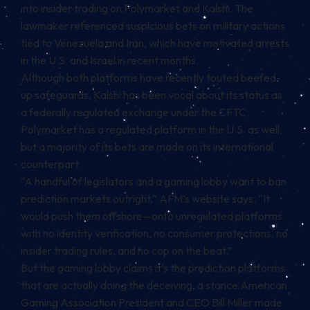
into insider trading on Polymarket and Kalshi. The
lawmaker referenced suspicious bets on military actions
tied to Venezuela and Iran, which have
motivated
arrests
in the U.S. and Israel in recent months.
Although both platforms have recently touted
beefed-
up
safeguards
, Kalshi has been vocal about its status as
a federally regulated exchange under the CFTC.
Polymarket has a regulated platform in the U.S. as well,
but a majority of its bets are made on its international
counterpart.
“A handful of legislators and a gaming lobby want to ban
prediction markets outright,” AFM’s website says. “It
would push them offshore—onto unregulated platforms
with no identity verification, no consumer protections, no
insider trading rules, and no cop on the beat.”
But the gaming lobby claims it’s the prediction platforms
that are actually doing the deceiving, a stance American
Gaming Association President and CEO Bill Miller
made