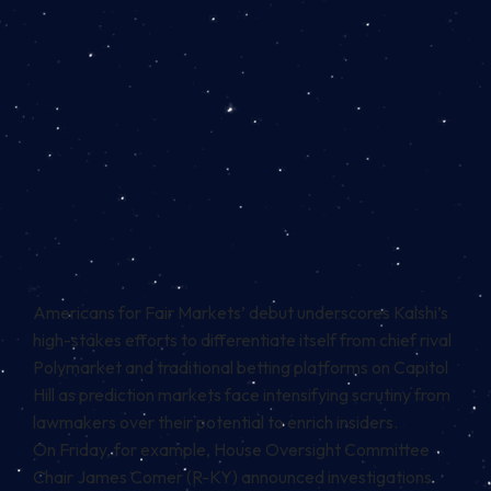
Americans for Fair Markets’ debut underscores Kalshi’s
high-stakes efforts to differentiate itself from chief rival
Polymarket and traditional betting platforms on Capitol
Hill as prediction markets face
intensifying scrutiny
from
lawmakers over their potential to enrich insiders.
On Friday, for example, House Oversight Committee
Chair James Comer (R-KY)
announced
investigations