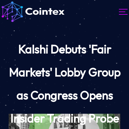
Kalshi Debuts 'Fair
Markets' Lobby Group
as Congress Opens
Insider Trading Probe