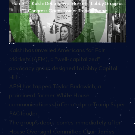
Home
Kalshi Debuts 'Fair Markets' Lobby Group as
Congress Opens Insider Trading Probe
In brief
Kalshi has unveiled Americans for Fair
Markets (AFM), a “well-capitalized”
advocacy group designed to lobby Capitol
Hill.
AFM has tapped Taylor Budowich, a
prominent former White House
communications staffer and pro-Trump Super
PAC leader.
The group’s debut comes immediately after
House Oversight Committee Chair James