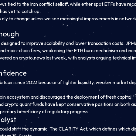
ws tied to the Iran conflict selloff, while ether spot ETFs have r
r has yet to catch up.
ikely to change unless we see meaningful improvements in network a
enough
gned to improve scalability and lower transaction costs. JPMor
 and main-chain fees, weakening the ETH burn mechanism and incre
ered on crypto.news last week, with analysts arguing technical i
onfidence
itcoin since 2023 because of tighter liquidity, weaker market d
coin ecosystem and discouraged the deployment of fresh capital,” t
 crypto quant funds have kept conservative positions on both ass
he primary beneficiary of regulatory progress.
alyst
 could shift the dynamic. The CLARITY Act, which defines which di
tisan 15-9 vote.