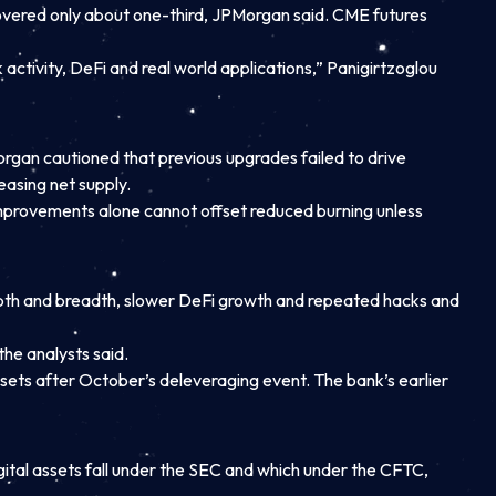
ecovered only about one-third, JPMorgan said. CME futures
ctivity, DeFi and real world applications,” Panigirtzoglou
gan cautioned that previous upgrades failed to drive
asing net supply.
mprovements alone cannot offset reduced burning unless
epth and breadth, slower DeFi growth and repeated hacks and
he analysts said.
ets after October’s deleveraging event. The bank’s earlier
gital assets fall under the SEC and which under the CFTC,