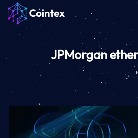
JPMorgan ether 