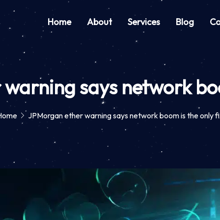
Home
About
Services
Blog
Co
warning says network boom
Home
JPMorgan ether warning says network boom is the only fi