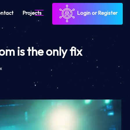
ntact
Projects
Login or Register
 is the only fix
x