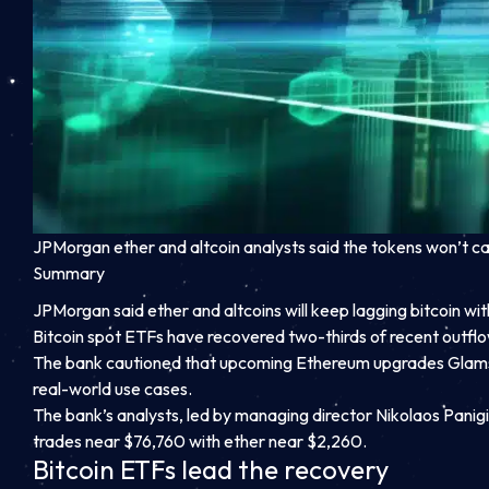
JPMorgan ether and altcoin analysts said the tokens won’t catc
Summary
JPMorgan said ether and altcoins will keep lagging bitcoin w
Bitcoin spot ETFs have recovered two-thirds of recent outflo
The bank cautioned that upcoming Ethereum upgrades Glams
real-world use cases.
The bank’s analysts, led by managing director Nikolaos Panigi
trades near $76,760 with ether near $2,260.
Bitcoin ETFs lead the recovery