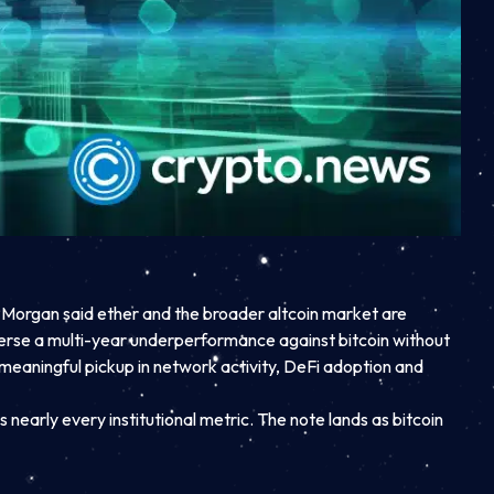
Morgan said ether and the broader altcoin market are
everse a multi-year underperformance against bitcoin without
meaningful pickup in network activity, DeFi adoption and
nearly every institutional metric. The note lands as bitcoin