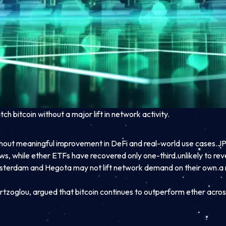
h bitcoin without a major lift in network activity.
ithout meaningful improvement in DeFi and real-world use cases.
JP
ws, while ether ETFs have recovered only one-third.
unlikely to r
terdam and Hegota may not lift network demand on their own.
a 
rtzoglou, argued that bitcoin continues to outperform ether across 