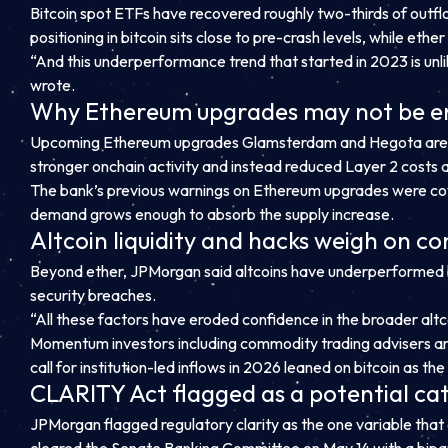
Bitcoin spot ETFs have recovered roughly two-thirds of outflo
positioning in bitcoin sits close to pre-crash levels, while ethe
“And this underperformance trend that started in 2023 is unl
wrote.
Why Ethereum upgrades may not be 
Upcoming Ethereum upgrades Glamsterdam and Hegota are desi
stronger onchain activity and instead reduced Layer 2 costs
The bank’s previous warnings on Ethereum upgrades were cov
demand grows enough to absorb the supply increase.
Altcoin liquidity and hacks weigh on c
Beyond ether, JPMorgan said altcoins have underperformed b
security breaches.
“All these factors have eroded confidence in the broader alt
Momentum investors including commodity trading advisers and
call for institution-led inflows in 2026 leaned on bitcoin as t
CLARITY Act flagged as a potential cat
JPMorgan flagged regulatory clarity as the one variable that
cleared the Senate Banking Committee on May 14 with a bipar