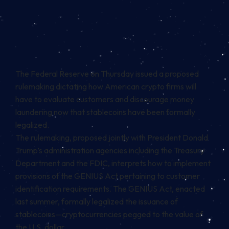
The Federal Reserve on Thursday issued a proposed
rulemaking dictating how American crypto firms will
have to evaluate customers and discourage money
laundering now that stablecoins have been formally
legalized.
The
rulemaking
, proposed jointly with President Donald
Trump’s administration agencies including the Treasury
Department and the FDIC, interprets how to implement
provisions of the GENIUS Act pertaining to customer
identification requirements. The
GENIUS Act
, enacted
last summer, formally legalized the issuance of
stablecoins—cryptocurrencies pegged to the value of
the U.S. dollar.