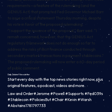
requirements—a feature of the rulemaking (and the
GENIUS Act) that prompted Fed Governor Michael Barr
to issue a critical statement Thursday morning, despite
his vote in favor of the proposed rulemaking.
“
I support the issuance of this proposal,” Barr said. “I
remain concerned, however, that the GENIUS Act
regulatory framework does not do enough so far to
address the risks of illicit finance conducted through
secondary market transactions in payment stablecoins.
”
The proposed rulemaking will now enter a 60-day period
of public comment.
Daily Debrief
Newsletter
Start every day with the top news stories right now, plus
original features, a podcast, videos and more.
Law and Order#Jerome #Powell #Supports #Fed039s
#Stablecoin #PoliciesBut #Chair #Kevin #Warsh
#Abstains1781797733