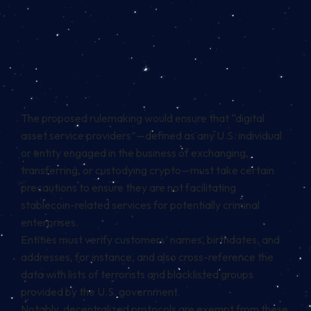
The proposed rulemaking would ensure that “digital
asset service providers”—defined as any U.S. individual
or entity engaged in the business of exchanging,
transferring, or custodying crypto—must take certain
precautions to ensure they are not facilitating
stablecoin-related services for potentially criminal
enterprises.
Entities must verify customers’ names, birthdates, and
addresses, for instance, and also cross-reference the
data with lists of terrorists and blacklisted groups
provided by the U.S. government.
Notably, decentralized protocols are exempt from these