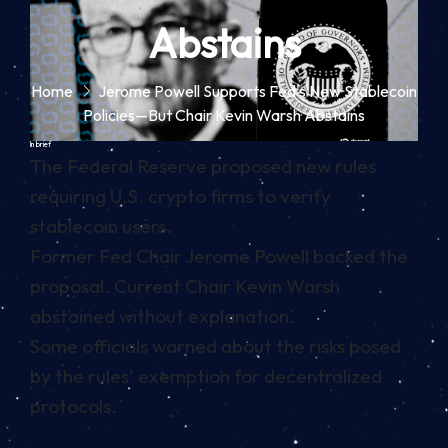
Abstains
Home
Jerome Powell Supports Fed's New Stablecoin
Policies—But Chair Kevin Warsh Abstains
In brief
The Federal Reserve proposed new rules
requiring U.S. crypto firms to verify
stablecoin users.
Former Fed Chair Jerome Powell backed the
proposal. Current Chair Kevin Warsh
abstained without explanation.
Some officials warned about the risks posed
by the rules’ exemption for decentralized
protocols.