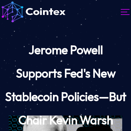
Jerome Powell
Supports Fed's New
Stablecoin Policies—But
Chair Kevin Warsh