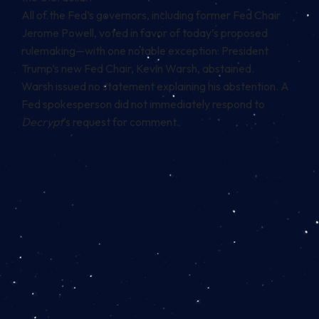
All of the Fed’s governors, including former Fed Chair
Jerome Powell, voted in favor of today’s proposed
rulemaking—with one notable exception: President
Trump’s new Fed Chair, Kevin Warsh, abstained.
Warsh issued no statement explaining his abstention. A
Fed spokesperson did not immediately respond to
Decrypt
’s request for comment.