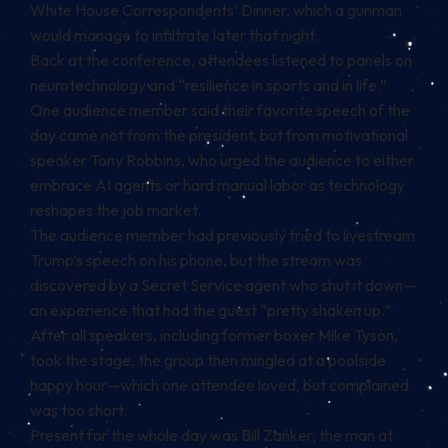
White House Correspondents’ Dinner, which a
gunman
would manage to infiltrate later that night.
Back at the conference, attendees listened to panels on
neurotechnology and “resilience in sports and in life.”
One audience member said their favorite speech of the
day came not from the president, but from motivational
speaker Tony Robbins, who urged the audience to either
embrace AI agents or hard manual labor as technology
reshapes the job market.
The audience member had previously tried to livestream
Trump’s speech on his phone, but the stream was
discovered by a Secret Service agent who shut it down—
an experience that had the guest “pretty shaken up.”
After all speakers, including former boxer Mike Tyson,
took the stage, the group then mingled at a poolside
happy hour—which one attendee loved, but complained
was too short.
Present for the whole day was Bill Zanker, the man at