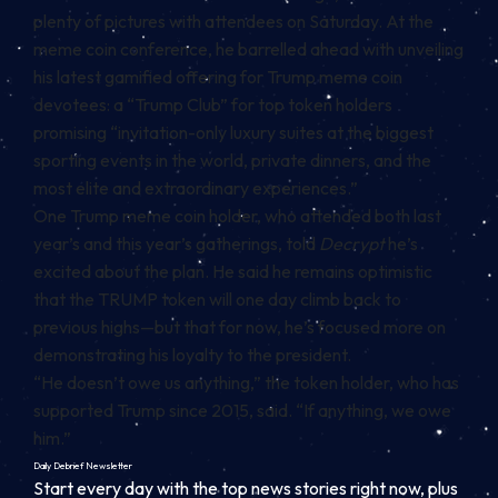
plenty of
pictures
with attendees on Saturday. At the
meme coin conference, he barrelled ahead with unveiling
his latest gamified offering for Trump meme coin
devotees: a “Trump Club” for top token holders
promising
“invitation-only luxury suites at the biggest
sporting events in the world, private dinners, and the
most elite and extraordinary experiences.”
One Trump meme coin holder, who attended both last
year’s and this year’s gatherings, told
Decrypt
he’s
excited about the plan. He said he remains optimistic
that the TRUMP token will one day climb back to
previous highs—but that for now, he’s focused more on
demonstrating his loyalty to the president.
“He doesn’t owe us anything,” the token holder, who has
supported Trump since 2015, said. “If anything, we owe
him.”
Daily Debrief
Newsletter
Start every day with the top news stories right now, plus