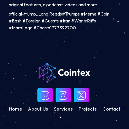
original features, a podcast, videos and more.
official-trump,,Long Reads#Trumps #Meme #Coin
#Bash #Foreign #Guests #Iran #War #Riffs
#MaraLago #Charm1777392700
Home
About Us
Services
Projects
Contact