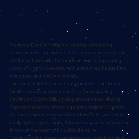
President Donald Trump on Saturday attended a
conference for top holders of his meme coin, delivering
off-the-cuff remarks for nearly an hour to an adoring
crowd of crypto investors, tech executives, hedge fund
managers, and MAGA diehards.
The event, held at Mar-a-Lago, landed as the Trump
family’s sprawling crypto portfolio faces growing
scrutiny on Capitol Hill, causing divisions even
among
Republicans
as key crypto legislation stalls in Congress.
Yet the president appeared undeterred this weekend,
indulging his crypto supporters with a splashy celebration
thrown at the heart of his political empire.
Entrance to the crypto conference was granted only to