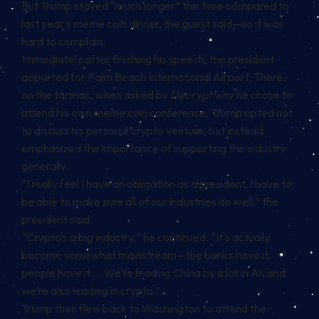
But Trump stayed “much longer” this time compared to
last year’s meme coin dinner, the guest said—so it was
hard to complain.
Immediately after finishing his speech, the president
departed for Palm Beach International Airport. There,
on the tarmac, when asked by
Decrypt
why he chose to
attend his own meme coin conference, Trump opted not
to discuss his personal crypto venture, but instead
emphasized the importance of supporting the industry
generally.
“I really feel I have an obligation as a president, I have to
be able to make sure all of our industries do well,” the
president said.
“Crypto’s a big industry,” he continued. “It’s actually
become somewhat mainstream—the banks have it,
people have it…. We’re leading China by a lot in AI, and
we’re also leading in crypto.”
Trump then flew back to Washington to attend the