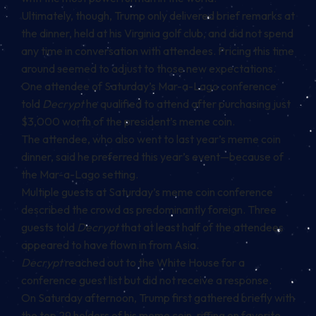
Ultimately, though, Trump only delivered brief remarks at
the dinner, held at his Virginia golf club, and did not spend
any time in conversation with attendees. Pricing this time
around seemed to adjust to those new expectations.
One attendee of Saturday’s Mar-a-Lago conference
told
Decrypt
he qualified to attend after purchasing just
$3,000 worth of the president’s meme coin.
The attendee, who also went to last year’s meme coin
dinner, said he preferred this year’s event—because of
the Mar-a-Lago setting.
Multiple guests at Saturday’s meme coin conference
described the crowd as predominantly foreign. Three
guests told
Decrypt
that at least half of the attendees
appeared to have flown in from Asia.
Decrypt
reached out to the White House for a
conference guest list but did not receive a response.
On Saturday afternoon, Trump first gathered briefly with
the top 29 holders of his meme coin, riffing on favorite