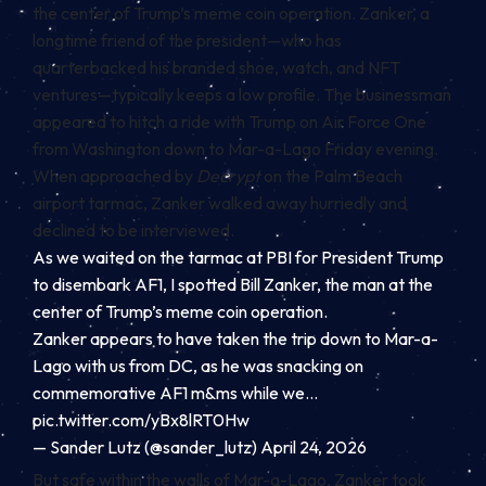
the center of Trump’s meme coin operation. Zanker, a
longtime friend of the president—who has
quarterbacked his branded
shoe
, watch, and
NFT
ventures—typically keeps a low profile. The businessman
appeared to hitch a ride with Trump on Air Force One
from Washington down to Mar-a-Lago Friday evening.
When approached by
Decrypt
on the Palm Beach
airport tarmac, Zanker walked away hurriedly and
declined to be interviewed.
As we waited on the tarmac at PBI for President Trump
to disembark AF1, I spotted Bill Zanker, the man at the
center of Trump’s meme coin operation.
Zanker appears to have taken the trip down to Mar-a-
Lago with us from DC, as he was snacking on
commemorative AF1 m&ms while we…
pic.twitter.com/yBx8lRT0Hw
— Sander Lutz (@sander_lutz)
April 24, 2026
But safe within the walls of Mar-a-Lago, Zanker took