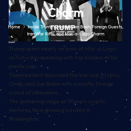
Charm
Home
Inside Trump’s Meme Coin Bash: Foreign Guests,
Iran War Riffs, and Mar-a-Lago Charm
In brief
Trump spent nearly an hour at Mar-a-Lago
on Saturday speaking with top holders of his
meme coin.
The president discussed the Iran war, crypto,
China, and Joe Biden with a mostly foreign
crowd of attendees.
The gathering came as Trump’s crypto
ventures face growing scrutiny in
Washington.