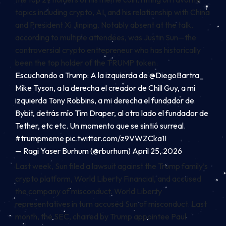
topics including crypto, AI, and his relationship with China
and President Xi Jinping. Notably absent at the talk,
according to multiple attendees, was Justin Sun—the
controversial crypto entrepreneur who has historically
been the
top holder
of the TRUMP token.
Escuchando a Trump: A la izquierda de
@DiegoBartra_
Mike Tyson, a la derecha el creador de Chill Guy, a mi
izquierda Tony Robbins, a mi derecha el fundador de
Bybit, detrás mío Tim Draper, al otro lado el fundador de
Tether, etc etc. Un momento que se sintió surreal.
#trumpmeme
pic.twitter.com/z9VWZCka1I
— Ragi Yaser Burhum (@rburhum)
April 25, 2026
Last week, Sun filed a
lawsuit
against the Trump family’s
crypto platform, World Liberty Financial, and accused
the company of misconduct. World Liberty
representatives in turn accused Sun of misconduct. Last
month, the SEC, chaired by Trump appointee Paul