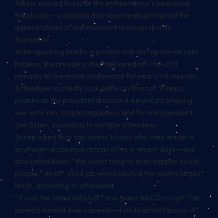
Atkins, moved to
settle
the entrepreneur’s yearslong
fraud case—a decision that
reportedly
prompted the
agency’s head of enforcement to resign shortly
thereafter.
After speaking briefly in private with his top meme coin
holders, the president then delivered off-the-cuff
remarks to the entire conference for nearly 45 minutes.
Attendees excitedly took selfies in front of Trump’s
podium as the president discussed America’s ongoing
war with Iran, crypto regulation, and former president
Joe Biden, according to multiple attendees.
Trump joked that Iran doesn’t know who their leader is
anymore—a common refrain of his in recent days—and
also called Biden “the worst thing to ever happen to old
people,” an oft-used jab which elicited the room’s largest
laugh, according to attendees.
“It was the same old stuff,” one guest told
Decrypt
. “He
repeats himself every speech—I could almost lipsync it.”