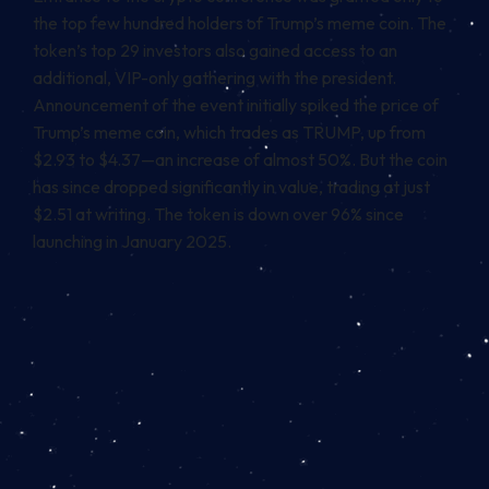
the top few hundred holders of Trump’s meme coin. The
token’s top 29 investors also gained access to an
additional, VIP-only gathering with the president.
Announcement of the event initially spiked the price of
Trump’s meme coin, which trades as TRUMP, up from
$2.93 to $4.37—an increase of almost 50%. But the coin
has since dropped significantly in value, trading at just
$2.51 at writing. The token is down over 96% since
launching in January 2025.