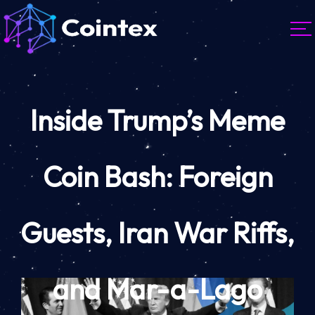
Inside Trump’s Meme
Coin Bash: Foreign
Guests, Iran War Riffs,
and Mar-a-Lago