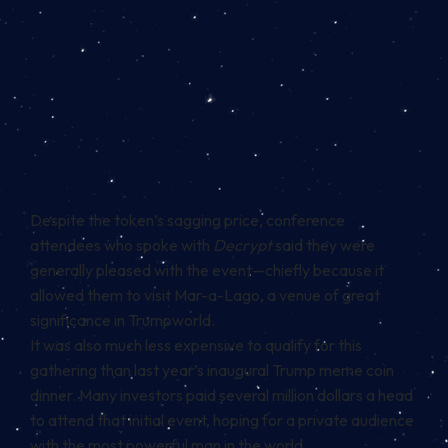
Despite the token’s sagging price, conference
attendees who spoke with
Decrypt
said they were
generally pleased with the event—chiefly because it
allowed them to visit Mar-a-Lago, a venue of great
significance in Trumpworld.
It was also much
less expensive
to qualify for this
gathering than last year’s inaugural Trump meme coin
dinner
. Many investors paid several million dollars a head
to attend that initial event, hoping for a private audience
with the most powerful man in the world.