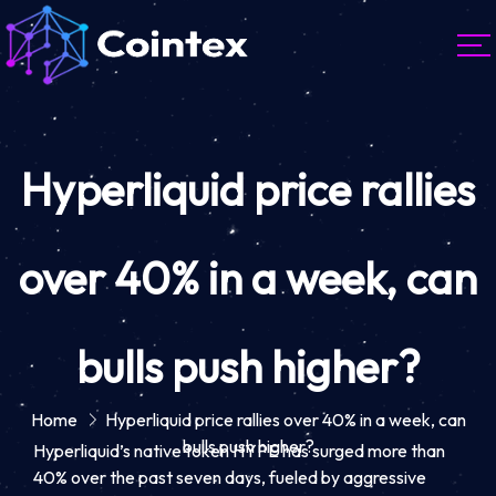
Hyperliquid price rallies
over 40% in a week, can
bulls push higher?
Home
Hyperliquid price rallies over 40% in a week, can
bulls push higher?
Hyperliquid’s native token HYPE has surged more than
40% over the past seven days, fueled by aggressive