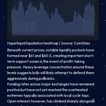
Hyperliquid liquidation heatmap | Source: CoinGlass
Beneath current prices, notable liquidity pockets have
formed near $61 and $60.5, creating important short-
term support zones in the event of profit-taking
pressure. Heavy leverage concentration around these
levels suggests bulls will likely attempt to defend them
aggressively during pullbacks.
Funding rates across major exchanges have remained
positive but have not yet reached the overheated
extremes typically associated with local cycle tops.
Open interest, however, has climbed sharply alongside