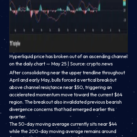
Hyperliquid price has broken out of an ascending channel
on the daily chart — May 25 | Source: crypto.news
After consolidating near the upper trendline throughout
April and early May, bulls forced a vertical breakout
above channel resistance near $50, triggering an
accelerated momentum move toward the current $64
region. The breakout also invalidated previous bearish
divergence concerns that had emerged earlier this
quarter.
The 50-day moving average currently sits near $44
while the 200-day moving average remains around