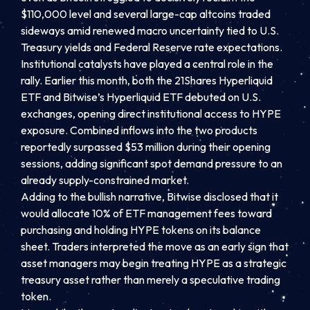
$110,000 level and several large-cap altcoins traded
sideways amid renewed macro uncertainty tied to U.S.
Treasury yields and Federal Reserve rate expectations.
Institutional catalysts have played a central role in the
rally. Earlier this month, both the 21Shares Hyperliquid
ETF and Bitwise’s Hyperliquid ETF debuted on U.S.
exchanges, opening direct institutional access to HYPE
exposure. Combined inflows into the two products
reportedly surpassed $53 million during their opening
sessions, adding significant spot demand pressure to an
already supply-constrained market.
Adding to the bullish narrative, Bitwise disclosed that it
would allocate 10% of ETF management fees toward
purchasing and holding HYPE tokens on its balance
sheet. Traders interpreted the move as an early sign that
asset managers may begin treating HYPE as a strategic
treasury asset rather than merely a speculative trading
token.