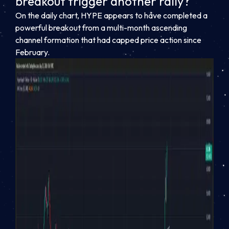
breakout trigger another rally?
On the daily chart, HYPE appears to have completed a
powerful breakout from a multi-month ascending
channel formation that had capped price action since
February.