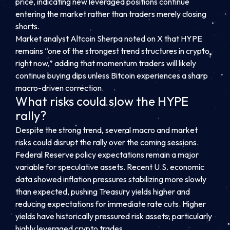
price, indicating new leveraged positions continue
entering the market rather than traders merely closing
shorts.
Market analyst Altcoin Sherpa noted on X that HYPE
remains “one of the strongest trend structures in crypto
right now,” adding that momentum traders will likely
continue buying dips unless Bitcoin experiences a sharp
macro-driven correction.
What risks could slow the HYPE
rally?
Despite the strong trend, several macro and market
risks could disrupt the rally over the coming sessions.
Federal Reserve policy expectations remain a major
variable for speculative assets. Recent U.S. economic
data showed inflation pressures stabilizing more slowly
than expected, pushing Treasury yields higher and
reducing expectations for immediate rate cuts. Higher
yields have historically pressured risk assets, particularly
highly leveraged crypto trades.