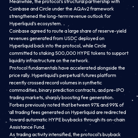
Meanwhile, the protocol’s structural partnership with
Coinbase and Circle under the AQAv2 framework
strengthened the long-term revenue outlook for
Hyperliquid’s ecosystem.
Coinbase agreed to route a large share of reserve-yield
revenues generated from USDC deployed on
Hyperliquid back into the protocol, while Circle
committed to staking 500,000 HYPE tokens to support
liquidity infrastructure on the network.
Protocol fundamentals have accelerated alongside the
price rally. Hyperliquid’s perpetual futures platform
recently crossed record volumes in synthetic
commodities, binary prediction contracts, and pre-IPO
trading markets, sharply boosting fee generation.
Forbes previously noted that between 97% and 99% of
all trading fees generated on Hyperliquid are redirected
toward automatic HYPE buybacks through its on-chain
Assistance Fund.
As trading activity intensified, the protocol’s buyback