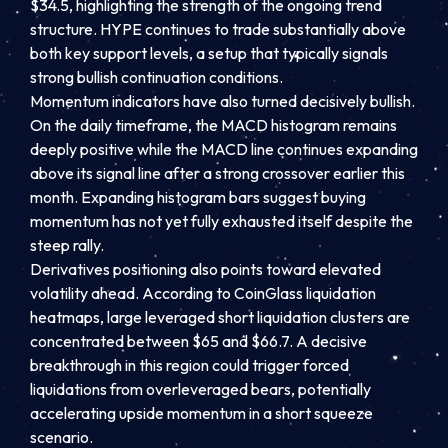
$34.5, highlighting the strength of the ongoing trend
structure. HYPE continues to trade substantially above
both key support levels, a setup that typically signals
strong bullish continuation conditions.
Momentum indicators have also turned decisively bullish.
On the daily timeframe, the MACD histogram remains
deeply positive while the MACD line continues expanding
above its signal line after a strong crossover earlier this
month. Expanding histogram bars suggest buying
momentum has not yet fully exhausted itself despite the
steep rally.
Derivatives positioning also points toward elevated
volatility ahead. According to CoinGlass liquidation
heatmaps, large leveraged short liquidation clusters are
concentrated between $65 and $66.7. A decisive
breakthrough in this region could trigger forced
liquidations from overleveraged bears, potentially
accelerating upside momentum in a short squeeze
scenario.