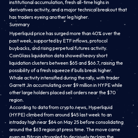
institutional accumulation, fresh all-time highs in
derivatives activity, and a major technical breakout that
has traders eyeing another leg higher.
Summary
Hyperliquid price has surged more than 40% over the
past week, supported by ETF inflows, protocol
buybacks, and rising perpetual futures activity.
CoinGlass liquidation data showed heavy short
liquidation clusters between $65 and $66.7, raising the
possibility of a fresh squeeze if bulls break higher.
Whale activity intensified during the rally, with trader
Garrett Jin accumulating over $9 million in HYPE while
other large holders placed sell orders near the $70
region.
According to data from crypto.news, Hyperliquid
(HYPE) climbed from around $45 last week to an
intraday high near $64 on May 25 before consolidating
around the $63 region at press time. The move came
even as Bitcoin struggled to decisively reclaim the