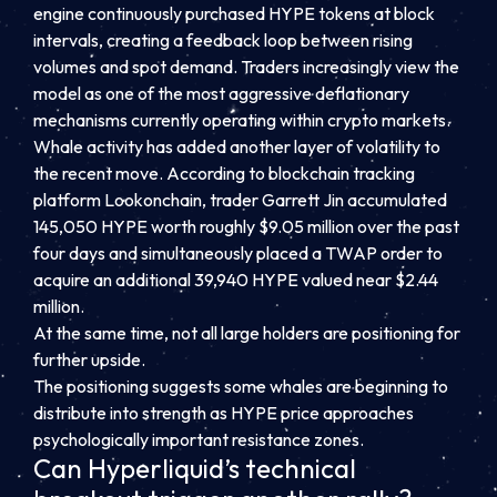
engine continuously purchased HYPE tokens at block
intervals, creating a feedback loop between rising
volumes and spot demand. Traders increasingly view the
model as one of the most aggressive deflationary
mechanisms currently operating within crypto markets.
Whale activity has added another layer of volatility to
the recent move. According to blockchain tracking
platform Lookonchain, trader Garrett Jin accumulated
145,050 HYPE worth roughly $9.05 million over the past
four days and simultaneously placed a TWAP order to
acquire an additional 39,940 HYPE valued near $2.44
million.
At the same time, not all large holders are positioning for
further upside.
The positioning suggests some whales are beginning to
distribute into strength as HYPE price approaches
psychologically important resistance zones.
Can Hyperliquid’s technical