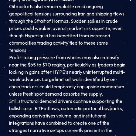
Oil markets also remain volatile amid ongoing
geopolitical tensions surrounding Iran and shipping flows
through the Strait of Hormuz. Sudden spikes in crude
prices could weaken overall market risk appetite, even
though Hyperliquid has benefited from increased
commodities trading activity tied to these same
tensions.
Profit-taking pressure from whales may also intensify
near the $65 to $70 region, particularly as traders begin
locking in gains after HYPE’s nearly uninterrupted multi-
week advance. Large limit sell walls identified by on-
chain trackers could temporarily cap upside momentum
unless fresh spot demand absorbs the supply.
Still, structural demand drivers continue supporting the
bullish case. ETF inflows, automatic protocol buybacks,
expanding derivatives volume, and institutional
integrations have combined to create one of the
strongest narrative setups currently present in the