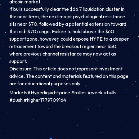
altcoin market.
If bulls successfully clear the $66.7 liquidation cluster in
the near term, the next major psychological resistance
sits near $70, followed by a potential extension toward
the mid-$70 range. Failure to hold above the $60
support zone, however, could expose HYPE to a deeper
retracement toward the breakout region near $50,
where previous channel resistance may now act as
support.
Disclosure: This article does not represent investment
advice. The content and materials featured on this page
are for educational purposes only.
Markets#Hyperliquid #price #rallies #week #bulls
#push #higher1779709164