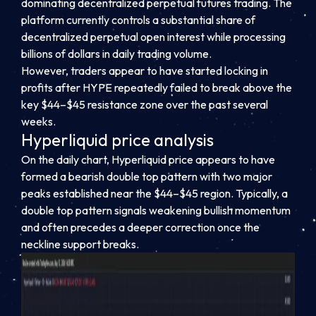
dominating decentralized perpetual futures trading. The
platform currently controls a substantial share of
decentralized perpetual open interest while processing
billions of dollars in daily trading volume.
However, traders appear to have started locking in
profits after HYPE repeatedly failed to break above the
key $44–$45 resistance zone over the past several
weeks.
Hyperliquid price analysis
On the daily chart, Hyperliquid price appears to have
formed a bearish double top pattern with two major
peaks established near the $44–$45 region. Typically, a
double top pattern signals weakening bullish momentum
and often precedes a deeper correction once the
neckline support breaks.