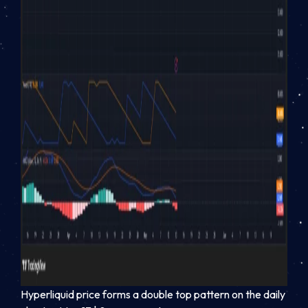
Hyperliquid price forms a double top pattern on the daily