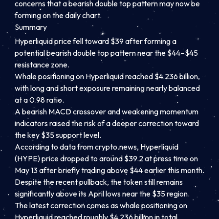
concerns that a bearish double top pattern may now be
forming on the daily chart.
Summary
Hyperliquid price fell toward $39 after forming a
potential bearish double top pattern near the $44–$45
resistance zone.
Whale positioning on Hyperliquid reached $4.236 billion,
with long and short exposure remaining nearly balanced
at a 0.98 ratio.
A bearish MACD crossover and weakening momentum
indicators raised the risk of a deeper correction toward
the key $35 support level.
According to data from crypto.news, Hyperliquid
(HYPE) price dropped to around $39.2 at press time on
May 13 after briefly trading above $44 earlier this month.
Despite the recent pullback, the token still remains
significantly above its April lows near the $35 region.
The latest correction comes as whale positioning on
Hyperliquid reached roughly $4.236 billion in total