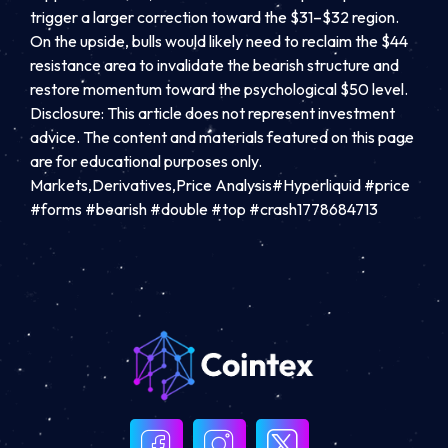
trigger a larger correction toward the $31–$32 region.
On the upside, bulls would likely need to reclaim the $44
resistance area to invalidate the bearish structure and
restore momentum toward the psychological $50 level.
Disclosure: This article does not represent investment
advice. The content and materials featured on this page
are for educational purposes only.
Markets,Derivatives,Price Analysis#Hyperliquid #price
#forms #bearish #double #top #crash1778684713