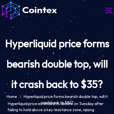
Hyperliquid price forms
bearish double top, will
it crash back to $35?
Home
Hyperliquid price forms bearish double top, will it
crash back to $35?
Hyperliquid price extended its decline on Tuesday after
failing to hold above a key resistance zone, raising