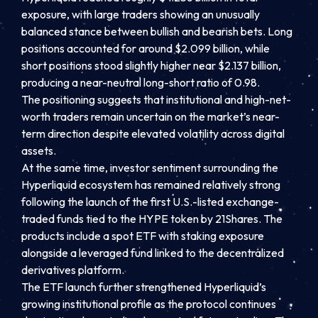
exposure, with large traders showing an unusually
balanced stance between bullish and bearish bets. Long
positions accounted for around $2.099 billion, while
short positions stood slightly higher near $2.137 billion,
producing a near-neutral long-short ratio of 0.98.
The positioning suggests that institutional and high-net-
worth traders remain uncertain on the market’s near-
term direction despite elevated volatility across digital
assets.
At the same time, investor sentiment surrounding the
Hyperliquid ecosystem has remained relatively strong
following the launch of the first U.S.-listed exchange-
traded funds tied to the HYPE token by 21Shares. The
products include a spot ETF with staking exposure
alongside a leveraged fund linked to the decentralized
derivatives platform.
The ETF launch further strengthened Hyperliquid’s
growing institutional profile as the protocol continues