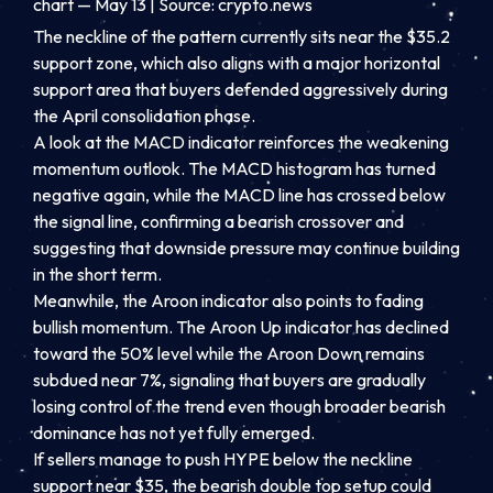
chart — May 13 | Source: crypto.news
The neckline of the pattern currently sits near the $35.2
support zone, which also aligns with a major horizontal
support area that buyers defended aggressively during
the April consolidation phase.
A look at the MACD indicator reinforces the weakening
momentum outlook. The MACD histogram has turned
negative again, while the MACD line has crossed below
the signal line, confirming a bearish crossover and
suggesting that downside pressure may continue building
in the short term.
Meanwhile, the Aroon indicator also points to fading
bullish momentum. The Aroon Up indicator has declined
toward the 50% level while the Aroon Down remains
subdued near 7%, signaling that buyers are gradually
losing control of the trend even though broader bearish
dominance has not yet fully emerged.
If sellers manage to push HYPE below the neckline
support near $35, the bearish double top setup could