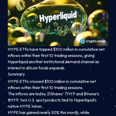
HYPE ETFs have topped $100 million in cumulative net
inflows within their first 10 trading sessions, giving
Hyperliquid another institutional demand channel as
interest in altcoin funds expands.
Summary
HYPE ETFs crossed $100 million in cumulative net
inflows within their first 10 trading sessions.
The inflows are led by 21Shares’ THYP and Bitwise’s
BHYP, two U.S. spot products tied to Hyperliquid’s
native HYPE token.
HYPE has gained nearly 50% this month, while