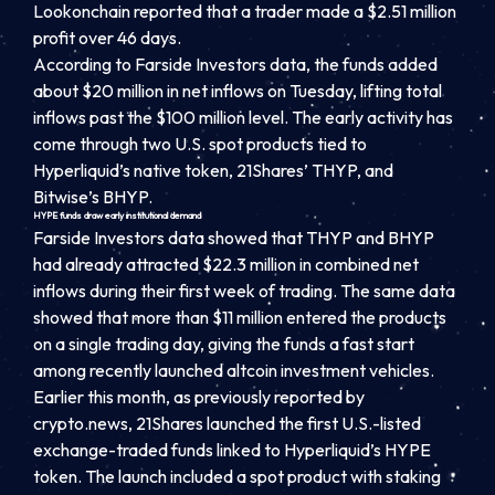
Lookonchain reported that a trader made a $2.51 million
profit over 46 days.
According to Farside Investors data, the funds added
about $20 million in net inflows on Tuesday, lifting total
inflows past the $100 million level. The early activity has
come through two U.S. spot products tied to
Hyperliquid’s native token, 21Shares’ THYP, and
Bitwise’s BHYP.
HYPE funds draw early institutional demand
Farside Investors data showed that THYP and BHYP
had already attracted $22.3 million in combined net
inflows during their first week of trading. The same data
showed that more than $11 million entered the products
on a single trading day, giving the funds a fast start
among recently launched altcoin investment vehicles.
Earlier this month, as previously reported by
crypto.news, 21Shares launched the first U.S.-listed
exchange-traded funds linked to Hyperliquid’s HYPE
token. The launch included a spot product with staking