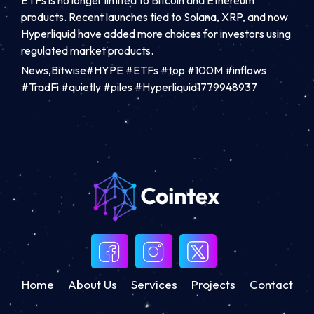
products. Recent launches tied to Solana, XRP, and now
Hyperliquid have added more choices for investors using
regulated market products.
News,Bitwise#HYPE #ETFs #top #100M #inflows
#TradFi #quietly #piles #Hyperliquid1779948937
Home
About Us
Services
Projects
Contact