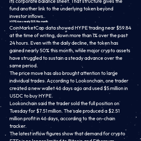
its corporate balance sheet. That structure gives the
fund another link to the underlying token beyond
investor inflows.
HYPE rises nearly 50% this month
CoinMarketCap data showed HYPE trading near $59.84
at the time of writing, down more than 1% over the past
24 hours. Even with the daily decline, the token has
gained nearly 50% this month, while major crypto assets
have struggled to sustain a steady advance over the
same period.
The price move has also brought attention to large
individual trades. According to Lookonchain, one trader
created a new wallet 46 days ago and used $5 million in
USDC to buy HYPE.
Lookonchain said the trader sold the full position on
Tuesday for $7.51 million. The sale produced a $2.51
million profit in 46 days, according to the on-chain
tracker.
The latest inflow figures show that demand for crypto
ETFs is no longer limited to Bitcoin and Ethereum