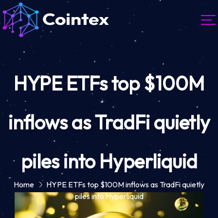
HYPE ETFs top $100M
inflows as TradFi quietly
piles into Hyperliquid
Home
HYPE ETFs top $100M inflows as TradFi quietly
piles into Hyperliquid