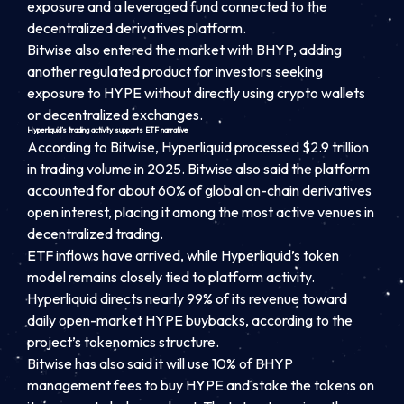
exposure and a leveraged fund connected to the
decentralized derivatives platform.
Bitwise also entered the market with BHYP, adding
another regulated product for investors seeking
exposure to HYPE without directly using crypto wallets
or decentralized exchanges.
Hyperliquid’s trading activity supports ETF narrative
According to Bitwise, Hyperliquid processed $2.9 trillion
in trading volume in 2025. Bitwise also said the platform
accounted for about 60% of global on-chain derivatives
open interest, placing it among the most active venues in
decentralized trading.
ETF inflows have arrived, while Hyperliquid’s token
model remains closely tied to platform activity.
Hyperliquid directs nearly 99% of its revenue toward
daily open-market HYPE buybacks, according to the
project’s tokenomics structure.
Bitwise has also said it will use 10% of BHYP
management fees to buy HYPE and stake the tokens on