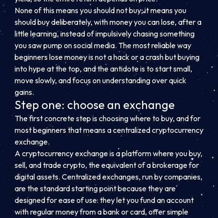
None of this means you should not buy; it means you
should buy deliberately, with money you can lose, after a
little learning, instead of impulsively chasing something
you saw pump on social media. The most reliable way
beginners lose money is not a hack or a crash but buying
into hype at the top, and the antidote is to start small,
move slowly, and focus on understanding over quick
gains.
Step one: choose an exchange
The first concrete step is choosing where to buy, and for
most beginners that means a centralized cryptocurrency
exchange.
A cryptocurrency exchange is a platform where you buy,
sell, and trade crypto, the equivalent of a brokerage for
digital assets. Centralized exchanges, run by companies,
are the standard starting point because they are
designed for ease of use: they let you fund an account
with regular money from a bank or card, offer simple