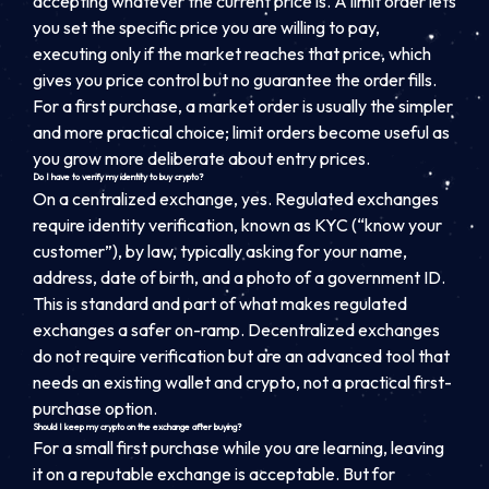
accepting whatever the current price is. A limit order lets
you set the specific price you are willing to pay,
executing only if the market reaches that price, which
gives you price control but no guarantee the order fills.
For a first purchase, a market order is usually the simpler
and more practical choice; limit orders become useful as
you grow more deliberate about entry prices.
Do I have to verify my identity to buy crypto?
On a centralized exchange, yes. Regulated exchanges
require identity verification, known as KYC (“know your
customer”), by law, typically asking for your name,
address, date of birth, and a photo of a government ID.
This is standard and part of what makes regulated
exchanges a safer on-ramp. Decentralized exchanges
do not require verification but are an advanced tool that
needs an existing wallet and crypto, not a practical first-
purchase option.
Should I keep my crypto on the exchange after buying?
For a small first purchase while you are learning, leaving
it on a reputable exchange is acceptable. But for