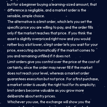
but for a beginner buying a learning-sized amount, that
difference is negligible, and a market order is the
sensible, simple choice.
The alternative is a limit order, which lets you set the
specific price you are willing to pay, and the order fills
only if the market reaches that price. If you think the
asset is slightly overpriced right now and you would
rather buy a bit lower, a limit order lets you wait for your
price, executing automatically if the market comes to
you and remaining unfilled if it does not.
Limit orders give you control over the price at the cost of
certainty, since the order may never fill if the market
does not reach your level, whereas a market order
guarantees execution but not price. For a first purchase,
a market order is usually the right tool for its simplicity;
limit orders become valuable as you grow more
deliberate about entry prices.
Whichever you use, the exchange will show you the