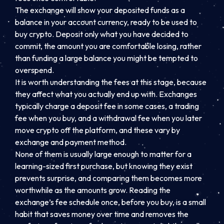
The exchange will show your deposited funds as a
balance in your account currency, ready to be used to
buy crypto. Deposit only what you have decided to
commit, the amount you are comfortable losing, rather
than funding a large balance you might be tempted to
overspend.
It is worth understanding the fees at this stage, because
they affect what you actually end up with. Exchanges
typically charge a deposit fee in some cases, a trading
fee when you buy, and a withdrawal fee when you later
move crypto off the platform, and these vary by
exchange and payment method.
None of them is usually large enough to matter for a
learning-sized first purchase, but knowing they exist
prevents surprise, and comparing them becomes more
worthwhile as the amounts grow. Reading the
exchange’s fee schedule once, before you buy, is a small
habit that saves money over time and removes the