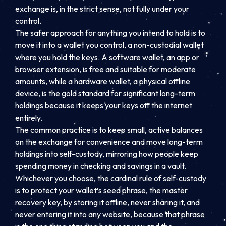
exchange is, in the strict sense, not fully under your
control.
The safer approach for anything you intend to hold is to
move it into a wallet you control, a non-custodial wallet
where you hold the keys. A software wallet, an app or
browser extension, is free and suitable for moderate
amounts, while a hardware wallet, a physical offline
device, is the gold standard for significant long-term
holdings because it keeps your keys off the internet
entirely.
The common practice is to keep small, active balances
on the exchange for convenience and move long-term
holdings into self-custody, mirroring how people keep
spending money in checking and savings in a vault.
Whichever you choose, the cardinal rule of self-custody
is to protect your wallet’s seed phrase, the master
recovery key, by storing it offline, never sharing it, and
never entering it into any website, because that phrase