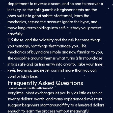
department to reverse a scam, and no one to recover a
lost key, so the safeguards a beginner needs are the
ones built into good habits: start small, learn the
mechanics, secure the account, ignore the hype, and
move long-term holdings into self-custody you protect
carefully.
Do those, and the volatility and the risk become things
you manage, not things that manage you. The
mechanics of buying are simple and now familiar to you;
the discipline around them is what turns a first purchase
into a safe and lasting entry into crypto. Take your time,
keep learning, and never commit more than you can
comfortably lose.
Frequently Asked Questions
How much money do I need to start buying crypto?
Very little. Most exchanges let you buy as little as ten or
twenty dollars’ worth, and many experienced investors
suggest beginners start around fifty to a hundred dollars,
enough to learn the process without meaningful