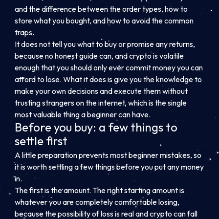
and the difference between the order types, how to
store what you bought, and how to avoid the common
traps.
It does not tell you what to buy or promise any returns,
because no honest guide can, and crypto is volatile
enough that you should only ever commit money you can
afford to lose. What it does is give you the knowledge to
make your own decisions and execute them without
trusting strangers on the internet, which is the single
most valuable thing a beginner can have.
Before you buy: a few things to
settle first
A little preparation prevents most beginner mistakes, so
it is worth settling a few things before you put any money
in.
The first is the amount. The right starting amount is
whatever you are completely comfortable losing,
because the possibility of loss is real and crypto can fall