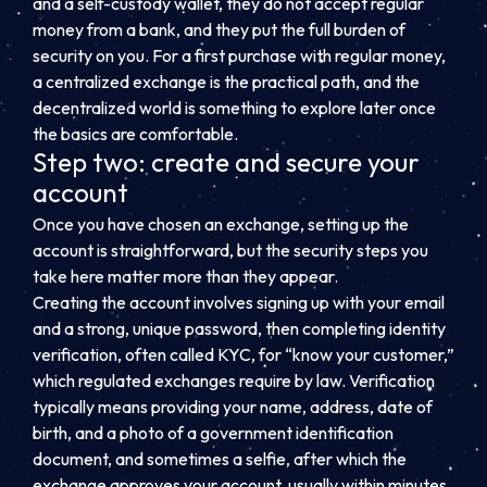
and a self-custody wallet, they do not accept regular
money from a bank, and they put the full burden of
security on you. For a first purchase with regular money,
a centralized exchange is the practical path, and the
decentralized world is something to explore later once
the basics are comfortable.
Step two: create and secure your
account
Once you have chosen an exchange, setting up the
account is straightforward, but the security steps you
take here matter more than they appear.
Creating the account involves signing up with your email
and a strong, unique password, then completing identity
verification, often called KYC, for “know your customer,”
which regulated exchanges require by law. Verification
typically means providing your name, address, date of
birth, and a photo of a government identification
document, and sometimes a selfie, after which the
exchange approves your account, usually within minutes