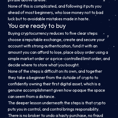
None of this is complicated, and following it puts you
ahead of most beginners, who lose money not to bad
luck but to avoidable mistakes made in haste.
You are ready to buy
Buying cryptocurrency reduces to five clear steps:
choose a reputable exchange, create and secure your
account with strong authentication, fund it with an
amount you can afford to lose, place a buy order using a
simple market order or a price-controlled limit order, and
decide where to store what you bought.
None of the steps is difficult on its own, and together
they take a beginner from the outside of crypto to
confidently owning their first digital asset, which is a
genuine accomplishment given how opaque the space
can seem from a distance.
The deeper lesson underneath the steps is that crypto
puts you in control, and control brings responsibility.
There is no broker to undo a hasty purchase, no fraud