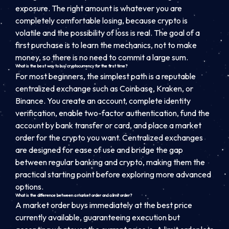
exposure. The right amount is whatever you are
completely comfortable losing, because crypto is
volatile and the possibility of loss is real. The goal of a
first purchase is to learn the mechanics, not to make
money, so there is no need to commit a large sum.
What is the best way to buy cryptocurrency for the first time?
For most beginners, the simplest path is a reputable
centralized exchange such as Coinbase, Kraken, or
Binance. You create an account, complete identity
verification, enable two-factor authentication, fund the
account by bank transfer or card, and place a market
order for the crypto you want. Centralized exchanges
are designed for ease of use and bridge the gap
between regular banking and crypto, making them the
practical starting point before exploring more advanced
options.
What is the difference between a market order and a limit order?
A market order buys immediately at the best price
currently available, guaranteeing execution but