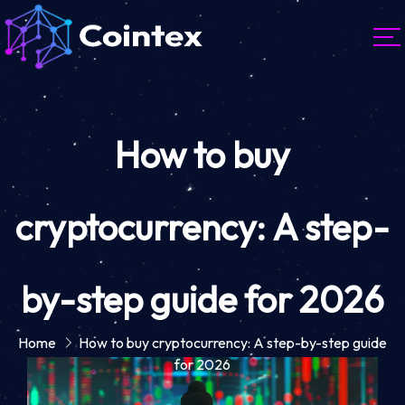
How to buy
cryptocurrency: A step-
by-step guide for 2026
Home
How to buy cryptocurrency: A step-by-step guide
for 2026