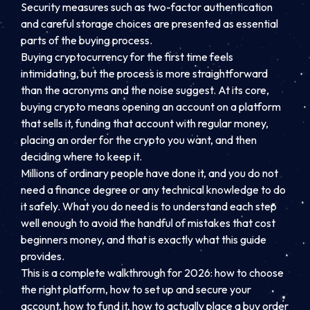
Security measures such as two-factor authentication
and careful storage choices are presented as essential
parts of the buying process.
Buying cryptocurrency for the first time feels
intimidating, but the process is more straightforward
than the acronyms and the noise suggest. At its core,
buying crypto means opening an account on a platform
that sells it, funding that account with regular money,
placing an order for the crypto you want, and then
deciding where to keep it.
Millions of ordinary people have done it, and you do not
need a finance degree or any technical knowledge to do
it safely. What you do need is to understand each step
well enough to avoid the handful of mistakes that cost
beginners money, and that is exactly what this guide
provides.
This is a complete walkthrough for 2026: how to choose
the right platform, how to set up and secure your
account, how to fund it, how to actually place a buy order