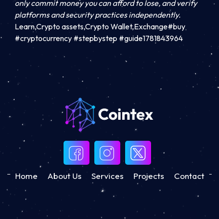
only commit money you can afford to lose, and verify
platforms and security practices independently.
Learn,Crypto assets,Crypto Wallet,Exchange#buy
#cryptocurrency #stepbystep #guide1781843964
Home
About Us
Services
Projects
Contact