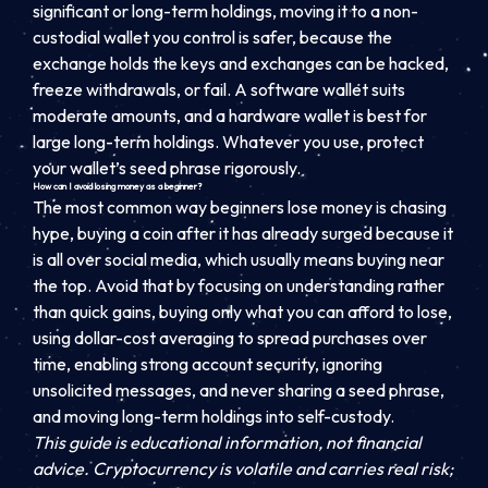
significant or long-term holdings, moving it to a non-
custodial wallet you control is safer, because the
exchange holds the keys and exchanges can be hacked,
freeze withdrawals, or fail. A software wallet suits
moderate amounts, and a hardware wallet is best for
large long-term holdings. Whatever you use, protect
your wallet’s seed phrase rigorously.
How can I avoid losing money as a beginner?
The most common way beginners lose money is chasing
hype, buying a coin after it has already surged because it
is all over social media, which usually means buying near
the top. Avoid that by focusing on understanding rather
than quick gains, buying only what you can afford to lose,
using dollar-cost averaging to spread purchases over
time, enabling strong account security, ignoring
unsolicited messages, and never sharing a seed phrase,
and moving long-term holdings into self-custody.
This guide is educational information, not financial
advice. Cryptocurrency is volatile and carries real risk;