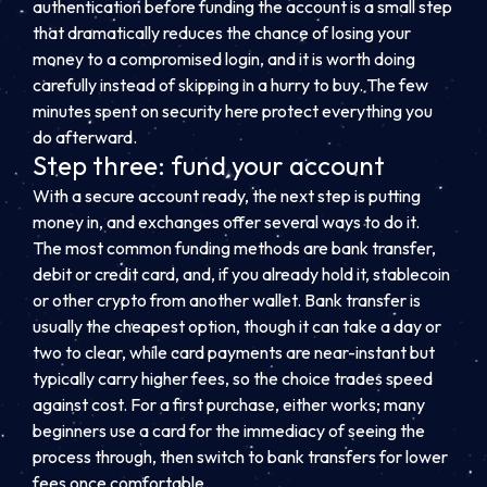
authentication before funding the account is a small step
that dramatically reduces the chance of losing your
money to a compromised login, and it is worth doing
carefully instead of skipping in a hurry to buy. The few
minutes spent on security here protect everything you
do afterward.
Step three: fund your account
With a secure account ready, the next step is putting
money in, and exchanges offer several ways to do it.
The most common funding methods are bank transfer,
debit or credit card, and, if you already hold it, stablecoin
or other crypto from another wallet. Bank transfer is
usually the cheapest option, though it can take a day or
two to clear, while card payments are near-instant but
typically carry higher fees, so the choice trades speed
against cost. For a first purchase, either works; many
beginners use a card for the immediacy of seeing the
process through, then switch to bank transfers for lower
fees once comfortable.