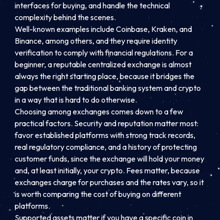
interfaces for buying, and handle the technical
complexity behind the scenes.
Well-known examples include Coinbase, Kraken, and
Binance, among others, and they require identity
verification to comply with financial regulations. For a
beginner, a reputable centralized exchange is almost
always the right starting place, because it bridges the
gap between the traditional banking system and crypto
in a way that is hard to do otherwise.
Choosing among exchanges comes down to a few
practical factors. Security and reputation matter most:
favor established platforms with strong track records,
real regulatory compliance, and a history of protecting
customer funds, since the exchange will hold your money
and, at least initially, your crypto. Fees matter, because
exchanges charge for purchases and the rates vary, so it
is worth comparing the cost of buying on different
platforms.
Supported assets matter if you have a specific coin in