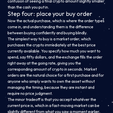
confusion of seeing a final crypto amount slightly smaller
than the cash you put in.
Step four: place your buy order
Now the actual purchase, which is where the order types
come in, and understanding them is the difference
between buying confidently and buying blindly.
The simplest way to buy is a market order, which
purchases the crypto immediately at the best price
currently available. You specify how much you want to
spend, say fifty dollars, and the exchange fills the order
right away at the going rate, giving you the
corresponding amount of crypto in seconds. Market
orders are the natural choice for a first purchase and for
anyone who simply wants to own the asset without
managing the timing, because they are instant and
require no price judgment.
The minor tradeoff is that you accept whatever the
current price is, which in a fast-moving market can be
slightly different from what you saw a moment earlier,