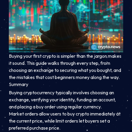
Buying your first crypto is simpler than the jargon makes
it sound. This guide walks through every step, from
choosing an exchange to securing what you bought, and
the mistakes that cost beginners money along the way.
Summary
Buying cryptocurrency typically involves choosing an
exchange, verifying your identity, funding an account,
and placing a buy order using regular currency.
Market orders allow users to buy crypto immediately at
the current price, while limit orders let buyers set a
preferred purchase price.