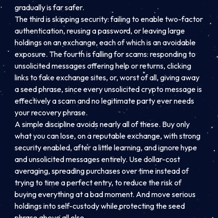
gradually is far safer.
The third is skipping security: failing to enable two-factor
authentication, reusing a password, or leaving large
holdings on an exchange, each of which is an avoidable
exposure. The fourth is falling for scams: responding to
unsolicited messages offering help or returns, clicking
links to fake exchange sites, or, worst of all, giving away
a seed phrase, since every unsolicited crypto message is
effectively a scam and no legitimate party ever needs
your recovery phrase.
A simple discipline avoids nearly all of these. Buy only
what you can lose, on a reputable exchange, with strong
security enabled, after a little learning, and ignore hype
and unsolicited messages entirely. Use dollar-cost
averaging, spreading purchases over time instead of
trying to time a perfect entry, to reduce the risk of
buying everything at a bad moment. And move serious
holdings into self-custody while protecting the seed
phrase above all else.