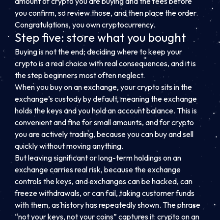
amount of crypto you are buying and the fees before
you confirm, so review those, and then place the order.
Congratulations, you own cryptocurrency.
Step five: store what you bought
Buying is not the end; deciding where to keep your
crypto is a real choice with real consequences, and it is
the step beginners most often neglect.
When you buy on an exchange, your crypto sits in the
exchange’s custody by default, meaning the exchange
holds the keys and you hold an account balance. This is
convenient and fine for small amounts, and for crypto
you are actively trading, because you can buy and sell
quickly without moving anything.
But leaving significant or long-term holdings on an
exchange carries real risk, because the exchange
controls the keys, and exchanges can be hacked, can
freeze withdrawals, or can fail, taking customer funds
with them, as history has repeatedly shown. The phrase
“not your keys, not your coins” captures it: crypto on an