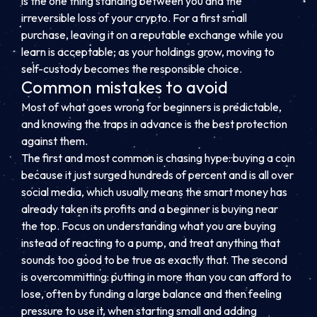
is the one thing standing between you and the
irreversible loss of your crypto. For a first small
purchase, leaving it on a reputable exchange while you
learn is acceptable; as your holdings grow, moving to
self-custody becomes the responsible choice.
Common mistakes to avoid
Most of what goes wrong for beginners is predictable,
and knowing the traps in advance is the best protection
against them.
The first and most common is chasing hype: buying a coin
because it just surged hundreds of percent and is all over
social media, which usually means the smart money has
already taken its profits and a beginner is buying near
the top. Focus on understanding what you are buying
instead of reacting to a pump, and treat anything that
sounds too good to be true as exactly that. The second
is overcommitting: putting in more than you can afford to
lose, often by funding a large balance and then feeling
pressure to use it, when starting small and adding