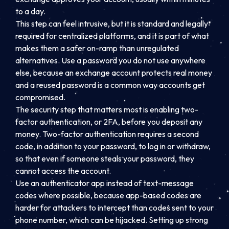
to a day.
This step can feel intrusive, but it is standard and legally
required for centralized platforms, and it is part of what
makes them a safer on-ramp than unregulated
alternatives. Use a password you do not use anywhere
else, because an exchange account protects real money
and a reused password is a common way accounts get
compromised.
The security step that matters most is enabling two-
factor authentication, or 2FA, before you deposit any
money. Two-factor authentication requires a second
code, in addition to your password, to log in or withdraw,
so that even if someone steals your password, they
cannot access the account.
Use an authenticator app instead of text-message
codes where possible, because app-based codes are
harder for attackers to intercept than codes sent to your
phone number, which can be hijacked. Setting up strong