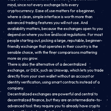
mind, since not every exchange lists every
cryptocurrency. Ease of use matters for a beginner,
where a clean, simple interface is worth more than
advanced trading features you will not use. And
availability matters, because the exchanges open to you
depend on where you live and local regulations. For most
people starting out, picking a large, reputable, beginner-
friendly exchange that operates in their country is the
sensible choice, with the finer comparisons mattering
more as you grow.
There is also the alternative of a decentralized
exchange, or DEX, such as Uniswap, which lets you trade
directly from your own wallet without an account or
identity verification, using smart contracts instead of a
company.
Decentralized exchanges are powerful and central to
decentralized finance, but they are an intermediate-to-
advanced tool: they require you to already have crypto