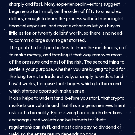
sharply and fast. Many experienced investors suggest
beginners start small, on the order of fifty to a hundred
dollars, enough to learn the process without meaningful
financial exposure, and most exchanges let you buy as
little as ten or twenty dollars’ worth, so there is no need
to commit a large sum to get started.
The goal of a first purchase is to learn the mechanics, not
to make money, and treating it that way removes most
of the pressure and most of the risk. The second thing to
settle is your purpose: whether you are buying to hold for
the long term, to trade actively, or simply to understand
how it works, because that shapes which platform and
which storage approach make sense.
It also helps to understand, before you start, that crypto
markets are volatile and that this is a genuine investment
risk, not a formality. Prices swing hard in both directions,
exchanges and wallets can be targets for theft,
regulations can shift, and most coins pay no dividend or
yield, so the entire return depends on price.