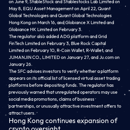
on June 9, StableStock and Stablestocks Lab Limited on
May 8, EQU Asset Management on April 22, Quant
Global Technologies and Quant Global Technologies
Hong Kong on March 16, and Globiance X Limited and
Globiance HK Limited on February 3.
The regulator also added ADG platform and Grid
FinTech Limited on February 3, Blue Rock Capital
Limited on February 10, R-Coin Wallet, R-Wallet, and
JUMANJIN CO., LIMITED on January 27, and Ju.com on
January 26.
The SFC advises investors to verify whether a platform
appears on its official list of licensed virtual asset trading
platforms before depositing funds. The regulator has
previously warned that unregulated operators may use
social media promotions, claims of business
partnerships, or unusually attractive investment offers to
attract users.
Hong Kong continues expansion of
crypto oversight