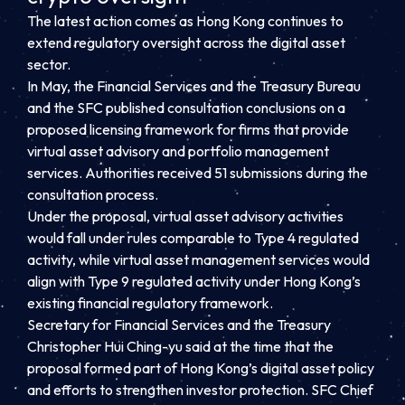
The latest action comes as Hong Kong continues to
extend regulatory oversight across the digital asset
sector.
In May, the Financial Services and the Treasury Bureau
and the SFC published consultation conclusions on a
proposed licensing framework for firms that provide
virtual asset advisory and portfolio management
services. Authorities received 51 submissions during the
consultation process.
Under the proposal, virtual asset advisory activities
would fall under rules comparable to Type 4 regulated
activity, while virtual asset management services would
align with Type 9 regulated activity under Hong Kong’s
existing financial regulatory framework.
Secretary for Financial Services and the Treasury
Christopher Hui Ching-yu said at the time that the
proposal formed part of Hong Kong’s digital asset policy
and efforts to strengthen investor protection. SFC Chief