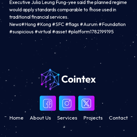
Executive Julia Leung Fung-yee said the planned regime
would apply standards comparable to those used in
traditional financial services.
News#Hong #Kong #SFC #flags #Aurum #Foundation
#suspicious #virtual #asset #platform1782199195
Home
About Us
Services
Projects
Contact