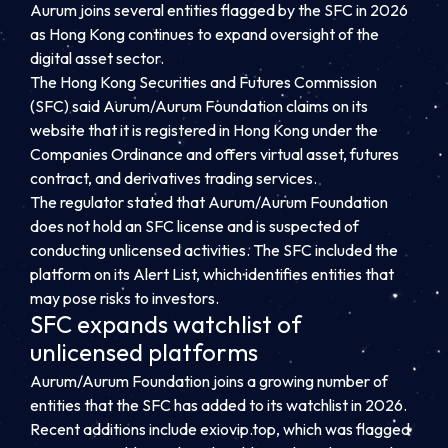
Aurum joins several entities flagged by the SFC in 2026
as Hong Kong continues to expand oversight of the
digital asset sector.
The Hong Kong Securities and Futures Commission
(SFC) said Aurum/Aurum Foundation claims on its
website that it is registered in Hong Kong under the
Companies Ordinance and offers virtual asset, futures
contract, and derivatives trading services.
The regulator stated that Aurum/Aurum Foundation
does not hold an SFC license and is suspected of
conducting unlicensed activities. The SFC included the
platform on its Alert List, which identifies entities that
may pose risks to investors.
SFC expands watchlist of
unlicensed platforms
Aurum/Aurum Foundation joins a growing number of
entities that the SFC has added to its watchlist in 2026.
Recent additions include exiovip.top, which was flagged