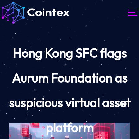
Hong Kong SFC flags
Aurum Foundation as
suspicious virtual asset
platform