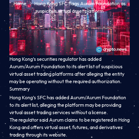
Home
Hong Kong SFC flags Aurum Foundation as
suspicious virtual asset platform
Hong Kong’s securities regulator has added
Aurum/Aurum Foundation to its alert list of suspicious
virtual asset trading platforms after alleging the entity
may be operating without the required authorization.
Summary
Hong Kong’s SFC has added Aurum/Aurum Foundation
to its alert list, alleging the platform may be providing
virtual asset trading services without a license.
The regulator said Aurum claims to be registered in Hong
Kong and offers virtual asset, futures, and derivatives
trading through its website.