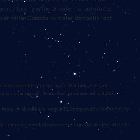
gence facility in the Greater Toronto Area.
 power within Canada to foster domestic tech
a massive data center buildout in Ontario, Canada.
day’s opening bell, Hive’s stock price soared to $3.92,
Area, which will have roughly 320 megawatts (MW) of utility
ntelligence is expected to be one of Canada’s largest. The site