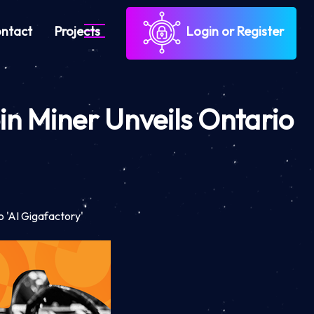
ntact
Projects
Login or Register
oin Miner Unveils Ontario
o 'AI Gigafactory'