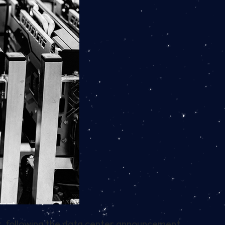
ar, following the data center announcement.