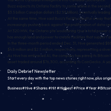
Buzz expects its Ontario facility to come online in the second 
$3.5 billion Canadian dollars ($2.55 billion), eventually leading 
At the same time, Hive said Buzz’s facility is built in a way 
increasingly pushing back against the proliferation of data ce
At 320 MW, the Ontario site would bring Hive’s total power c
has enough land and power to create facilities that support
In the three-month period ended Dec. 31, Hive generated $88.
$4.8 million and $2.5 million, respectively, representing a sliver
As Hive has embraced AI, the company has pared its Bitcoin hol
asset traded around $76,300, according to
CoinGecko
.
A yea
Daily Debrief
Newsletter
Start every day with the top news stories right now, plus orig
Business#Hive #Shares #Hit #Highest #Price #Year #Bitco