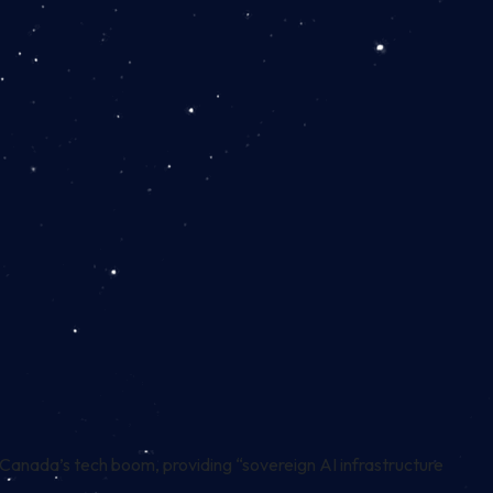
anada’s tech boom, providing “sovereign AI infrastructure