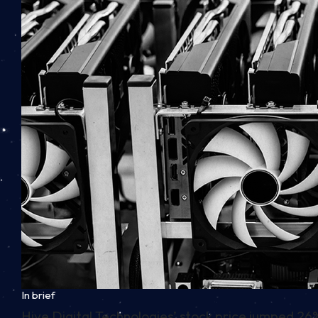
In brief
Hive Digital Technologies’ stock price jumped 26