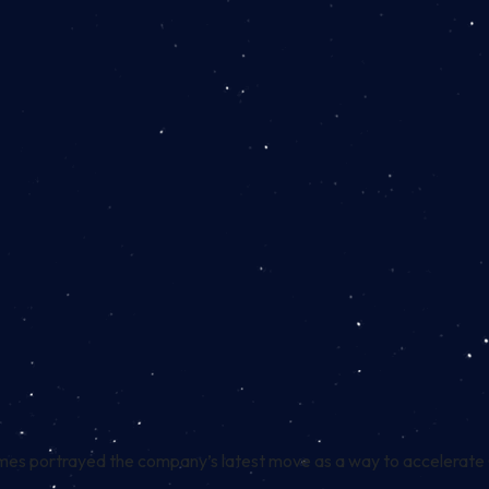
mes portrayed the company’s latest move as a way to accelerate C