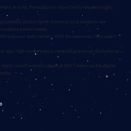
kers. In total, the buildout is expected to require roughly
ling systems. Across North America, local residents are
heir massive power needs.
MW to power data centers. With the resources, Hive said it
 year ago. High-performance computing revenue clocked in at
heet, a sum recently valued at $36.7 million as the digital
 today
96