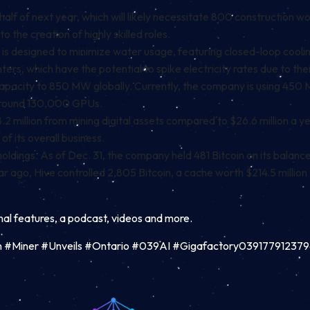
half of next year, which will likely necessitate 800 construction wor
to the creation of highly skilled roles.
that is designed to minimize water usage, featuring closed-loop coo
nters, which have the potential to spike electricity rates due to t
apacity to 850 MW globally. Currently, the company is using 450 
 around 130,000 GPUs.
2 million from mining digital assets compared to $26.6 million a
 of its overall business.
dings. As of Dec. 31, the company held 481 Bitcoin on its balance s
r ago, Hive controlled 2,805 Bitcoin, a cache worth $214.5 million
inal features, a podcast, videos and more.
in #Miner #Unveils #Ontario #039AI #Gigafactory03917791237