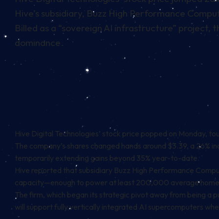
Hive’s subsidiary, Buzz High Performance Computin
Billed as a “sovereign AI infrastructure” project,
dominance.
Hive Digital Technologies’ stock price popped on Monday, touc
The company’s shares changed hands around $3.39, a 26% inc
temporarily extending gains beyond 35% year-to-date.
Hive
reported
that subsidiary Buzz High Performance Computin
capacity—enough to power at least 200,000 average home
The firm, which began its strategic pivot away from being a pur
will support fully vertically integrated AI supercomputers when