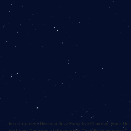
In a statement, Hive and Buzz Executive Chairman Frank Hol
that turns Canadian intelligence into Canadian dominance.”