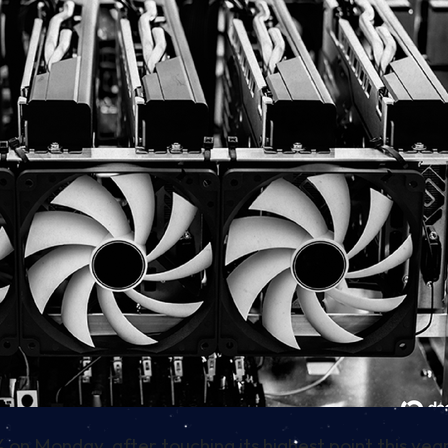
% on Monday, after touching its highest point this ye