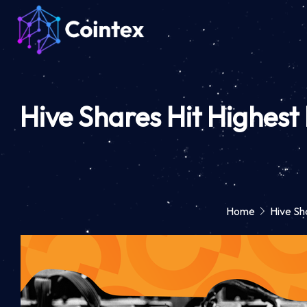
Hive Shares Hit Highest 
Home
Hive Sha