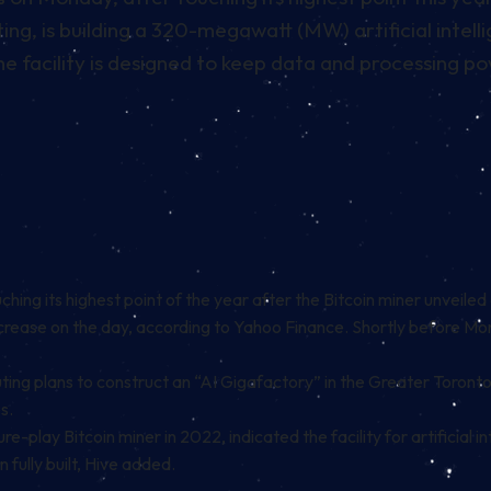
g, is building a 320-megawatt (MW) artificial intelli
 the facility is designed to keep data and processing
hing its highest point of the year after the
Bitcoin
miner unveiled 
rease on the day, according to
Yahoo Finance
. Shortly before Mon
g plans to construct an “AI Gigafactory” in the Greater Toronto 
s.
e-play Bitcoin miner in 2022, indicated the facility for artificial i
 fully built, Hive added.