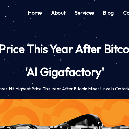
Home
About
Services
Blog
Co
Price This Year After Bitc
'AI Gigafactory'
res Hit Highest Price This Year After Bitcoin Miner Unveils Ontari