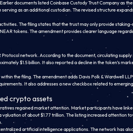
e. Earlier documents listed Coinbase Custody Trust Company as th
e serving as an additional custodian. The revised structure expan
ivities. The filing states that the trust may only provide staking-
ke NEAR tokens. The amendment provides clearer language regarding
Protocol network. According to the document, circulating supply 
oximately $1.5 billion. It also reported a decline in the token’s m
s within the filing. The amendment adds Davis Polk & Wardwell LLP
equirements. It also addresses a new checkbox related to emergi
ed crypto assets
arratives regained market attention. Market participants have link
valuation of about $1.77 trillion. The listing increased attentio
n.
tralized artificial intelligence applications. The network has a