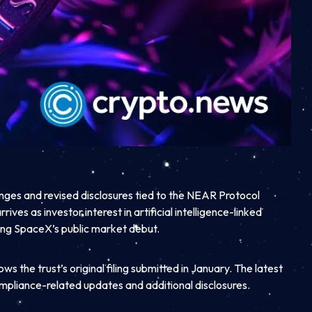
ges and revised disclosures tied to the NEAR Protocol
rives as investor interest in artificial intelligence-linked
ing SpaceX’s public market debut.
s the trust’s original filing submitted in January. The latest
mpliance-related updates and additional disclosures.