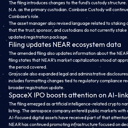
The filing introduces changes to the fund’s custody structur
N.A. as the primary custodian. Coinbase Custody will continu
Coinbase’s role.
The asset manager also revised language related to staking act
that the trust, sponsor, and custodians do not currently sta
updated registration package.
Filing updates NEAR ecosystem data
The amended filing also updates information about the NEAR 
filing states that NEAR’s market capitalization stood at appr
the period covered.
Grayscale also expanded legal and administrative disclosure
includes formatting changes tied to regulatory compliance r
broader registration update.
SpaceX IPO boosts attention on AI-link
The filing emerged as artificial intelligence-related crypto n
listing. The aerospace company entered public markets with a 
AI-focused digital assets have received part of that attentio
NEAR has continued promoting infrastructure focused on decen