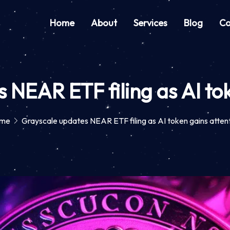
Home
About
Services
Blog
Co
 NEAR ETF filing as AI tok
me
Grayscale updates NEAR ETF filing as AI token gains atten