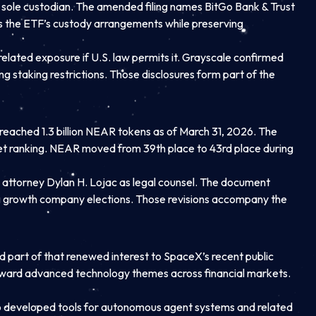
e sole custodian. The amended filing names BitGo Bank & Trust
ds the ETF’s custody arrangements while preserving
related exposure if U.S. law permits it. Grayscale confirmed
 staking restrictions. Those disclosures form part of the
reached 1.3 billion NEAR tokens as of March 31, 2026. The
arket ranking. NEAR moved from 39th place to 43rd place during
 attorney Dylan H. Lojac as legal counsel. The document
ng growth company elections. Those revisions accompany the
ed part of that renewed interest to SpaceX’s recent public
n toward advanced technology themes across financial markets.
lso developed tools for autonomous agent systems and related