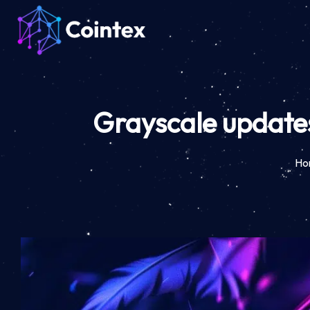
Grayscale updates
Ho