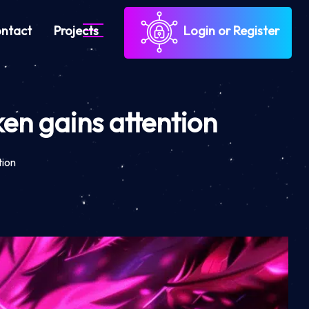
ntact
Projects
Login or Register
en gains attention
tion