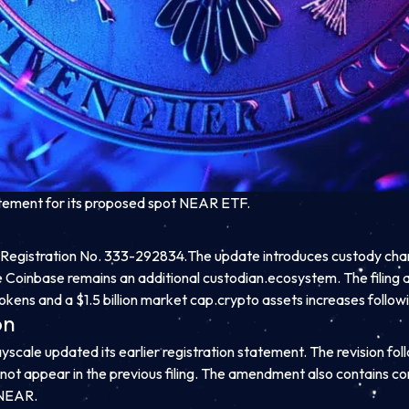
atement for its proposed spot NEAR ETF.
Registration No. 333-292834.
The update introduces custody chan
 Coinbase remains an additional custodian.
ecosystem. The filing ar
tokens and a $1.5 billion market cap.
crypto assets increases follow
on
cale updated its earlier registration statement. The revision follow
not appear in the previous filing. The amendment also contains co
 NEAR.