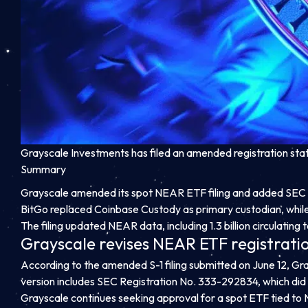
Grayscale Investments has filed an amended registration st
Summary
Grayscale amended its spot NEAR ETF filing and added SEC 
BitGo replaced Coinbase Custody as primary custodian, while
The filing updated NEAR data, including 1.3 billion circulating 
Grayscale revises NEAR ETF registrati
According to the amended S-1 filing submitted on June 12, Grays
version includes SEC Registration No. 333-292834, which did 
Grayscale continues seeking approval for a spot ETF tied to