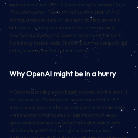
improvement over GPT-5.5, according to a report from
The Information
. That’s still not confirmation of A/B
testing, a release date, or any spec floating around X,
but it does confirm a new model has been brewing.
Decrypt
reached out to OpenAI to ask whether GPT-
5.6 is being tested inside ChatGPT, but the company did
not respond by the time of publication.
Why OpenAI might be in a hurry
If OpenAI is rushing a new flagship model out the door, it
has reasons to. China’s open-source model GLM-5.2
trails Claude Opus 4.8 by just one point on FrontierSWE
—a benchmark that scores AI agents on multi-hour,
open-ended engineering projects by dominance rate—
while beating GPT-5.5 outright on the same test.
Anthropic, meanwhile, is dealing with damage of its own