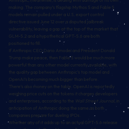
making. The company’s flagship Mythos 5 and Fable 5
models remain pulled under a U.S. export control
directive issued June 12 over a disputed jailbreak
vulnerability, leaving a gap at the top of the market that
GLM-5.2 and a hypothetical GPT-5.6 are both
positioned to fill.
If Anthropic CEO Dario Amodei and President Donald
Trump make peace, then Fable 5 would be much more
powerful than any other model currently available, with
the quality gap between Anthropic’s top model and
OpenAI’s becoming much bigger than before.
There’s also money on the table. OpenAI is reportedly
weighing price cuts on the tokens it charges developers
and enterprises, according to the
Wall Street Journal
, in
anticipation of Anthropic doing the same as both
companies prepare for dueling IPOs.
Whether any of it adds up to an actual GPT-5.6 release