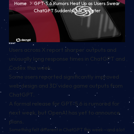
Home
GPT-5.6 Rumors Heat Up as Users Swear
ChatGPT Suddenly Got Smarter
In brief
Users across X report sharper outputs and
unusually long response times in ChatGPT and
Codex this week.
Some users reported significantly improved
web design and 3D video game outputs from
ChatGPT.
A formal release for GPT-5.6 is rumored for
next week, but OpenAI has yet to announce
plans.
Something felt different in ChatGPT this week—and a lot