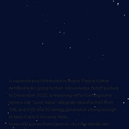
A separate post attributed to leaker Pankaj Kumar
detailed leaks going further: a knowledge cutoff pushed
to December 2025, a reasoning-effort setting some
testers call “Juice Value” allegedly raised to 960 from
768, and SVG and 3D design generation strong enough
to beat Fable 5 on some tasks.
None of it comes from OpenAI—but the details are