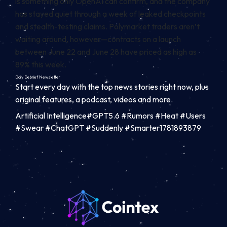
is something only OpenAI can confirm, and the company
has stayed quiet through a week of leaked checkpoints
and stealth-testing claims. Polymarket traders aren’t
waiting around, however—contracts on a launch
between June 22 and June 28 have priced as high as
89% this week.
Daily Debrief
Newsletter
Start every day with the top news stories right now, plus
original features, a podcast, videos and more.
Artificial Intelligence#GPT5.6 #Rumors #Heat #Users
#Swear #ChatGPT #Suddenly #Smarter1781893879