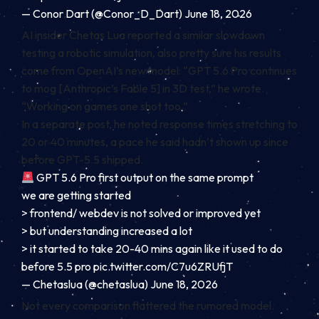
— Conor Dart (@Conor_D_Dart) June 18, 2026
AI insider Chetas Lua reported a similar slowdown
testing a robotic simulation, also pretty sure his results
come from OpenAI’s new model: “GPT 5.6 Pro continues
to mog [Anthropic’s Fable 5] in 3D test,” he wrote.
“Working on games one shot too.”
In a separate post, he noted response times stretching to
20 or 40 minutes, a pace he said hadn’t shown up since
before GPT-5.5 shipped.
GPT 5.6 Pro first output on the same prompt
we are getting started
> frontend/ webdev is not solved or improved yet
> but understanding increased a lot
> it started to take 20-40 mins again like it used to do
before 5.5 pro
pic.twitter.com/C7u6ZRUfjT
— Chetaslua (@chetaslua) June 18, 2026
Not every comparison flattered the rumored model.