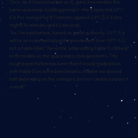
Chris, an AI benchmarker on X, gave two models the
same spaceship-building prompt—the suspected GPT-
5.6 Pro worked for 87 minutes against GPT-5.5 Extra
High’s 34 minutes and 42 seconds.
“As I’ve said before, based on great authority, GPT-5.6
will be an incremental/solid improvement over GPT-5.5,
not a Fable killer,” he wrote, while noting Fable 5 still beat
both models on the spaceship’s core geometry. “My
rough expectation has been that it would trade blows
with Fable 5 on some benchmarks, maybe win around
half depending on the category, but not clearly surpass it
overall.”