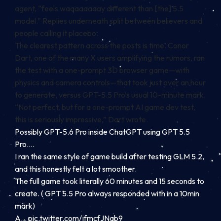
agent, “feels waaaaaaaay different than [the] 5.5
model.” Replies underneath split between believers and
people calling it placebo.
The clearest pattern across the posts is time. Conor
Dart, one of the many X users amplifying the rumors, ran
the test with a one-prompt 3D browser game—with
physics and camera controls—that took just over an hour
to generate, versus GPT-5.5 Pro’s usual 10-minute mark.
“Not perfect, but for a one-prompt AI game dev test,
this is seriously impressive,” Dart wrote.
Possibly GPT-5.6 Pro inside ChatGPT using GPT 5.5
Pro….
I ran the same style of game build after testing GLM 5.2,
and this honestly felt a lot smoother.
The full game took literally 60 minutes and 15 seconds to
create. ( GPT 5.5 Pro always responded with in a 10min
mark)
A…
pic.twitter.com/jfmcfJNab9