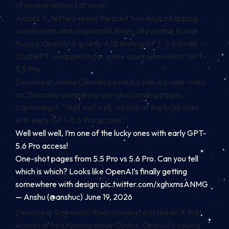
of people noticed at once.
Across X, testers spent the past two days swapping
screenshots and stopwatch times, all pointing to one
theory: OpenAI is quietly A/B testing GPT-5.6 inside
ChatGPT, swapped in for some users who select GPT-
5.5 Pro.
Developer Anshu Chimala posted a side-by-side video
on Thursday comparing one-shot landing pages,
captioning it: “Well well well, I’m one of the lucky ones
with early GPT-5.6 Pro access.”
Well well well, I’m one of the lucky ones with early GPT-
5.6 Pro access!
One-shot pages from 5.5 Pro vs 5.6 Pro. Can you tell
which is which? Looks like OpenAI’s finally getting
somewhere with design:
pic.twitter.com/xghxmsANMG
— Anshu (@anshuc) June 19, 2026
Developer Dobroslav Radosavljevič posted on X that
whatever he’s running inside Codex, OpenAI’s coding