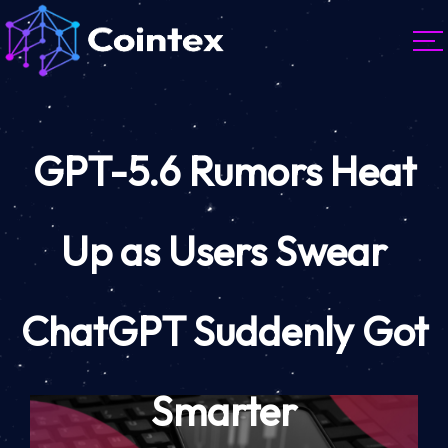
GPT-5.6 Rumors Heat
Up as Users Swear
ChatGPT Suddenly Got
Smarter