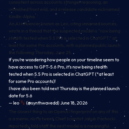
consistent across accounts: stronger reasoning, an
unfinished front end, and a release candidate nicknamed
Kindle-Alpha.
An AI influencer known as Leo, citing unnamed sources,
wrote in a thread that the suspected model is “now being
stealth tested when 5.5 Pro is selected in ChatGPT,” at
least for some Pro accounts, with a planned public launch
the following Thursday, June 25.
If you’re wondering how people on your timeline seem to
have access to GPT-5.6 Pro, it’s now being stealth
tested when 5.5 Pro is selected in ChatGPT (*at least
for some Pro accounts)!
I have also been told next Thursday is the planned launch
date for 5.6
— leo
(@synthwavedd) June 18, 2026
The closest thing to an OpenAI fingerprint on any of this
is a memo, not a tweet. Chief scientist Jakub Pachocki
reportedly told staff the next model is a meaningful