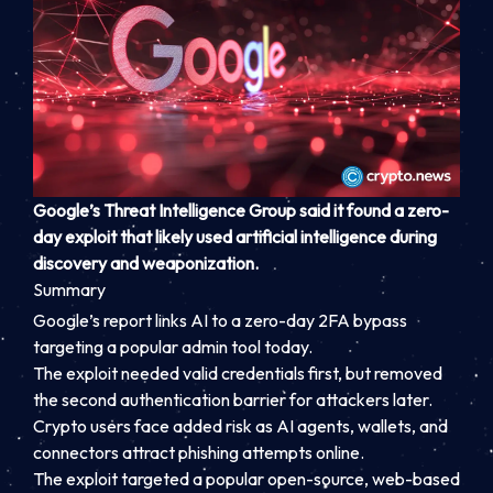
Google’s Threat Intelligence Group said it found a zero-
day exploit that likely used artificial intelligence during
discovery and weaponization.
Summary
Google’s report links AI to a zero-day 2FA bypass
targeting a popular admin tool today.
The exploit needed valid credentials first, but removed
the second authentication barrier for attackers later.
Crypto users face added risk as AI agents, wallets, and
connectors attract phishing attempts online.
The exploit targeted a popular open-source, web-based