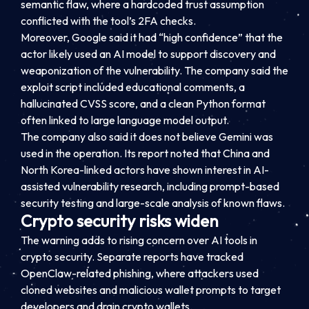
semantic flaw, where a hardcoded trust assumption
conflicted with the tool’s 2FA checks.
Moreover, Google said it had “high confidence” that the
actor likely used an AI model to support discovery and
weaponization of the vulnerability. The company said the
exploit script included educational comments, a
hallucinated CVSS score, and a clean Python format
often linked to large language model output.
The company also said it does not believe Gemini was
used in the operation. Its report noted that China and
North Korea-linked actors have shown interest in AI-
assisted vulnerability research, including prompt-based
security testing and large-scale analysis of known flaws.
Crypto security risks widen
The warning adds to rising concern over AI tools in
crypto security. Separate reports have tracked
OpenClaw-related phishing, where attackers used
cloned websites and malicious wallet prompts to target
developers and drain crypto wallets.