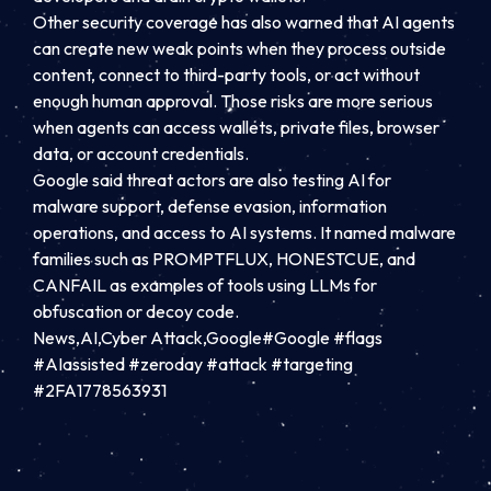
Other security coverage has also warned that AI agents
can create new weak points when they process outside
content, connect to third-party tools, or act without
enough human approval. Those risks are more serious
when agents can access wallets, private files, browser
data, or account credentials.
Google said threat actors are also testing AI for
malware support, defense evasion, information
operations, and access to AI systems. It named malware
families such as PROMPTFLUX, HONESTCUE, and
CANFAIL as examples of tools using LLMs for
obfuscation or decoy code.
News,AI,Cyber Attack,Google#Google #flags
#AIassisted #zeroday #attack #targeting
#2FA1778563931