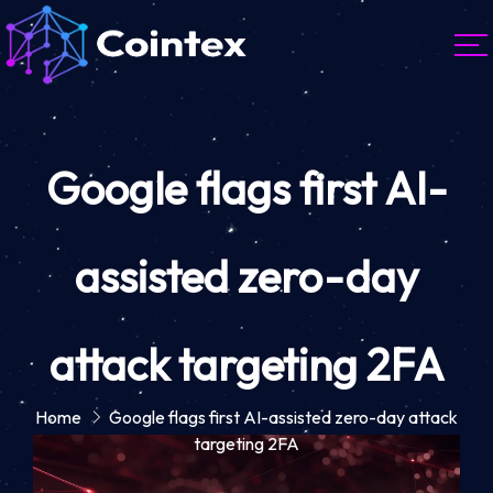
Google flags first AI-
assisted zero-day
attack targeting 2FA
Home
Google flags first AI-assisted zero-day attack
targeting 2FA