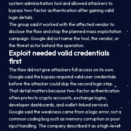
system administration tool and allowed attackers to
bypass two-factor authentication after gaining valid
login details.
The group said it worked with the affected vendor to
disclose the flaw and stop the planned mass exploitation
campaign. Google did not name the tool, the vendor, or
the threat actor behind the operation.
Exploit needed valid credentials
first
The flaw did not give attackers full access on its own.
Google said the bypass required valid user credentials
before the attacker could skip the second login step.
That detail matters because two-factor authentication
often protects crypto accounts, exchange logins,
developer dashboards, and wallet-linked services.
Google said the weakness came from a logic error, not a
common coding bug such as memory corruption or poor
input handling. The company described it as a high-level