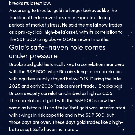
breaks its latest low.
According to Brooks, gold no longer behaves like the
traditional hedge investors once expected during
periods of market stress. He said the metal now trades
as a pro-cyclical, high-beta asset, with its correlation to
the S&P 500 rising above 0.50 in recent months.
Gold’s safe-haven role comes
under pressure
Brooks said gold historically kept a correlation near zero
with the S&P 500, while Bitcoin’s long-term correlation
with equities usually stayed below 0.15. During the late
2025 and early 2026 “debasement trade,” Brooks said
Bitcoin’s equity correlation climbed as high as 0.55.
The correlation of gold with the S&P 500 is now the
same as bitcoin. It used to be that gold was uncorrelated
with swings in risk appetite and in the S&P 500, but
those days are over. These days gold trades like a high-
beta asset. Safe haven no more…