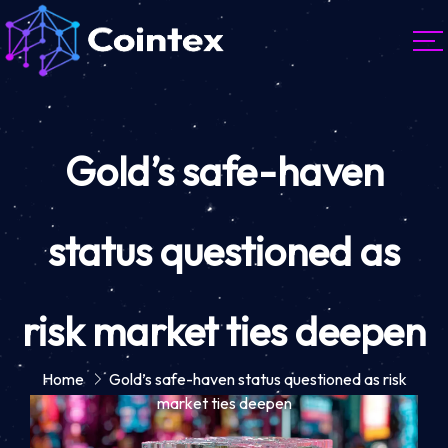
Gold’s safe-haven
status questioned as
risk market ties deepen
Home
Gold’s safe-haven status questioned as risk
market ties deepen