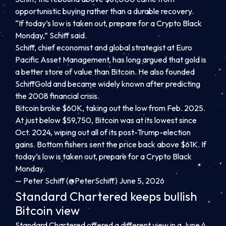
opportunistic buying rather than a durable recovery.
“If today’s low is taken out, prepare for a Crypto Black
Monday,” Schiff said.
Schiff, chief economist and global strategist at Euro
Pacific Asset Management, has long argued that gold is
a better store of value than Bitcoin. He also founded
SchiffGold and became widely known after predicting
the 2008 financial crisis.
Bitcoin broke $60K, taking out the low from Feb. 2025.
At just below $59,750, Bitcoin was at its lowest since
Oct. 2024, wiping out all of its post-Trump-election
gains. Bottom fishers sent the price back above $61K. If
today’s low is taken out, prepare for a Crypto Black
Monday.
— Peter Schiff (@PeterSchiff) June 5, 2026
Standard Chartered keeps bullish
Bitcoin view
Standard Chartered offered a different view in a June 4