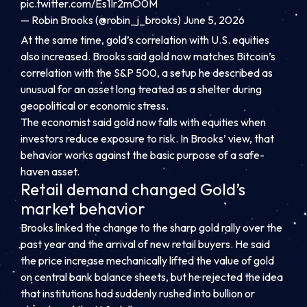
pic.twitter.com/Es1Ir2mO0M
— Robin Brooks (@robin_j_brooks) June 5, 2026
At the same time, gold’s correlation with U.S. equities
also increased. Brooks said gold now matches Bitcoin’s
correlation with the S&P 500, a setup he described as
unusual for an asset long treated as a shelter during
geopolitical or economic stress.
The economist said gold now falls with equities when
investors reduce exposure to risk. In Brooks’ view, that
behavior works against the basic purpose of a safe-
haven asset.
Retail demand changed Gold’s
market behavior
Brooks linked the change to the sharp gold rally over the
past year and the arrival of new retail buyers. He said
the price increase mechanically lifted the value of gold
on central bank balance sheets, but he rejected the idea
that institutions had suddenly rushed into bullion or