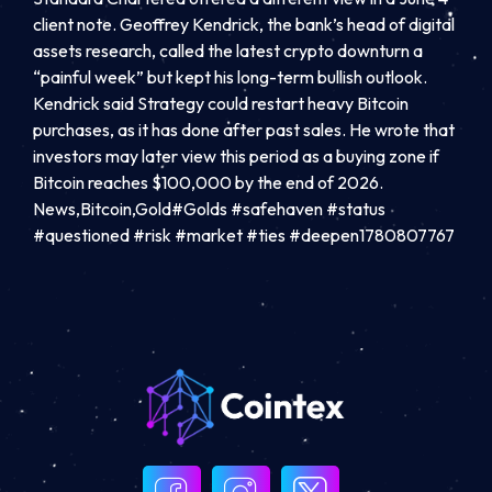
client note. Geoffrey Kendrick, the bank’s head of digital
assets research, called the latest crypto downturn a
“painful week” but kept his long-term bullish outlook.
Kendrick said Strategy could restart heavy Bitcoin
purchases, as it has done after past sales. He wrote that
investors may later view this period as a buying zone if
Bitcoin reaches $100,000 by the end of 2026.
News,Bitcoin,Gold#Golds #safehaven #status
#questioned #risk #market #ties #deepen1780807767