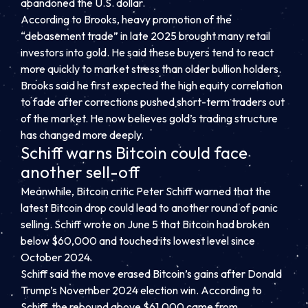
abandoned the U.S. dollar.
According to Brooks, heavy promotion of the
“debasement trade” in late 2025 brought many retail
investors into gold. He said these buyers tend to react
more quickly to market stress than older bullion holders.
Brooks said he first expected the high equity correlation
to fade after corrections pushed short-term traders out
of the market. He now believes gold’s trading structure
has changed more deeply.
Schiff warns Bitcoin could face
another sell-off
Meanwhile, Bitcoin critic Peter Schiff warned that the
latest Bitcoin drop could lead to another round of panic
selling. Schiff wrote on June 5 that Bitcoin had broken
below $60,000 and touched its lowest level since
October 2024.
Schiff said the move erased Bitcoin’s gains after Donald
Trump’s November 2024 election win. According to
Schiff, the rebound above $61,000 came from