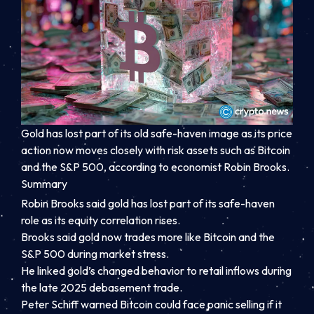
Gold has lost part of its old safe-haven image as its price
action now moves closely with risk assets such as Bitcoin
and the S&P 500, according to economist Robin Brooks.
Summary
Robin Brooks said gold has lost part of its safe-haven
role as its equity correlation rises.
Brooks said gold now trades more like Bitcoin and the
S&P 500 during market stress.
He linked gold’s changed behavior to retail inflows during
the late 2025 debasement trade.
Peter Schiff warned Bitcoin could face panic selling if it