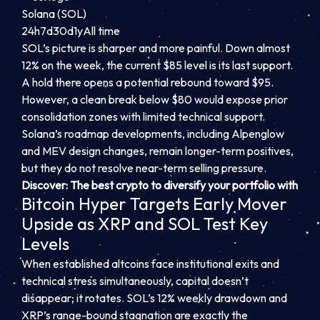
Solana (SOL)
24h
7d
30d
1y
All time
SOL’s picture is sharper and more painful. Down almost
12% on the week, the current $85 level is its last support.
A hold there opens a potential rebound toward $95.
However, a clean break below $80 would expose prior
consolidation zones with limited technical support.
Solana’s roadmap developments, including Alpenglow
and MEV design changes, remain longer-term positives,
but they do not resolve near-term selling pressure.
Discover: The best crypto to diversify your portfolio with
Bitcoin Hyper Targets Early Mover
Upside as XRP and SOL Test Key
Levels
When established altcoins face institutional exits and
technical stress simultaneously, capital doesn’t
disappear; it rotates. SOL’s 12% weekly drawdown and
XRP’s range-bound stagnation are exactly the