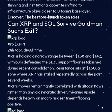
thinning and institutional appetite shifting to
infrastructure plays closer to Bitcoin’s base layer.
Discover: The best pre-launch token sales
Can XRP and SOL Survive Goldman
Sachs Exit?
Xrp (XRP)
24h
7d
30d
1y
All time
XRP is holding a narrow range between $1.38 and $1.42,
with bulls defending the $1.35 support floor established
during recent consolidation. Resistance sits at $1.50, a
zone where XRP has stalled repeatedly across the past
several weeks.
XRP’s moves remain tightly correlated with altcoin flows
rather than any idiosyncratic driver, meaning upside
depends heavily on macro risk sentiment flipping
positive.