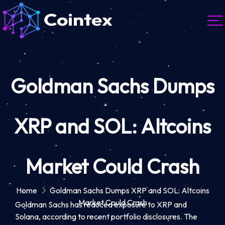
Goldman Sachs Dumps
XRP and SOL: Altcoins
Market Could Crash
Home
Goldman Sachs Dumps XRP and SOL: Altcoins
Market Could Crash
Goldman Sachs has reduced exposure to XRP and
Solana, according to recent portfolio disclosures. The