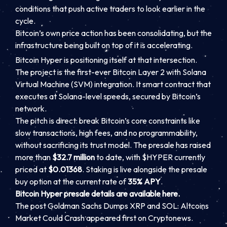
conditions that push active traders to look earlier in the
cycle.
Bitcoin’s own price action has been consolidating, but the
infrastructure being built on top of it is accelerating.
Bitcoin Hyper is positioning itself at that intersection.
The project is the first-ever Bitcoin Layer 2 with Solana
Virtual Machine (SVM) integration. It smart contract that
executes at Solana-level speeds, secured by Bitcoin’s
network.
The pitch is direct: break Bitcoin’s core constraints like
slow transactions, high fees, and no programmability,
without sacrificing its trust model. The presale has raised
more than
$32.7 million
to date, with $HYPER currently
priced at
$0.01368
. Staking is live alongside the presale
buy option at the current rate of
35% APY
.
Bitcoin Hyper presale details are available here.
The post Goldman Sachs Dumps XRP and SOL: Altcoins
Market Could Crash appeared first on Cryptonews.