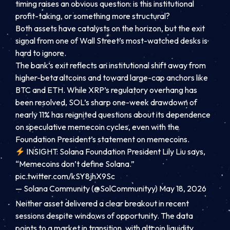
timing raises an obvious question: is this institutional
profit-taking, or something more structural?
Both assets have catalysts on the horizon, but the exit
signal from one of Wall Street’s most-watched desks is
hard to ignore.
The bank’s exit reflects an institutional shift away from
higher-beta altcoins and toward large-cap anchors like
BTC and ETH. While XRP’s regulatory overhang has
been resolved, SOL’s sharp one-week drawdown of
nearly 11% has reignited questions about its dependence
on speculative memecoin cycles, even with the
Foundation President’s statement on memecoins.
INSIGHT: Solana Foundation President Lily Liu says,
“Memecoins don’t define Solana.”
pic.twitter.com/kSY8jhX9Sc
— Solana Community (@SolCommunityy)
May 18, 2026
Neither asset delivered a clear breakout in recent
sessions despite windows of opportunity. The data
points to a market in transition, with altcoin liquidity