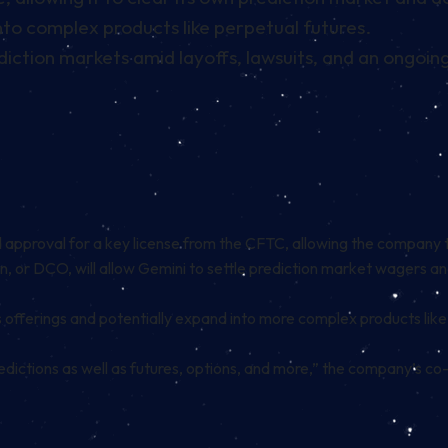
to complex products like perpetual futures.
ction markets amid layoffs, lawsuits, and an ongoing
proval for a key license from the CFTC, allowing the company to 
n, or DCO, will allow Gemini to settle prediction market wagers an
ts offerings and potentially expand into more complex products lik
dictions as well as futures, options, and more,” the company’s c