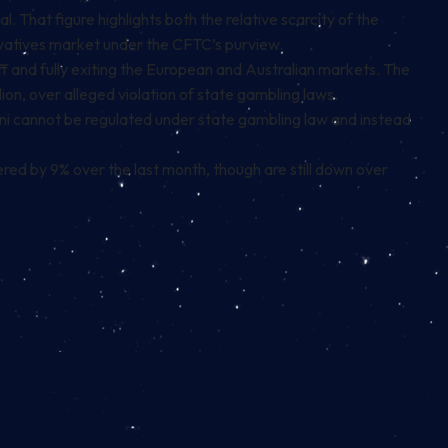
 That figure highlights both the relative scarcity of the
ivatives market under the CFTC’s purview.
ff and fully exiting the European and Australian markets. The
lion, over alleged violation of state gambling laws.
ni cannot be regulated under state gambling law and instead
red by 9% over the last month, though are still down over