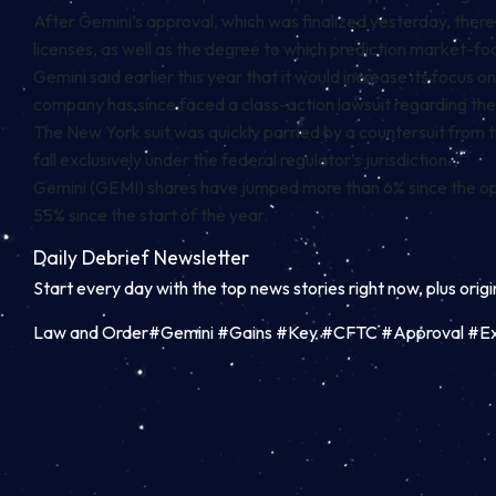
After Gemini’s approval, which was finalized yesterday, ther
licenses, as well as the degree to which prediction market-f
Gemini said earlier this year that it would increase its focus 
company has since faced a
class-action lawsuit
regarding the
The New York suit was quickly parried by a
countersuit
from t
fall exclusively under the federal regulator’s jurisdiction.
Gemini (GEMI) shares have jumped more than 6% since the open
55% since the start of the year.
Daily Debrief
Newsletter
Start every day with the top news stories right now, plus orig
Law and Order#Gemini #Gains #Key #CFTC #Approval #Ex