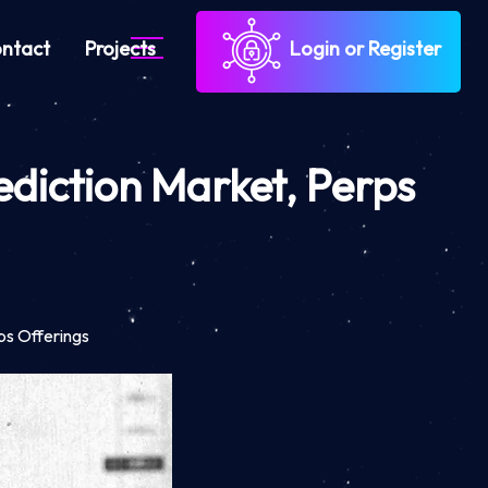
ntact
Projects
Login or Register
diction Market, Perps
ps Offerings