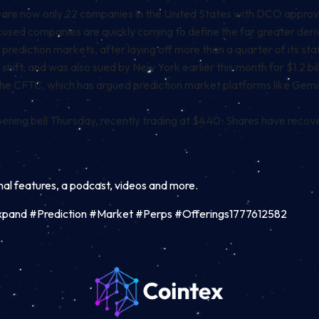
e are now only
22 companies
in the United States with DCO approval.
ocused companies are quickly coming to define the far greater der
on prediction markets, after
laying off
more than a quarter of its sta
 shift, and was also
sued
by New York earlier this month for $1.2 bil
he CFTC, which has argued prediction market platforms like Gemi
ing bell Thursday, recently trading at $4.40. Shares have recove
inal features, a podcast, videos and more.
pand #Prediction #Market #Perps #Offerings1777612582