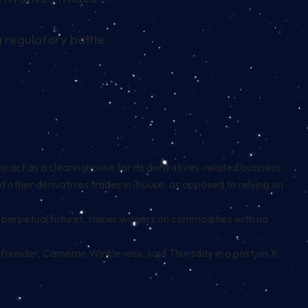
 regulatory battle.
act as a clearinghouse for its derivatives-related business.
d other derivatives trades in-house, as opposed to relying on
e
perpetual futures
, riskier wagers on commodities with no
o-founder, Cameron Winklevoss, said Thursday in a post on
X
.