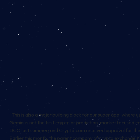
“This is also a major building block for our super app, where user
Gemini is not the first crypto or prediction-market focused 
DCO last summer; and Crypto.com received
approval
for the 
Earlier this month, the parent company of crypto exchange