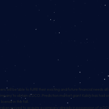
s will be able to fulfill their existing and future financial needs al
company to obtain a DCO. Prediction market giant Kalshi has had 
license in the fall.
 Kraken moved to
acquire
a company already in possession of a DCO,