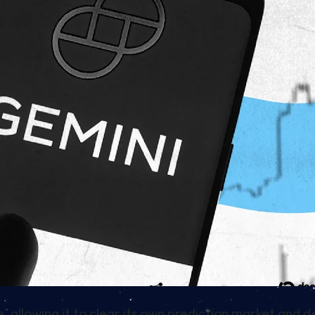
allowing it to clear its own prediction market and d