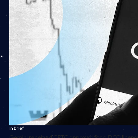
In brief
Gemini received CFTC approval for a DCO license, 