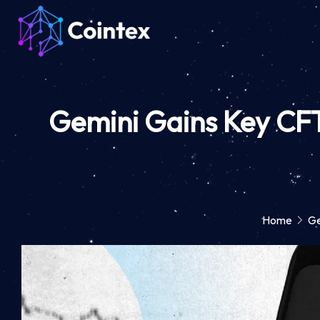
Gemini Gains Key CFT
Home
Ge