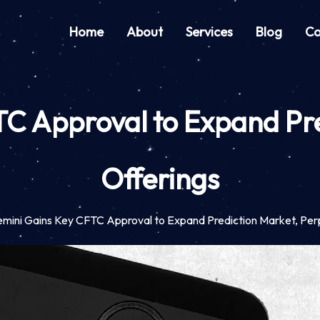
Home
About
Services
Blog
Co
C Approval to Expand Pre
Offerings
mini Gains Key CFTC Approval to Expand Prediction Market, Per