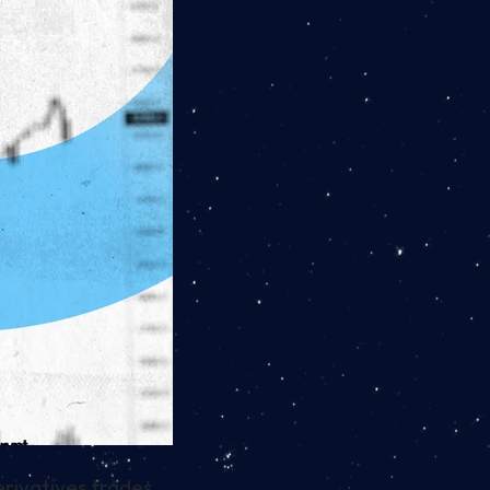
erivatives trades.