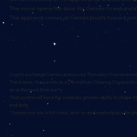
The move opens the door for Gemini to expand in
The approval comes as Gemini pivots toward predi
Crypto exchange Gemini announced Thursday it has received ap
The license, to operate as a Derivatives Clearing Organizatio
an authorized third-party.
That control will hand the company greater ability to shape i
end date.
“Gemini now has a full-stack, end-to-end marketplace for pre