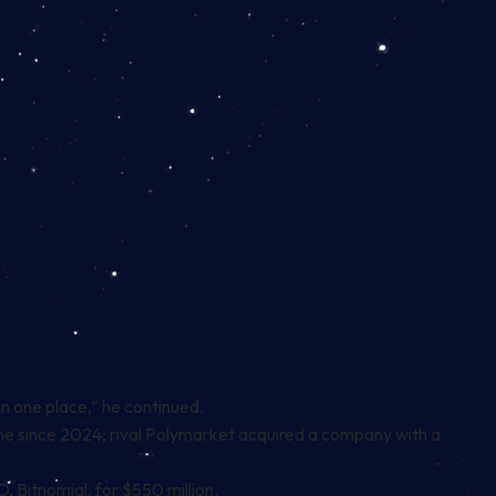
l in one place,” he continued.
one since 2024; rival Polymarket
acquired
a company with a
 Bitnomial, for $550 million.