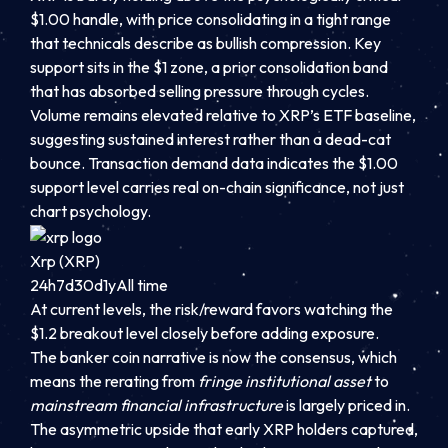
$1.00 handle, with price consolidating in a tight range
that technicals describe as bullish compression. Key
support sits in the $1 zone, a prior consolidation band
that has absorbed selling pressure through cycles.
Volume remains elevated relative to XRP’s ETF baseline,
suggesting sustained interest rather than a dead-cat
bounce. Transaction demand data indicates the $1.00
support level carries real on-chain significance, not just
chart psychology.
Xrp (XRP)
24h
7d
30d
1y
All time
At current levels, the risk/reward favors watching the
$1.2 breakout level closely before adding exposure.
The banker coin narrative is now the consensus, which
means the rerating from
fringe institutional asset
to
mainstream financial infrastructure
is largely priced in.
The asymmetric upside that early XRP holders captured,