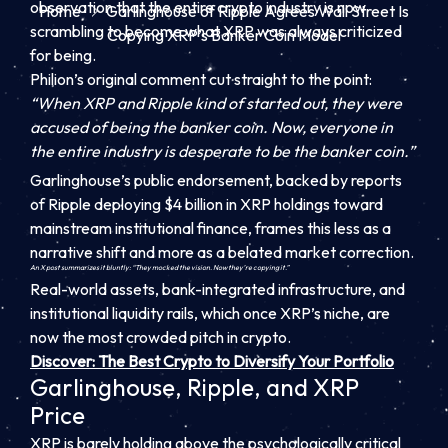
observation that the entire crypto industry is now
Home
Garlinghouse of Ripple Agrees Wall Street Is
scrambling to become what XRP was always criticized
Copying XRP’s Banker Coin Model
for being.
Philion’s original comment cut straight to the point:
“When XRP and Ripple kind of started out, they were
accused of being the banker coin. Now, everyone in
the entire industry is desperate to be the banker coin.”
Garlinghouse’s public endorsement, backed by reports
of Ripple deploying $4 billion in XRP holdings toward
mainstream institutional finance, frames this less as a
narrative shift and more as a belated market correction.
An X post summarizes it bluntly: “They mocked the vision. Now they’re copying it.”
Real-world assets, bank-integrated infrastructure, and
institutional liquidity rails, which once XRP’s niche, are
now the most crowded pitch in crypto.
Discover: The Best Crypto to Diversify Your Portfolio
Garlinghouse, Ripple, and XRP
Price
XRP is barely holding above the psychologically critical