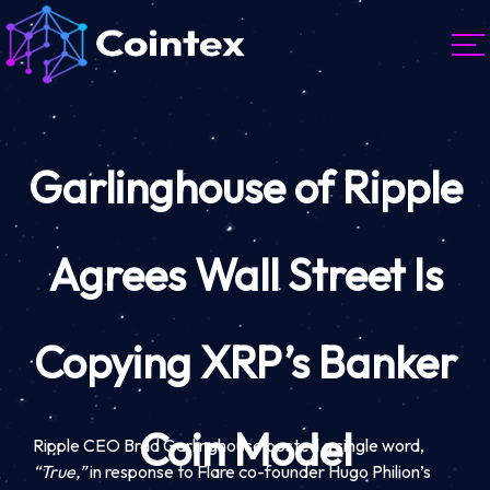
Garlinghouse of Ripple
Agrees Wall Street Is
Copying XRP’s Banker
Coin Model
Ripple CEO Brad Garlinghouse posted a single word,
“True,”
in response to Flare co-founder Hugo Philion’s