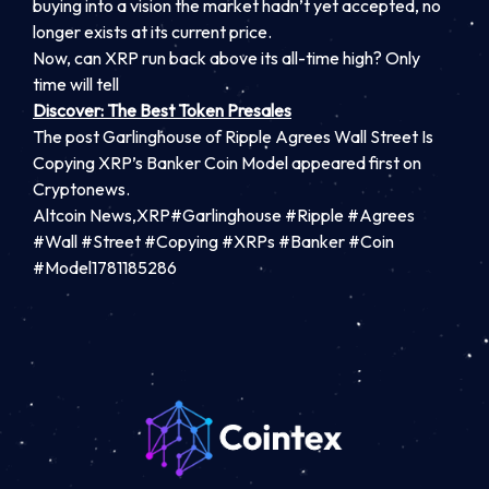
buying into a vision the market hadn’t yet accepted, no
longer exists at its current price.
Now, can XRP run back above its all-time high? Only
time will tell
Discover: The Best Token Presales
The post Garlinghouse of Ripple Agrees Wall Street Is
Copying XRP’s Banker Coin Model appeared first on
Cryptonews.
Altcoin News,XRP#Garlinghouse #Ripple #Agrees
#Wall #Street #Copying #XRPs #Banker #Coin
#Model1781185286