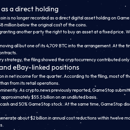
as a direct holding
tcoin is no longer recorded as a direct digital asset holding on G
 million below the original cost of the coins.
 granting another party the right to buy an asset at a fixed price. 
moving all but one of its 4,709 BTC into the arrangement. At the ti
ontracts.
strategy, the filing showed the cryptocurrency contributed only abo
and eBay-linked positions
 in net income for the quarter. According to the filing, most of th
than from its retail operations.
ominently. As crypto.news previously reported, GameStop submitted
approximately $55.5 billion on an undiluted basis.
 cash and 50% GameStop stock. At the same time, GameStop discl
generate about $2 billion in annual cost reductions within twelve 
s.