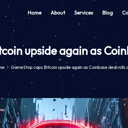
Home
About
Services
Blog
Co
oin upside again as Coinb
me
GameStop caps Bitcoin upside again as Coinbase deal rolls 