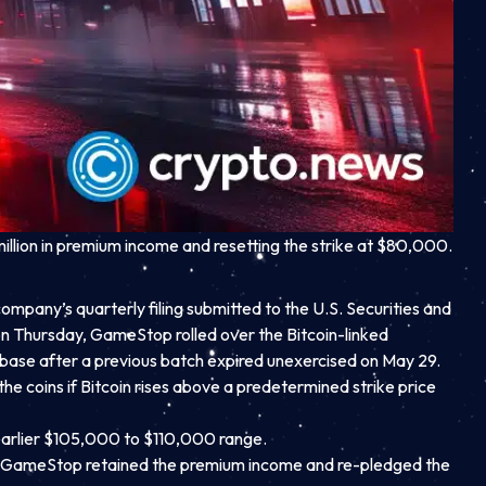
illion in premium income and resetting the strike at $80,000.
ompany’s quarterly filing submitted to the U.S. Securities and
 Thursday, GameStop rolled over the Bitcoin-linked
base after a previous batch expired unexercised on May 29.
the coins if Bitcoin rises above a predetermined strike price
earlier $105,000 to $110,000 range.
ult, GameStop retained the premium income and re-pledged the