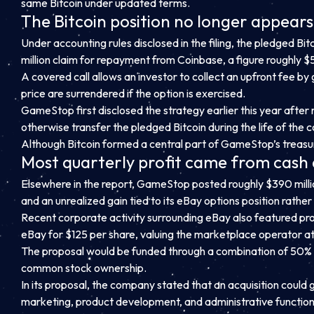
same Bitcoin under updated terms.
The Bitcoin position no longer appears 
Under accounting rules disclosed in the filing, the pledged Bi
million claim for repayment from Coinbase, a figure roughly $58
A covered call allows an investor to collect an upfront fee by
price are surrendered if the option is exercised.
GameStop first disclosed the strategy earlier this year after 
otherwise transfer the pledged Bitcoin during the life of the c
Although Bitcoin formed a central part of GameStop’s treasury 
Most quarterly profit came from cash 
Elsewhere in the report, GameStop posted roughly $390 million
and an unrealized gain tied to its eBay options position rather 
Recent corporate activity surrounding eBay also featured pr
eBay for $125 per share, valuing the marketplace operator at 
The proposal would be funded through a combination of 50%
common stock ownership.
In its proposal, the company stated that an acquisition could 
marketing, product development, and administrative function