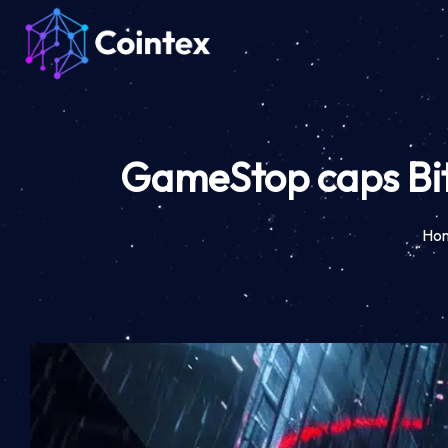
GameStop caps Bitc
Ho