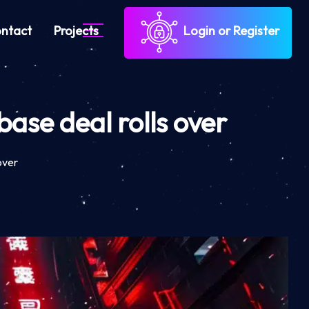
ntact
Projects
Login or Register
ase deal rolls over
over