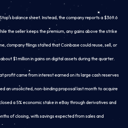
ameStop’s balance sheet. Instead, the company reports a $369.6
While the seller keeps the premium, any gains above the strike
me, company filings stated that Coinbase could reuse, sell, or
ut $1 million in gains on digital assets during the quarter.
at profit came from interest earned on its large cash reserves
 an unsolicited, non-binding proposal last month to acquire
osed a 5% economic stake in eBay through derivatives and
months of closing, with savings expected from sales and