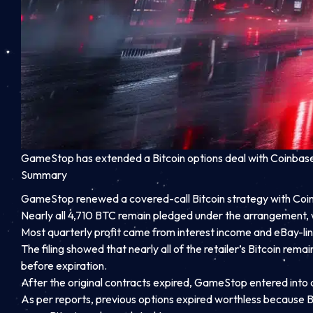
GameStop has extended a Bitcoin options deal with Coinbase a
Summary
GameStop renewed a covered-call Bitcoin strategy with Coinba
Nearly all 4,710 BTC remain pledged under the arrangement, 
Most quarterly profit came from interest income and eBay-link
The filing showed that nearly all of the retailer’s Bitcoin re
before expiration.
After the original contracts expired, GameStop entered into
As per reports, previous options expired worthless because 