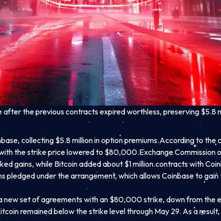
fter the previous contracts expired worthless, preserving $5.8 m
se, collecting $5.8 million in option premiums.
According to the c
with the strike price lowered to $80,000.
Exchange Commission on
ed gains, while Bitcoin added about $1 million.
contracts with Coin
mains pledged under the arrangement, which allows Coinbase to gain 
 a new set of agreements with an $80,000 strike, down from the 
Bitcoin remained below the strike level through May 29. As a res