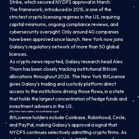
Strike, which secured NYDFS approval in March.
The framework, introduced in 2015, is one of the
strictest crypto licensing regimes in the US, requiring
capital minimums, ongoing compliance reviews, and
cybersecurity oversight. Only around 40 companies
have been approved since launch. New York now joins
Galaxy’s regulatory network of more than 50 global
licences.
As crypto.news reported, Galaxy research head Alex
Thorn has been closely tracking institutional Bitcoin
allocations throughout 2026. The New York BitLicense
gives Galaxy’s trading and custody platform direct
access to the institutions driving those flows, in a state
that holds the largest concentration of hedge funds and
investment advisers in the US.
Why New York matters for institutional crypto
BitLicense holders include Coinbase, Robinhood, Circle,
and PayPal, making Galaxy’s approval a signal that
NYDFS continues selectively admitting crypto firms. As