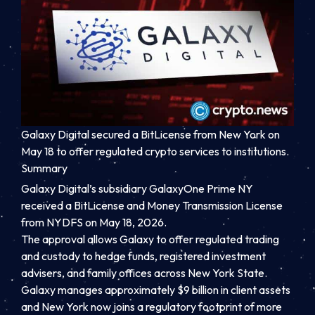
Galaxy Digital secured a BitLicense from New York on
May 18 to offer regulated crypto services to institutions.
Summary
Galaxy Digital’s subsidiary GalaxyOne Prime NY
received a BitLicense and Money Transmission License
from NYDFS on May 18, 2026.
The approval allows Galaxy to offer regulated trading
and custody to hedge funds, registered investment
advisers, and family offices across New York State.
Galaxy manages approximately $9 billion in client assets
and New York now joins a regulatory footprint of more