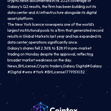
crypto.news documented in its 2025 coverage of
Galaxy’s Q2 results, the firm has been building out its
data center and AI infrastructure alongside its digital
asset platform.
The New York licence now opens one of the world’s
largest institutional pools to a firm that generated record
results in Global Markets last year and has expanded its
data center operations significantly since.
Galaxy’s shares fell 2.36% to $28.91 in pre-market
trading on Monday despite the approval, reflecting
broader market weakness on the day.
News,BitLicense,Crypto traders,Galaxy Digital#Galaxy
#Digital #wins #York #BitLicense1779151032