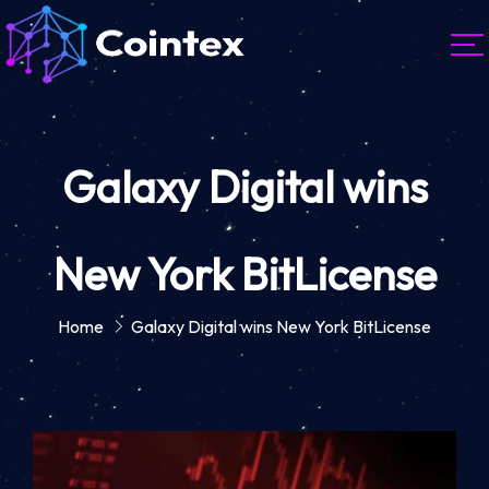
Galaxy Digital wins
New York BitLicense
Home
Galaxy Digital wins New York BitLicense