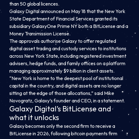
than 50 global licences.
Galaxy Digital announced on May 18 that the New York
State Department of Financial Services granted its
subsidiary GalaxyOne Prime NY both a BitLicense and a
Money Transmission License.
The approvals authorise Galaxy to offer regulated
digital asset trading and custody services to institutions
across New York State, including registered investment
advisers, hedge funds, and family offices on a platform
managing approximately $9 billion in client assets.
“New York is home to the deepest pool of institutional
capital in the country, and digital assets are no longer
sitting at the edge of those allocations,” said Mike
Novogratz, Galaxy’s founder and CEO, in a statement.
Galaxy Digital’s BitLicense and
what it unlocks
Galaxy becomes only the second firm to receive a
BitLicense in 2026, following bitcoin payments firm