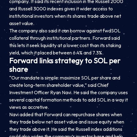
company. It said its recent inclusion in the Russell 2000
and Russell 3000 indexes gives it wider access to
institutional investors when its shares trade above net
asset value.
The company also said it can borrow against fwdSOL
collateral through institutional partners. Forward said
this lets it seek liquidity at a lower cost than its staking
yield, which it placed between 6.4% and 7.3%.
Forward links strategy to SOL per
share
“Our mandate is simple: maximize SOL per share and
create long-term shareholder value,” said Chief
Investment Officer Ryan Navi. He said the company uses
several capital formation methods to add SOL in a way it
views as accretive.
Navi added that Forward can repurchase shares when
they trade below net asset value and issue equity when
they trade above it. He said the Russell index additions
could also widen the company’s investor base and help