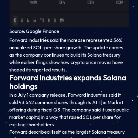
Source: Google Finance
Forward Industries said the increase represented 36%
annualized SOL-per-share growth. The update comes
as the company continues to build its Solana treasury
while earlier filings show how crypto price moves have
shaped its reported results.
Forward Industries expands Solana
holdings
In a July 1 company release, Forward Industries said it
sold 93,642 common shares through its At The Market
offering during fiscal Q3. The company said it used public
market capital in a way that raised SOL per share for
existing shareholders.
Forward described itself as the largest Solana treasury