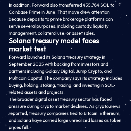
In addition, Forward also transferred 455,784 SOL to
Coinbase Prime in June. That move drew attention
because deposits to prime brokerage platforms can
serve several purposes, including custody, liquidity
management, collateral use, or asset sales.
Solana treasury model faces
market test
Forward launched its Solana treasury strategy in
September 2025 with backing from investors and
partners including Galaxy Digital, Jump Crypto, and
Multicoin Capital. The company says its strategy includes
buying, holding, staking, trading, and investing in SOL-
related assets and projects.
The broader digital asset treasury sector has faced
pressure during crypto market declines. As crypto.news
reported, treasury companies tied to Bitcoin, Ethereum,
and Solana have carried large unrealized losses as token
prices fell.