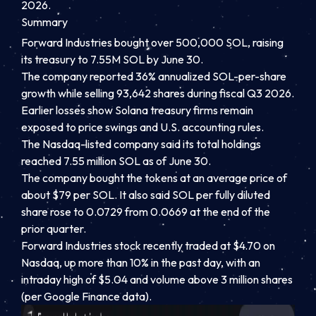
2026.
Summary
Forward Industries bought over 500,000 SOL, raising
its treasury to 7.55M SOL by June 30.
The company reported 36% annualized SOL-per-share
growth while selling 93,642 shares during fiscal Q3 2026.
Earlier losses show Solana treasury firms remain
exposed to price swings and U.S. accounting rules.
The Nasdaq-listed company said its total holdings
reached 7.55 million SOL as of June 30.
The company bought the tokens at an average price of
about $79 per SOL. It also said SOL per fully diluted
share rose to 0.0729 from 0.0669 at the end of the
prior quarter.
Forward Industries stock recently traded at $4.70 on
Nasdaq, up more than 10% in the past day, with an
intraday high of $5.04 and volume above 3 million shares
(per Google Finance data).