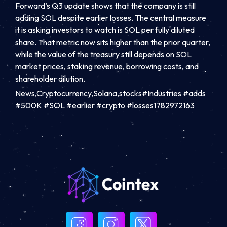
Forward’s Q3 update shows that the company is still
adding SOL despite earlier losses. The central measure
it is asking investors to watch is SOL per fully diluted
share. That metric now sits higher than the prior quarter,
while the value of the treasury still depends on SOL
market prices, staking revenue, borrowing costs, and
shareholder dilution.
News,Cryptocurrency,Solana,stocks#Industries #adds
#500K #SOL #earlier #crypto #losses1782972163