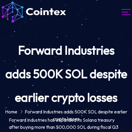
Forward Industries
adds 500K SOL despite
earlier crypto losses
Home
Forward Industries adds 500K SOL despite earlier
crypto losses
Forward Industries has expanded its Solana treasury
after buying more than 500,000 SOL during fiscal Q3