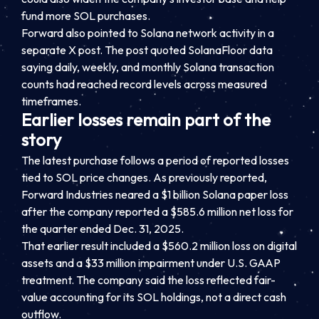
fund more SOL purchases.
Forward also pointed to Solana network activity in a
separate X post. The post quoted SolanaFloor data
saying daily, weekly, and monthly Solana transaction
counts had reached record levels across measured
timeframes.
Earlier losses remain part of the
story
The latest purchase follows a period of reported losses
tied to SOL price changes. As previously reported,
Forward Industries neared a $1 billion Solana paper loss
after the company reported a $585.6 million net loss for
the quarter ended Dec. 31, 2025.
That earlier result included a $560.2 million loss on digital
assets and a $33 million impairment under U.S. GAAP
treatment. The company said the loss reflected fair-
value accounting for its SOL holdings, not a direct cash
outflow.