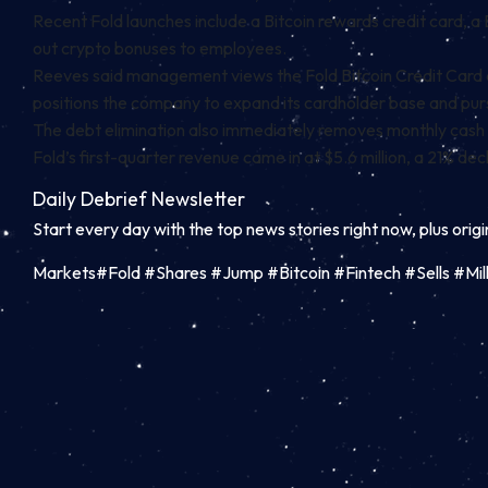
Recent Fold launches include a Bitcoin rewards credit card, a 
out crypto bonuses to employees.
Reeves said management views the Fold Bitcoin Credit Card as
positions the company to expand its cardholder base and purs
The debt elimination also immediately removes monthly cash i
Fold’s first-quarter revenue came in at $5.6 million, a 21% de
Daily Debrief
Newsletter
Start every day with the top news stories right now, plus orig
Markets#Fold #Shares #Jump #Bitcoin #Fintech #Sells #M