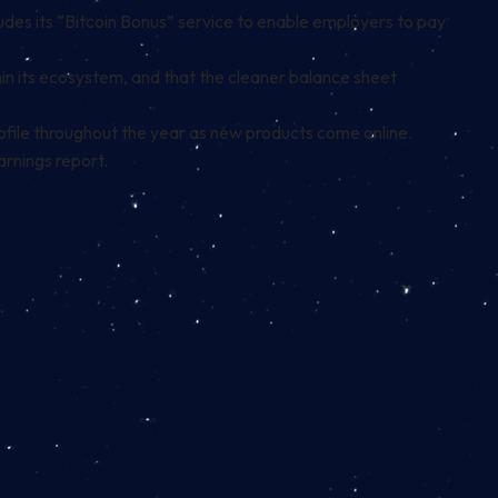
udes its
“Bitcoin Bonus” service
to enable employers to pay
in its ecosystem, and that the cleaner balance sheet
ofile throughout the year as new products come online.
arnings report.