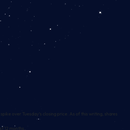
ike over Tuesday’s closing price. As of this writing, shares
st 12 months.