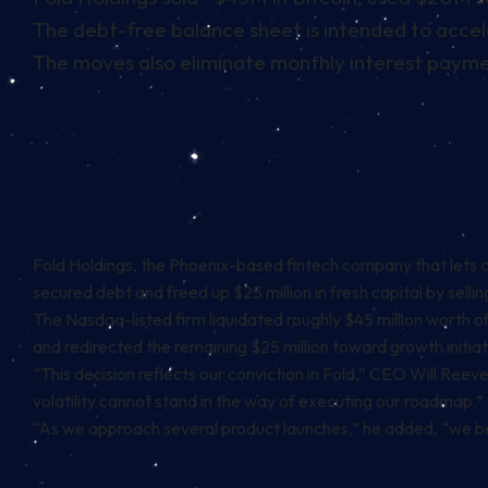
The debt-free balance sheet is intended to accel
The moves also eliminate monthly interest payme
Fold Holdings, the Phoenix-based fintech company that lets
secured debt and freed up $25 million in fresh capital by sell
The Nasdaq-listed firm liquidated roughly $45 million worth of
and redirected the remaining $25 million toward growth initiat
“This decision reflects our conviction in Fold,” CEO Will Reeve
volatility cannot stand in the way of executing our roadmap.”
“As we approach several product launches,” he added, “we bel