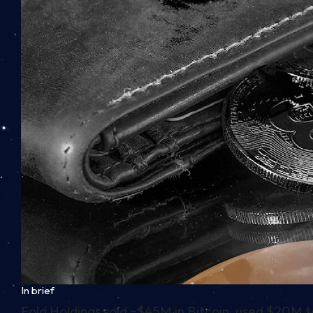
In brief
Fold Holdings sold ~$45M in Bitcoin, used $20M 