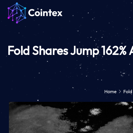
Fold Shares Jump 162% Af
Home
Fold