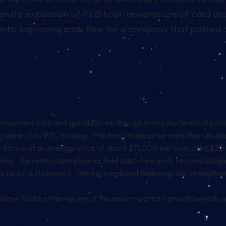
erate expansion of its Bitcoin rewards credit card a
nts, improving cash flow for a company that posted a
 consumers earn and spend
Bitcoin
through everyday financial produ
ing some of its BTC holdings. The firm’s share price more than doub
 Bitcoin at an average price of about $71,000 per coin, used $20 mi
ives. The restructuring leaves Fold debt-free on its secured obliga
s said in a
statement
. “We have reduced financing risk, strength
ieve Fold is entering one of the most important growth periods in