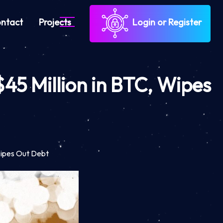
ntact
Projects
Login or Register
$45 Million in BTC, Wipes
 Wipes Out Debt