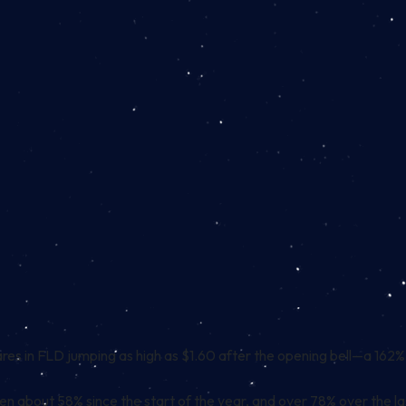
es in FLD jumping as high as $1.60 after the opening bell—a 162% sp
en about 58% since the start of the year, and over 78% over the la