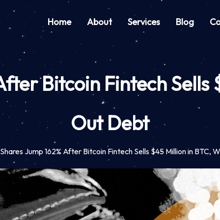
Home
About
Services
Blog
Co
ter Bitcoin Fintech Sells 
Out Debt
 Shares Jump 162% After Bitcoin Fintech Sells $45 Million in BTC,