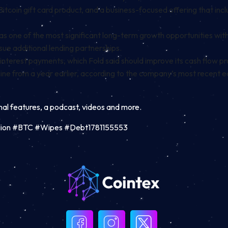
Bitcoin gift card product, and a business-focused offering that incl
 one of the most significant long-term growth opportunities with
ue additional lending partnerships.
nterest payments, which Fold said should improve its cash flow pr
cline from a year earlier, according to the company’s most recent e
inal features, a podcast, videos and more.
illion #BTC #Wipes #Debt1781155553