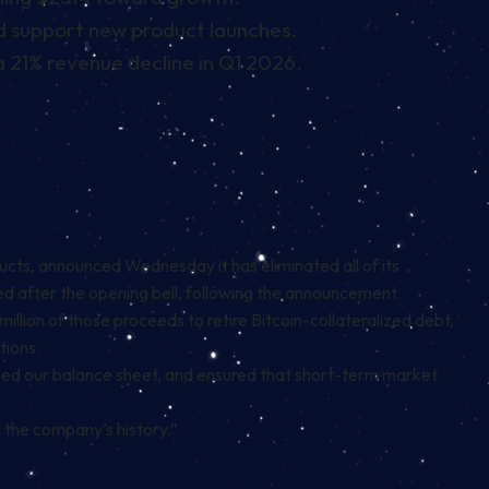
nd support new product launches.
 21% revenue decline in Q1 2026.
cts, announced Wednesday it has eliminated all of its
led after the opening bell, following the announcement.
llion of those proceeds to retire Bitcoin-collateralized debt,
tions.
ened our balance sheet, and ensured that short-term market
 the company’s history.”