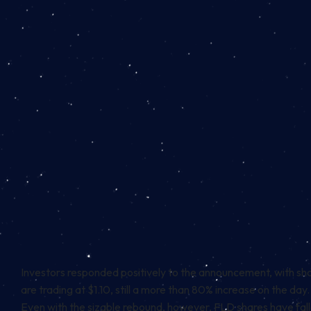
Investors responded positively to the announcement, with shar
are trading at $1.10, still a more than 80% increase on the day.
Even with the sizable rebound, however, FLD shares have fall