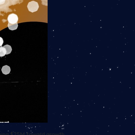
aining $25M toward growth.