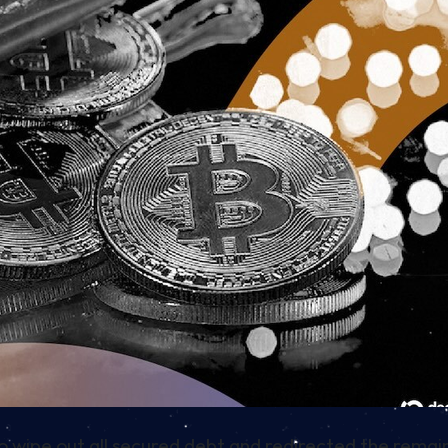
to wipe out all secured debt and redirected the rem