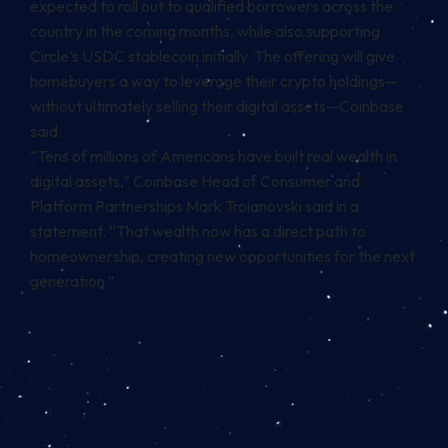
expected to roll out to qualified borrowers across the
country in the coming months, while also supporting
Circle’s USDC
stablecoin initially. The offering will give
homebuyers a way to leverage their crypto holdings—
without ultimately selling their digital assets—Coinbase
said.
“Tens of millions of Americans have built real wealth in
digital assets,” Coinbase Head of Consumer and
Platform Partnerships Mark Troianovski said in a
statement. “That wealth now has a direct path to
homeownership, creating new opportunities for the next
generation.”