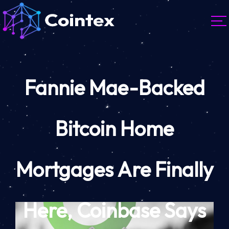
Fannie Mae-Backed
Bitcoin Home
Mortgages Are Finally
Here, Coinbase Says