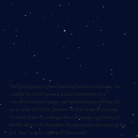
The mortgage system had long viewed crypto as too
volatile to count toward a down payment on a
conventional mortgage, yet gears began shifting last
year after Bill Pulte, director of the Federal Housing
Finance Agency,
ordered
the mortgage watchdog to
better align with President Trump’s vision for making the
U.S. the “crypto capital of the world.”