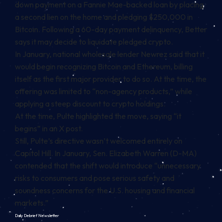
down payment on a Fannie Mae-backed loan by placing
a second lien on the home and pledging $250,000 in
Bitcoin. Following a 60-day payment delinquency, Better
says it may decide to liquidate pledged crypto.
In January, national wholesale lender Newrez said that it
would
begin
recognizing Bitcoin and Ethereum, billing
itself as the first major provider to do so. At the time, the
offering was limited to “non-agency products,” while
applying a steep discount to crypto holdings.
At the time, Pulte highlighted the move, saying “it
begins” in an X post.
Still, Pulte’s directive wasn’t welcomed entirely on
Capitol Hill. In January, Sen. Elizabeth Warren (D-MA)
contended that the shift would introduce “unnecessary
risks to consumers and pose serious safety and
soundness concerns for the U.S. housing and financial
markets.”
Daily Debrief
Newsletter