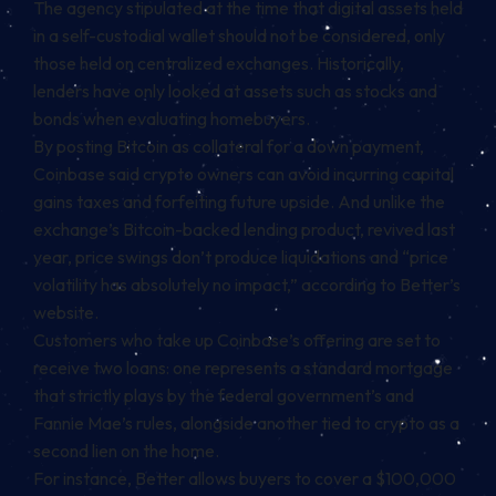
The agency stipulated at the time that digital assets held
in a self-custodial wallet should not be considered, only
those held on centralized exchanges. Historically,
lenders have only looked at assets such as stocks and
bonds when evaluating homebuyers.
By posting Bitcoin as collateral for a down payment,
Coinbase said crypto owners can avoid incurring capital
gains taxes and forfeiting future upside. And
unlike
the
exchange’s Bitcoin-backed lending product, revived last
year, price swings don’t produce liquidations and “price
volatility has absolutely no impact,” according to Better’s
website
.
Customers who take up Coinbase’s offering are set to
receive two loans: one represents a standard mortgage
that strictly plays by the federal government’s and
Fannie Mae’s rules, alongside another tied to crypto as a
second lien on the home.
For instance, Better allows buyers to cover a $100,000