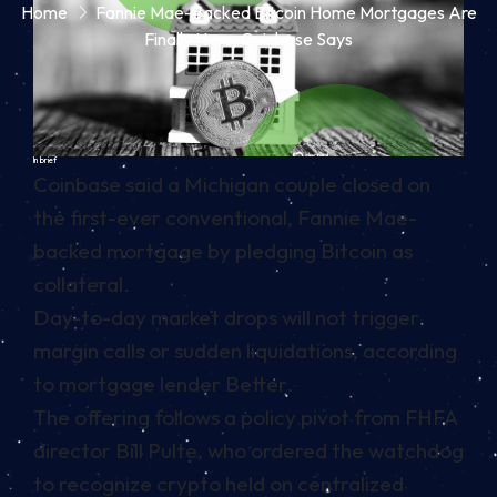
Home
Fannie Mae-Backed Bitcoin Home Mortgages Are
Finally Here, Coinbase Says
In brief
Coinbase said a Michigan couple closed on
the first-ever conventional, Fannie Mae-
backed mortgage by pledging Bitcoin as
collateral.
Day-to-day market drops will not trigger
margin calls or sudden liquidations, according
to mortgage lender Better.
The offering follows a policy pivot from FHFA
director Bill Pulte, who ordered the watchdog
to recognize crypto held on centralized