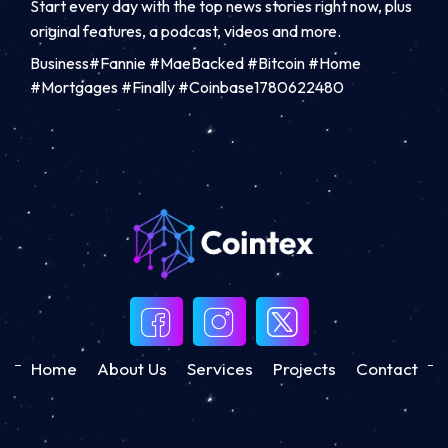
Start every day with the top news stories right now, plus
original features, a podcast, videos and more.
Business#Fannie #MaeBacked #Bitcoin #Home
#Mortgages #Finally #Coinbase1780622480
Home
About Us
Services
Projects
Contact