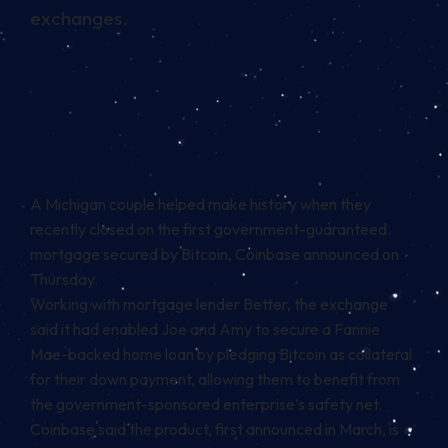
exchanges.
A Michigan couple helped make history when they
recently closed on the first government-guaranteed
mortgage secured by
Bitcoin
, Coinbase
announced
on
Thursday.
Working with mortgage lender Better, the exchange
said it had enabled Joe and Amy to secure a Fannie
Mae-backed home loan by pledging Bitcoin as collateral
for their down payment, allowing them to benefit from
the government-sponsored enterprise’s safety net.
Coinbase said the product, first announced in March, is