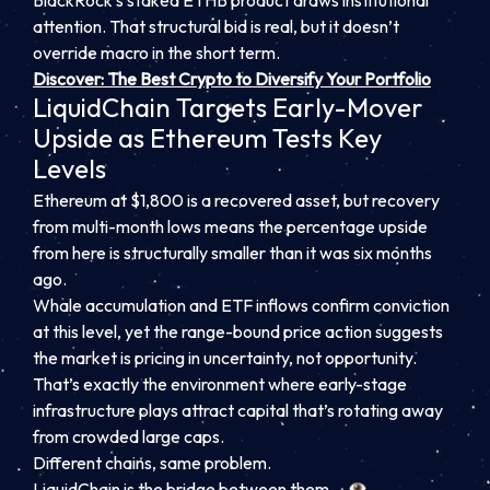
BlackRock’s staked ETHB product draws institutional
attention. That structural bid is real, but it doesn’t
override macro in the short term.
Discover: The Best Crypto to Diversify Your Portfolio
LiquidChain Targets Early-Mover
Upside as Ethereum Tests Key
Levels
Ethereum at $1,800 is a recovered asset, but recovery
from multi-month lows means the percentage upside
from here is structurally smaller than it was six months
ago.
Whale accumulation and ETF inflows confirm conviction
at this level, yet the range-bound price action suggests
the market is pricing in uncertainty, not opportunity.
That’s exactly the environment where early-stage
infrastructure plays attract capital that’s rotating away
from crowded large caps.
Different chains, same problem.
LiquidChain is the bridge between them. ⟁