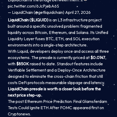
pic.twitter.com/6JcPjebA6S
— LiquidChain (@getliquidchain) April 27, 2026
LiquidChain ($LIQUID)
is an L3 infrastructure project
built around a specific unsolved problem: fragmented
liquidity across Bitcoin, Ethereum, and Solana. Its Unified
Liquidity Layer fuses BTC, ETH, and SOL execution
environments into a single-step architecture.
With Liquid, developers deploy once and access all three
ecosystems. The presale is currently priced at
$0.0147
,
with
$850K
raised to date. Standout features include
Verifiable Settlement and a Deploy-Once Architecture
designed to eliminate the cross-chain friction that still
costs DeFi protocols measurable slippage and latency.
LiquidChain presale is worth a closer look before the
next price step-up.
The post Ethereum Price Prediction: Final Glamsterdam
Tests Could Ignite ETH After FOMC appeared first on
Cryptonews.