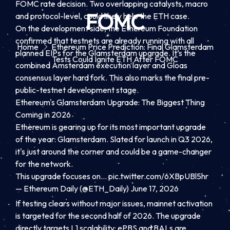
FOMC rate decision. Two overlapping catalysts, macro
FOMC
and protocol-level, could likely help the ETH case.
On the development side, the Ethereum Foundation
confirmed that testnets are already running with all
Home
Ethereum Price Prediction: Final Glamsterdam
planned EIPs for the Glamsterdam upgrade. It’s the
Tests Could Ignite ETH After FOMC
combined Amsterdam execution layer and Gloas
consensus layer hard fork. This also marks the final pre-
public-testnet development stage.
Ethereum's Glamsterdam Upgrade: The Biggest Thing
Coming in 2026
Ethereum is gearing up for its most important upgrade
of the year: Glamsterdam. Slated for launch in Q3 2026,
it's just around the corner and could be a game-changer
for the network.
This upgrade focuses on…
pic.twitter.com/6XBpUBl5hr
— Ethereum Daily (@ETH_Daily) June 17, 2026
If testing clears without major issues, mainnet activation
is targeted for the second half of 2026. The upgrade
directly targets L1 scalability: ePBS and BALs are