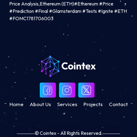
Price Analysis,Ethereum (ETH)#Ethereum #Price
#Prediction #Final #Glamsterdam #Tests #Ignite #ETH
#FOMC1781706003
Home
About Us
Services
Projects
Contact
© Cointex - All Rights Reserved.