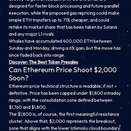
designed for faster block processing and future parallel
execution, while the proposed gas repricing could make
simple ETH transfers up to 71% cheaper, and could
retake its market share that has been taken by Solana
and any major L1 rivals.
Whales have accumulated 400,000 ETH between
Sunday and Monday, driving a 6% gain, but the move has
since faded back into range.
Discover: The Best Token Presales
Can Ethereum Price Shoot $2,000
Soon?
Ethereum price technical structure is readable, if not
definitive. Price has been capped under $1,800 intraday
range, with the consolidation zone defined between
$1,760 and $1,800.
The $1,800 is, of course, the first meaningful resistance
cluster. Above that, $2,000 represents the breakout
zone that aligns with the lower Ichimoku cloud boundary.