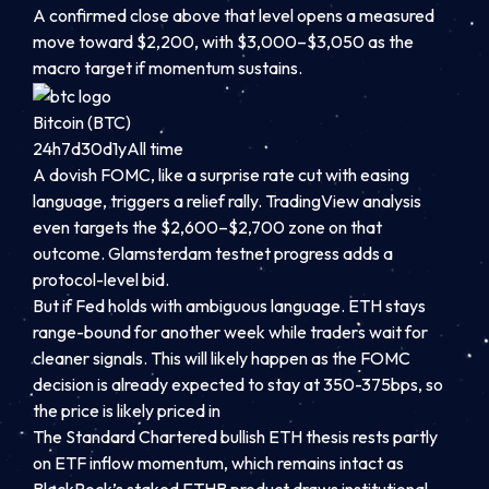
A confirmed close above that level opens a measured
move toward $2,200, with $3,000–$3,050 as the
macro target if momentum sustains.
Bitcoin (BTC)
24h
7d
30d
1y
All time
A dovish FOMC, like a surprise rate cut with easing
language, triggers a relief rally. TradingView analysis
even targets the $2,600–$2,700 zone on that
outcome. Glamsterdam testnet progress adds a
protocol-level bid.
But if Fed holds with ambiguous language. ETH stays
range-bound for another week while traders wait for
cleaner signals. This will likely happen as the FOMC
decision is already expected to stay at 350-375bps, so
the price is likely priced in
The Standard Chartered bullish ETH thesis rests partly
on ETF inflow momentum, which remains intact as