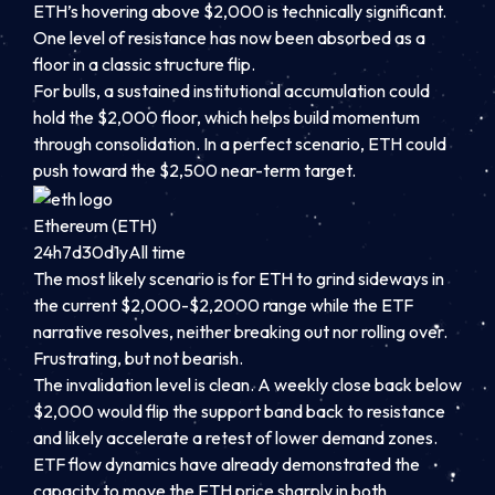
ETH’s hovering above $2,000 is technically significant.
One level of resistance has now been absorbed as a
floor in a classic structure flip.
For bulls, a sustained institutional accumulation could
hold the $2,000 floor, which helps build momentum
through consolidation. In a perfect scenario, ETH could
push toward the $2,500 near-term target.
Ethereum (ETH)
24h
7d
30d
1y
All time
The most likely scenario is for ETH to grind sideways in
the current $2,000-$2,2000 range while the ETF
narrative resolves, neither breaking out nor rolling over.
Frustrating, but not bearish.
The invalidation level is clean. A weekly close back below
$2,000 would flip the support band back to resistance
and likely accelerate a retest of lower demand zones.
ETF flow dynamics have already demonstrated the
capacity to move the ETH price sharply in both