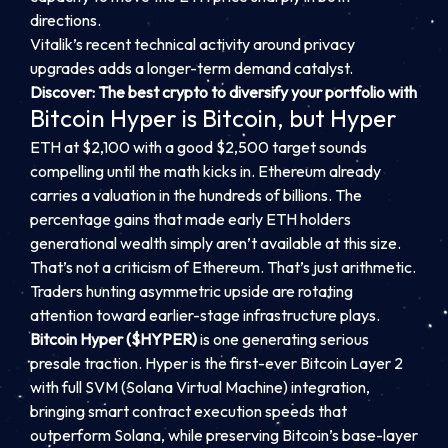
directions.
Vitalik’s recent technical activity around privacy
upgrades adds a longer-term demand catalyst.
Discover: The best crypto to diversify your portfolio with
Bitcoin Hyper is Bitcoin, but Hyper
ETH at $2,100 with a good $2,500 target sounds
compelling until the math kicks in. Ethereum already
carries a valuation in the hundreds of billions. The
percentage gains that made early ETH holders
generational wealth simply aren’t available at this size.
That’s not a criticism of Ethereum. That’s just arithmetic.
Traders hunting asymmetric upside are rotating
attention toward earlier-stage infrastructure plays.
Bitcoin Hyper ($HYPER)
is one generating serious
presale traction. Hyper is the first-ever Bitcoin Layer 2
with full SVM (Solana Virtual Machine) integration,
bringing smart contract execution speeds that
outperform Solana, while preserving Bitcoin’s base-layer