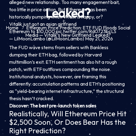
alleged new relationship. Too many engagement bait,
Leaked?
too little in price action. But Ethereum has been
historically pumping when Vitalik is happy, or?
Vitalik just got an asian girlfriend
Home
Ethereum Price Prediction: ETF FUD Floods Social
Ethereum to $10,000
pic.twitter.com/Rd0723bcLS
Media — Vitalik’s New Girlfriend Leaked?
— LilMoonLambo (@LilMoonLambo)
May 21, 2026
The FUD wave stems from sellers with Bankless
dumping their ETH bag, followed by Harvard
multimillion’s exit. ETH sentiment has also hit a rough
patch, with ETF outflows compounding the noise.
Institutional analysts, however, are framing this
differently: accumulation patterns and ETH’s positioning
as “yield-bearing internet infrastructure,” the structural
thesis hasn’t cracked.
Discover: The best pre-launch token sales
Realistically, Will Ethereum Price Hit
$2,500 Soon, Or Does Bear Has the
Right Prediction?