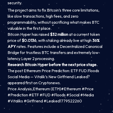
security.
The project aims to fix Bitcoin’s three core limitations,
like slow transactions, high fees, and zero
programmability, without sacrificing what makes BTC
valuable in the first place.
Bitcoin Hyper has raised
$32 million
at a current token
price of
$0.0136
, with staking already live at high
36%
APY
rates. Features include a Decentralized Canonical
Bridge for trustless BTC transfers and extremely low-
latency Layer 2 processing.
Research Bitcoin Hyper before the next price stage.
The post Ethereum Price Prediction: ETF FUD Floods
Social Media — Vitalik’s New Girlfriend Leaked?
appeared first on Cryptonews.
Price Analysis,Ethereum (ETH)#Ethereum #Price
#Prediction #ETF #FUD #Floods #Social #Media
#Vitaliks #Girlfriend #Leaked1779522260