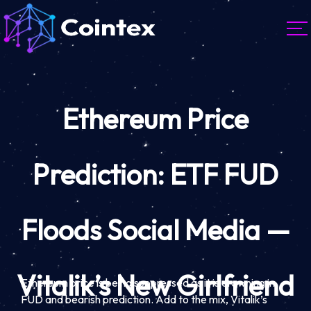
Ethereum Price
Prediction: ETF FUD
Floods Social Media —
Vitalik’s New Girlfriend
Ethereum price is being suppressed as it is drowning in
FUD and bearish prediction. Add to the mix, Vitalik’s