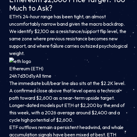
Much to Ask?
ETH’s 24-hour range has been tight, an almost
uncomfortably narrow band given the macro backdrop.
We identify $2,100 as a resistance/support flip level, the
same zone where previous resistance becomes new
support, and where failure carries outsized psychological
weight.
Ethereum (ETH)
24h
7d
30d
1y
All time
The immediate bull/bear line also sits at the $2.2K level.
A confirmed close above that level opens a technical
path toward $2,600 as a near-term upside target.
Longer-dated models put ETH at $2,200 by the end of
this week, with a 2026 average around $2,400 and a
cycle high potential of $2,600.
ETF outflows remain a persistent headwind, and whale
accumulation signals have been mixed at best. ETH