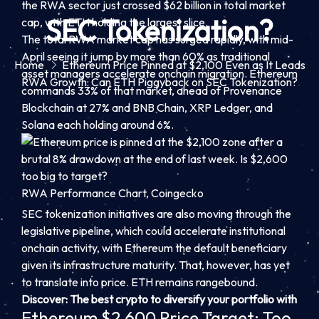
the RWA sector just crossed $62 billion in total market
SEC Tokenization?
cap, with ETH holding the largest slice.
The total RWA market cap has surged rapidly, with mid-
April seeing it jump by more than 60% as traditional
Home
Ethereum Price Pinned at $2,100 Even as It Leads
asset managers accelerate onchain migration. Ethereum
RWA Growth: Can ETH Piggyback on SEC Tokenization?
commands 33% of that market, ahead of Provenance
Blockchain at 27% and BNB Chain, XRP Ledger, and
Solana each holding around 6%.
RWA Performance Chart, Coingecko
SEC tokenization initiatives are also moving through the
legislative pipeline, which could accelerate institutional
onchain activity, with Ethereum the default beneficiary
given its infrastructure maturity. That, however, has yet
to translate into price. ETH remains rangebound.
Discover: The best crypto to diversify your portfolio with
Ethereum $2,600 Price Target: Too