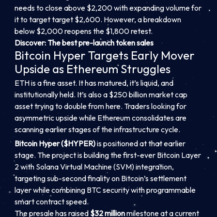
needs to close above $2,200 with expanding volume for
it to target target $2,600. However, a breakdown
below $2,000 reopens the $1,800 retest.
Discover: The best pre-launch token sales
Bitcoin Hyper Targets Early Mover
Upside as Ethereum Struggles
ETH is a fine asset. It has matured, it’s liquid, and
institutionally held. It’s also a $250 billion market cap
asset trying to double from here. Traders looking for
asymmetric upside while Ethereum consolidates are
scanning earlier stages of the infrastructure cycle.
Bitcoin Hyper ($HYPER)
is positioned at that earlier
stage. The project is building the first-ever Bitcoin Layer
2 with Solana Virtual Machine (SVM) integration,
targeting sub-second finality on Bitcoin’s settlement
layer while combining BTC security with programmable
smart contract speed.
The presale has raised
$32 million
milestone at a current