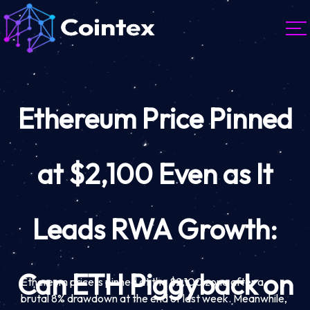
Ethereum Price Pinned
at $2,100 Even as It
Leads RWA Growth:
Can ETH Piggyback on
Ethereum price is pinned at the $2,100 zone after a
brutal 8% drawdown at the end of last week. Meanwhile,