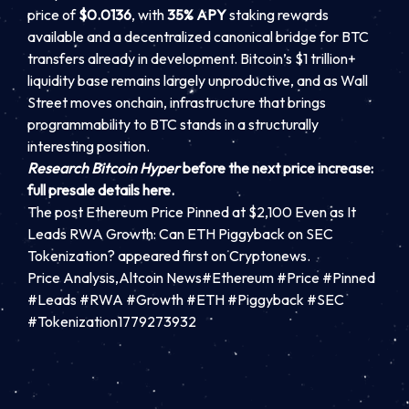
price of
$0.0136
, with
35% APY
staking rewards
available and a decentralized canonical bridge for BTC
transfers already in development. Bitcoin’s $1 trillion+
liquidity base remains largely unproductive, and as Wall
Street moves onchain, infrastructure that brings
programmability to BTC stands in a structurally
interesting position.
Research Bitcoin Hyper
before the next price increase:
full presale details here.
The post Ethereum Price Pinned at $2,100 Even as It
Leads RWA Growth: Can ETH Piggyback on SEC
Tokenization? appeared first on Cryptonews.
Price Analysis,Altcoin News#Ethereum #Price #Pinned
#Leads #RWA #Growth #ETH #Piggyback #SEC
#Tokenization1779273932