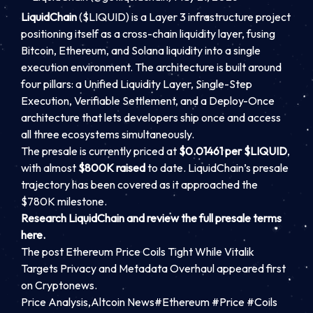
LiquidChain
($LIQUID) is a Layer 3 infrastructure project
positioning itself as a cross-chain liquidity layer, fusing
Bitcoin, Ethereum, and Solana liquidity into a single
execution environment. The architecture is built around
four pillars: a Unified Liquidity Layer, Single-Step
Execution, Verifiable Settlement, and a Deploy-Once
architecture that lets developers ship once and access
all three ecosystems simultaneously.
The presale is currently priced at
$0.01461 per $LIQUID
,
with almost
$800K raised
to date. LiquidChain’s presale
trajectory has been covered as it approached the
$780K milestone.
Research LiquidChain and review the full presale terms
here.
The post Ethereum Price Coils Tight While Vitalik
Targets Privacy and Metadata Overhaul appeared first
on Cryptonews.
Price Analysis,Altcoin News#Ethereum #Price #Coils