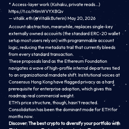
* Access-layer work (Kohaku, private reads…)
https://t.co/MImWVYXBQv
— vitalik.eth (@VitalikButerin)
May 20, 2026
Account abstraction, meanwhile, replaces single-key
externally owned accounts (the standard ERC-20 wallet
setup most users rely on) with programmable account
logic, reducing the metadata trail that currently bleeds
from every standard transaction.
These proposals land as the Ethereum Foundation
navigates a wave of high-profile internal departures tied
to an organizational mandate shift. Institutional voices at
Consensus Hong Kong have flagged privacy as a hard
prerequisite for enterprise adoption, which gives this
roadmap real commercial weight.
ETH’s price structure, though, hasn’t reacted.
Consolidation has been the dominant mode for ETH for
months now.
Discover: The best crypto to diversify your portfolio with