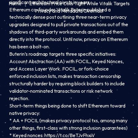
significant architectural pivots in years.
Home
Ethereum Price Coils Tight While Vitalik Targets
Ethereum co-founder Vitalik Buterin published a
Privacy and Metadata Overhaul
technically dense post outlining three near-term privacy
upgrades designed to pull private transactions out of the
shadows of third-party workarounds and embed them
directly into the protocol. Until now, privacy on Ethereum
has been a bolt-on.
Buterin’s
roadmap
targets three specific initiatives:
Account Abstraction (AA) with FOCIL, Keyed Nonces,
and Access Layer Work. FOCIL, or fork-choice
enforced inclusion lists, makes transaction censorship
structurally harder by requiring block builders to include
validator-nominated transactions or risk network
rejection.
Short-term things being done to shift Ethereum toward
native privacy:
* AA + FOCIL (makes privacy protocol txs, among many
other things, first-class with strong inclusion guarantees)
* Keyed nonces: https://t.co/BeTJvFhxiV