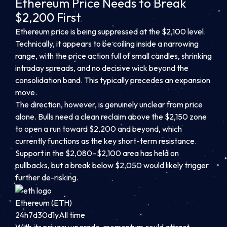
Ethereum Price Needs to Break
$2,200 First
Ethereum price is being suppressed at the $2,100 level.
Technically, it appears to be coiling inside a narrowing
range, with the price action full of small candles, shrinking
intraday spreads, and no decisive wick beyond the
consolidation band. This typically precedes an expansion
move.
The direction, however, is genuinely unclear from price
alone. Bulls need a clean reclaim above the $2,150 zone
to open a run toward $2,200 and beyond, which
currently functions as the key short-term resistance.
Support in the $2,080–$2,100 area has held on
pullbacks, but a break below $2,050 would likely trigger
further de-risking.
Ethereum (ETH)
24h
7d
30d
1y
All time