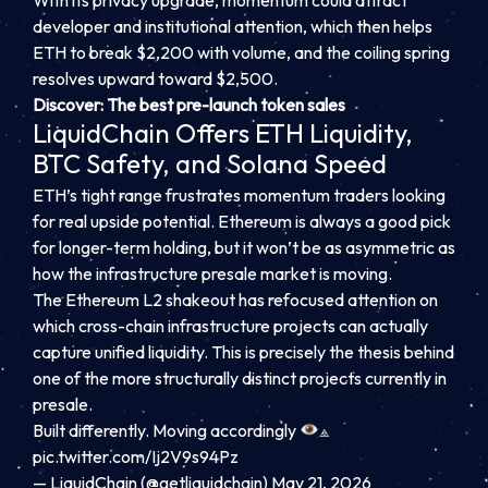
With its privacy upgrade, momentum could attract
developer and institutional attention, which then helps
ETH to break $2,200 with volume, and the coiling spring
resolves upward toward $2,500.
Discover: The best pre-launch token sales
LiquidChain Offers ETH Liquidity,
BTC Safety, and Solana Speed
ETH’s tight range frustrates momentum traders looking
for real upside potential. Ethereum is always a good pick
for longer-term holding, but it won’t be as asymmetric as
how the infrastructure presale market is moving.
The Ethereum L2 shakeout has refocused attention on
which cross-chain infrastructure projects can actually
capture unified liquidity. This is precisely the thesis behind
one of the more structurally distinct projects currently in
presale.
Built differently. Moving accordingly
⟁
pic.twitter.com/Ij2V9s94Pz
— LiquidChain (@getliquidchain)
May 21, 2026