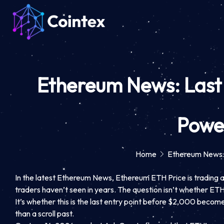
Ethereum News: Last
Powe
Home
Ethereum News:
In the latest Ethereum News, Ethereum ETH Price is trading at
traders haven’t seen in years. The question isn’t whether ET
It’s whether this is the last entry point before $2,000 becom
than a scroll past.