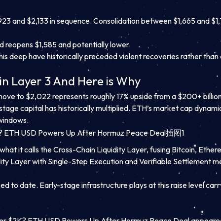
923 and $2,133 in sequence. Consolidation between $1,665 and $1,
nd reopens $1,585 and potentially lower.
s deep have historically preceded violent recoveries rather than 
in Layer 3 And Here is Why
a move to $2,022 represents roughly 17% upside from a $200+ billio
-stage capital has historically multiplied. ETH’s market cap dyna
 windows.
what it calls the Cross-Chain Liquidity Layer, fusing Bitcoin, Ether
quidity Layer with Single-Step Execution and Verifiable Settlement
d to date. Early-stage infrastructure plays at this raise level carry
er $2K? ETH USD Powers Up After Hormuz Peace Deal appeared 