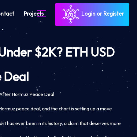
ntact
Projects
Login or Register
m Under $2K? ETH USD
 Deal
After Hormuz Peace Deal
e Hormuz peace deal, and the chart is setting up a move
it has ever been in its history, a claim that deserves more