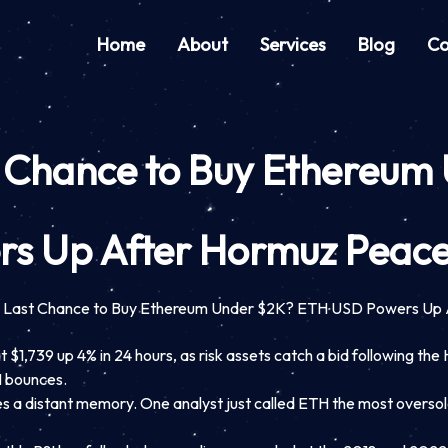
Home
About
Services
Blog
Co
 Chance to Buy Ethereu
rs Up After Hormuz Peace
 Last Chance to Buy Ethereum Under $2K? ETH USD Powers Up 
 $1,739 up 4% in 24 hours, as risk assets catch a bid following th
H bounces.
es a distant memory. One analyst just called ETH the most oversold 