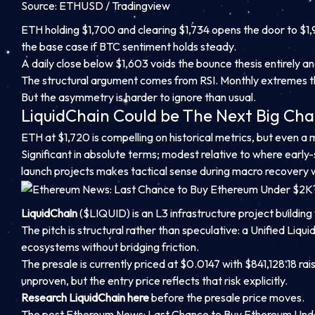
Source: ETHUSD / Tradingview
ETH holding $1,700 and clearing $1,734 opens the door to $1,
the base case if BTC sentiment holds steady.
A daily close below $1,603 voids the bounce thesis entirely a
The structural argument comes from RSI. Monthly extremes thi
But the asymmetry is harder to ignore than usual.
LiquidChain Could be The Next Big Cha
ETH at $1,720 is compelling on historical metrics, but even 
Significant in absolute terms; modest relative to where early
launch projects makes tactical sense during macro recovery
LiquidChain
($LIQUID) is an L3 infrastructure project building 
The pitch is structural rather than speculative: a Unified Li
ecosystems without bridging friction.
The presale is currently priced at $0.0147 with $841,128.18 raise
unproven, but the entry price reflects that risk explicitly.
Research LiquidChain here
before the presale price moves.
The post Ethereum News: Last Chance to Buy Ethereum Und