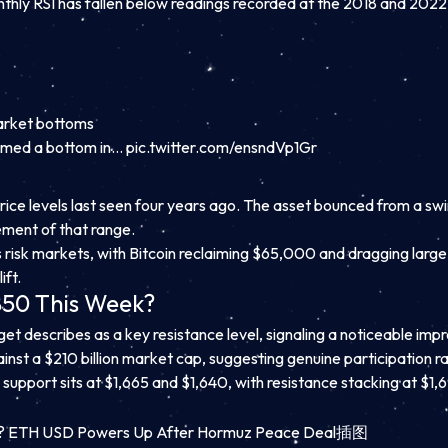
thly RSI has fallen below readings recorded at the 2018 and 202
.
arket bottoms
ormed a bottom in…
pic.twitter.com/ensndVp1Gr
price levels last seen four years ago. The asset bounced from a sw
ement of that range.
risk markets, with Bitcoin reclaiming $65,000 and dragging large
ift.
850 This Week?
get describes as a key resistance level, signaling a noticeable im
inst a $210 billion market cap, suggesting genuine participation rat
support sits at $1,665 and $1,640, with resistance stacking at $1,6