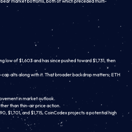
2 bear market bottoms, both of which preceded multi-
ing low of $1,603 and has since pushed toward $1,731, then
-cap alts along with it. That broader backdrop matters; ETH
provement in market outlook.
her than thin-air price action.
90, $1,701, and $1,715. CoinCodex projects a potential high