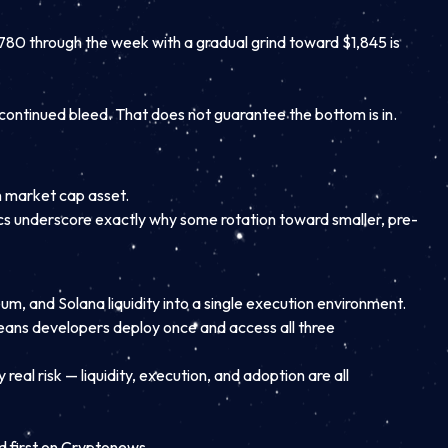
780 through the week with a gradual grind toward $1,845 is
continued bleed. That does not guarantee the bottom is in.
n market cap asset.
mics underscore exactly why some rotation toward smaller, pre-
eum, and Solana liquidity into a single execution environment.
 means developers deploy once and access all three
 real risk — liquidity, execution, and adoption are all
first on Cryptonews.