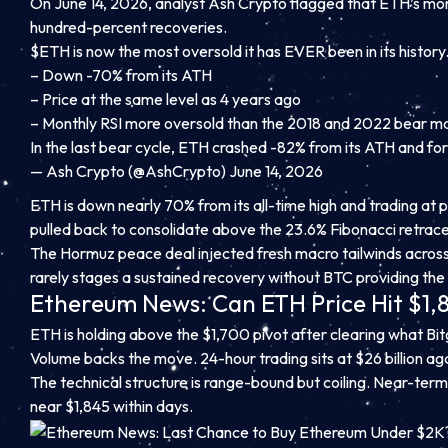
On June 14, 2026, analyst Ash Crypto flagged that ETH’s mon
hundred-percent recoveries.
$ETH is now the most oversold it has EVER been in its history
– Down -70% from its ATH
– Price at the same level as 4 years ago
– Monthly RSI more oversold than the 2018 and 2022 bear m
In the last bear cycle, ETH crashed -82% from its ATH and f
— Ash Crypto (@AshCrypto) June 14, 2026
ETH is down nearly 70% from its all-time high and trading at 
pulled back to consolidate above the 23.6% Fibonacci retrac
The Hormuz peace deal injected fresh macro tailwinds across 
rarely stages a sustained recovery without BTC providing the l
Ethereum News: Can ETH Price Hit $1,
ETH is holding above the $1,700 pivot after clearing what Bit
Volume backs the move. 24-hour trading sits at $26 billion aga
The technical structure is range-bound but coiling. Near-term 
near $1,845 within days.