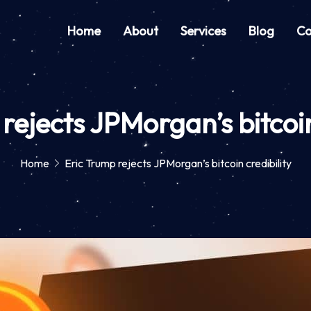
Home
About
Services
Blog
Co
rejects JPMorgan’s bitcoin
Home
Eric Trump rejects JPMorgan’s bitcoin credibility