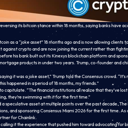
rsing its bitcoin stance within 18 months, saying banks have acc
oin as a “joke asset” 18 months ago and is now allowing clients to
ht against crypto and are now joining the current rather than fighting
efore his bank built out its Kinexys blockchain platform and spo
o mortgage products in under two years. Trump, co-founder and chie
aying it was a joke asset,” Trump told the Consensus crowd. “It’s 
his happened in a period of 18 months, my friends.”
capitulate. “The financial institutions all realize that they’ve los
ng, they’re swimming with it for the first time.”
speculative asset at multiple points over the past decade. The ba
sactions, and sponsoring Consensus Miami 2026 for the first tim
rtner for Chainlink.
calling it the experience that pushed him toward advocating for bit