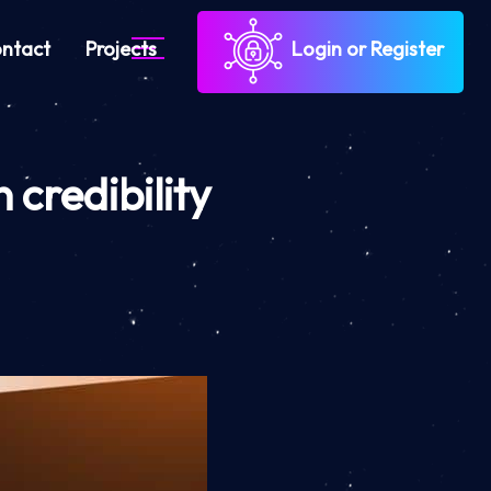
ntact
Projects
Login or Register
 credibility