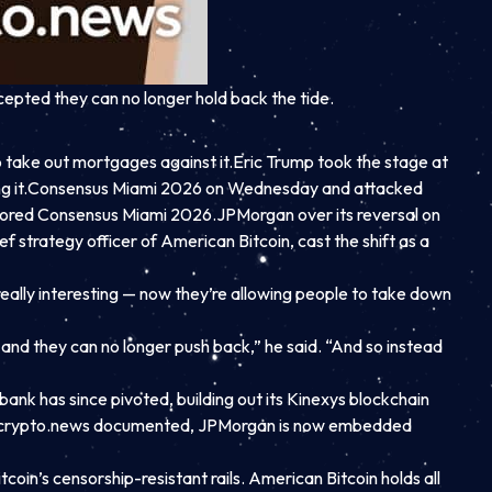
epted they can no longer hold back the tide.
 take out mortgages against it.
Eric Trump took the stage at
 it.
Consensus Miami 2026 on Wednesday and attacked
nsored Consensus Miami 2026.
JPMorgan over its reversal on
f strategy officer of American Bitcoin, cast the shift as a
really interesting — now they’re allowing people to take down
t and they can no longer push back,” he said. “And so instead
nk has since pivoted, building out its Kinexys blockchain
e. As crypto.news documented, JPMorgan is now embedded
coin’s censorship-resistant rails. American Bitcoin holds all