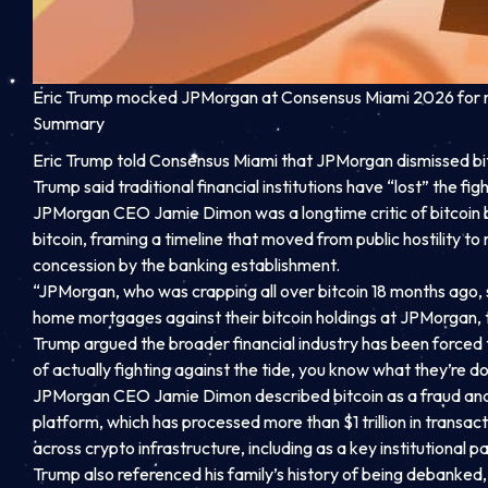
Eric Trump mocked JPMorgan at Consensus Miami 2026 for reve
Summary
Eric Trump told Consensus Miami that JPMorgan dismissed bitc
Trump said traditional financial institutions have “lost” the fig
JPMorgan CEO Jamie Dimon was a longtime critic of bitcoin b
bitcoin, framing a timeline that moved from public hostility t
concession by the banking establishment.
“JPMorgan, who was crapping all over bitcoin 18 months ago, s
home mortgages against their bitcoin holdings at JPMorgan, t
Trump argued the broader financial industry has been forced to 
of actually fighting against the tide, you know what they’re doi
JPMorgan CEO Jamie Dimon described bitcoin as a fraud and a 
platform, which has processed more than $1 trillion in tran
across crypto infrastructure, including as a key institutional pa
Trump also referenced his family’s history of being debanked, 