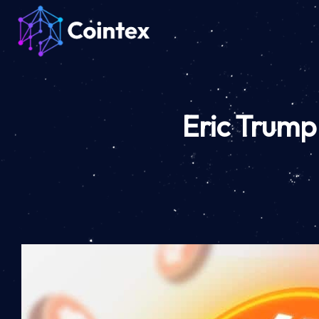
Eric Trump 